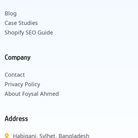
Blog
Case Studies
Shopify SEO Guide
Company
Contact
Privacy Policy
About Foysal Ahmed
Address
Habiganj, Sylhet, Bangladesh