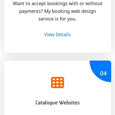
Want to accept bookings with or without
payments? My booking web design
service is for you.
View Details
04
Catalogue Websites