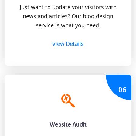
Just want to update your visitors with
news and articles? Our blog design
service is what you need.
View Details
06
Website Audit