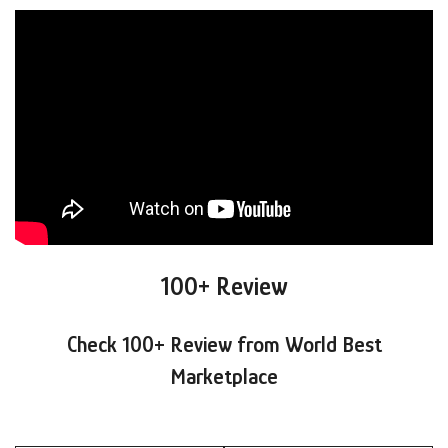
100+ Review
Check 100+ Review from World Best
Marketplace