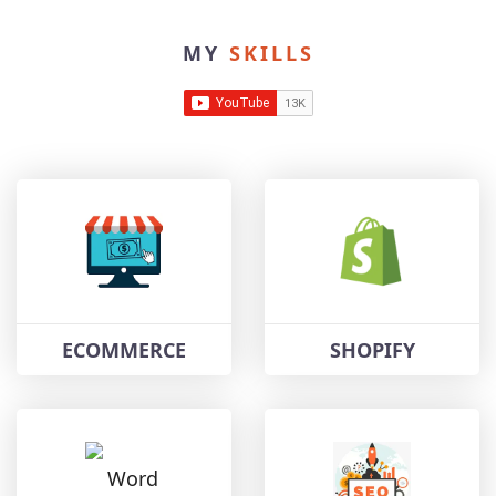
MY
SKILLS
ECOMMERCE
SHOPIFY