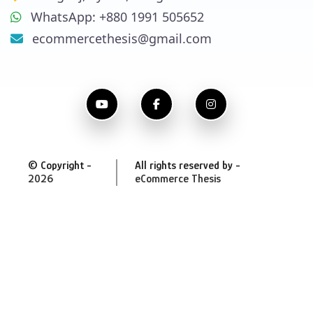
WhatsApp: +880 1991 505652
ecommercethesis@gmail.com
© Copyright -
All rights reserved by -
2026
eCommerce Thesis