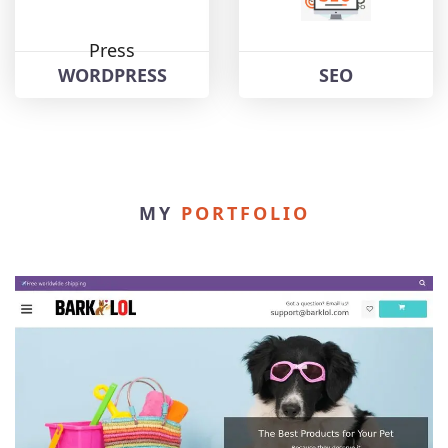
WORDPRESS
SEO
MY
PORTFOLIO