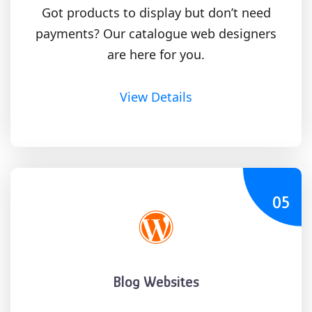
Got products to display but don’t need
payments? Our catalogue web designers
are here for you.
View Details
05
Blog Websites