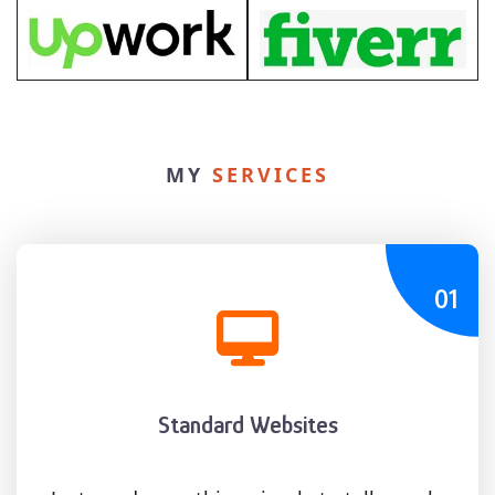
MY
SERVICES
01
Standard Websites