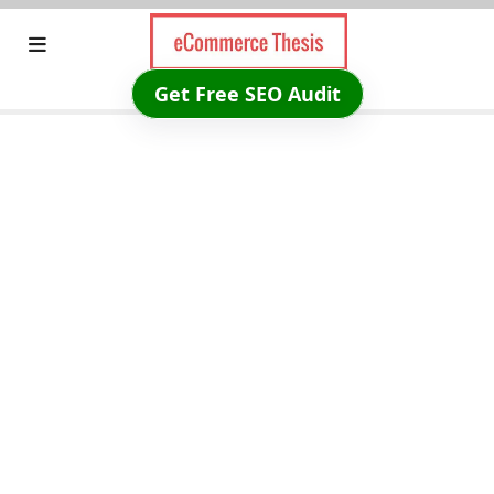
Skip
to
content
Get Free SEO Audit