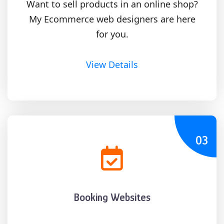
Want to sell products in an online shop?
My Ecommerce web designers are here
for you.
View Details
03
Booking Websites