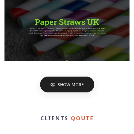
SHOW MORE
CLIENTS
QOUTE