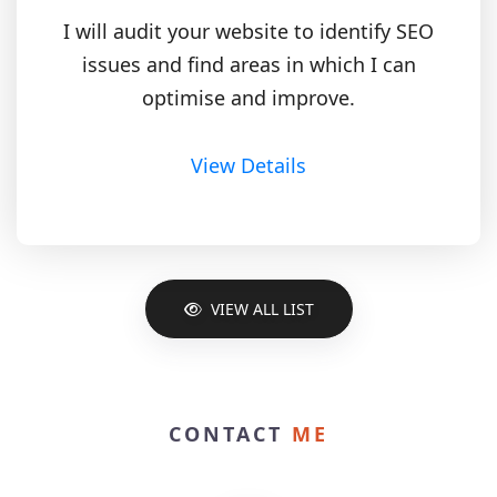
I will audit your website to identify SEO
issues and find areas in which I can
optimise and improve.
View Details
VIEW ALL LIST
CONTACT
ME