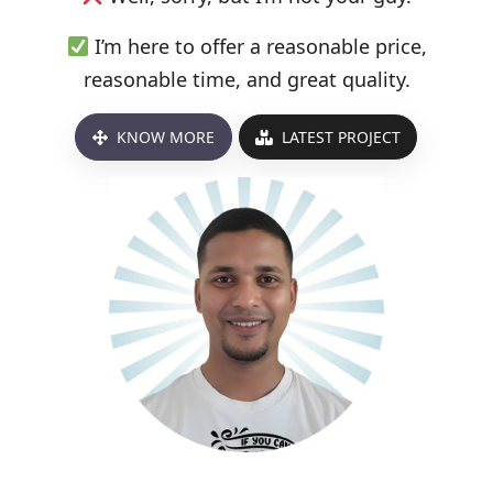
I’m here to offer a reasonable price,
reasonable time, and great quality.
KNOW MORE
LATEST PROJECT