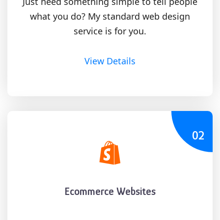
Just need something simple to tell people
what you do? My standard web design
service is for you.
View Details
02
Ecommerce Websites