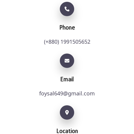
Phone
(+880) 1991505652
Email
foysal649@gmail.com
Location