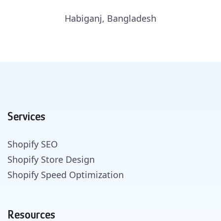
Habiganj, Bangladesh
Services
Shopify SEO
Shopify Store Design
Shopify Speed Optimization
Resources