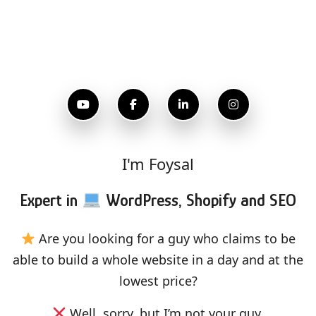
I'm Foysal
Expert in
WordPress, Shopify and SEO
Are you looking for a guy who claims to be
able to build a whole website in a day and at the
lowest price?
Well, sorry, but I’m not your guy.