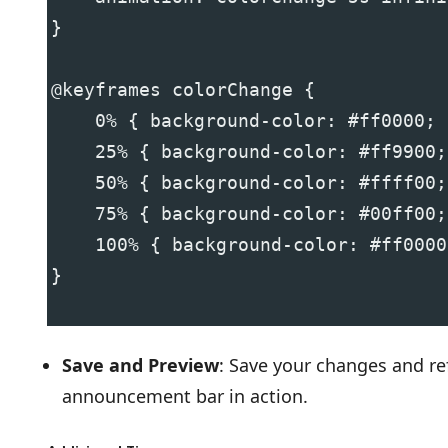
}
@keyframes colorChange {
    0% { background-color: #ff0000; 
    25% { background-color: #ff9900;
    50% { background-color: #ffff00;
    75% { background-color: #00ff00;
    100% { background-color: #ff0000
}
Save and Preview
: Save your changes and re
announcement bar in action.