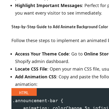
Highlight Important Messages
: Perfect for
you want every visitor to see immediately.
Step-by-Step Guide to Add Animate Background Color
Follow these steps to implement an animated
Access Your Theme Code
: Go to
Online Sto
Shopify admin dashboard.
Locate CSS File
: Open your main CSS file, u
Add Animation CSS
: Copy and paste the foll
animation:
HTML
.announcement-bar {
    animation: colorChange 5s infini