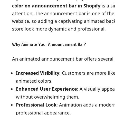
color on announcement bar in Shopify
is a s
attention. The announcement bar is one of the f
website, so adding a captivating animated b
store look more dynamic and professional.
Why Animate Your Announcement Bar?
An animated announcement bar offers several b
Increased Visibility
: Customers are more lik
animated colors.
Enhanced User Experience
: A visually app
without overwhelming them.
Professional Look
: Animation adds a modern 
professional appearance.