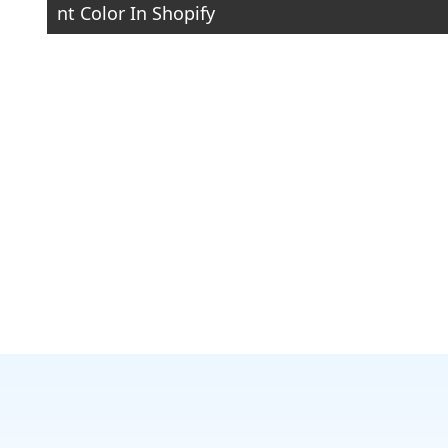
nt Color In Shopify
navigation