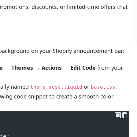
 promotions, discounts, or limited-time offers that
 background on your Shopify announcement bar:
re → Themes → Actions → Edit Code
from your
sually named
or
.
theme.scss.liquid
base.css
owing code snippet to create a smooth color
te;