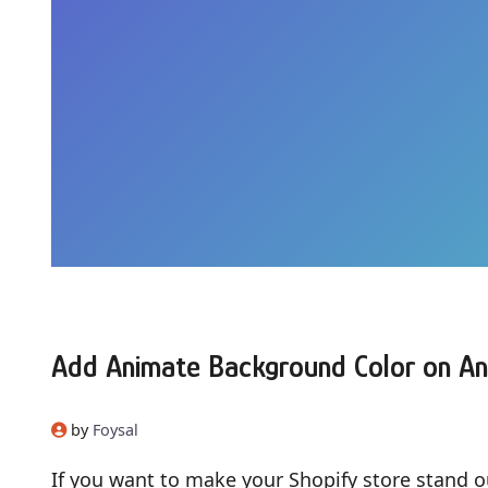
Add Animate Background Color on An
by
Foysal
If you want to make your Shopify store stand o