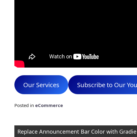
Our Services
Subscribe to Our Yo
Posted in
eCommerce
Post
Replace Announcement Bar Color with Gradie