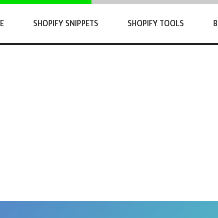
E
SHOPIFY SNIPPETS
SHOPIFY TOOLS
B