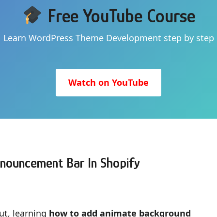
Free YouTube Course
Learn WordPress Theme Development step by step
Watch on YouTube
nouncement Bar In Shopify
ut, learning
how to add animate background