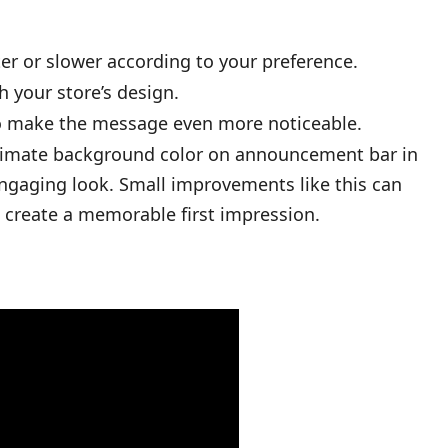
er or slower according to your preference.
 your store’s design.
to make the message even more noticeable.
animate background color on announcement bar in
engaging look. Small improvements like this can
 create a memorable first impression.