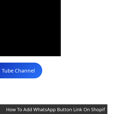
u Tube Channel
How To Add WhatsApp Button Link On Shopif