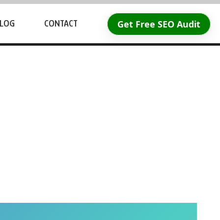
Get Free SEO Audit
LOG
CONTACT