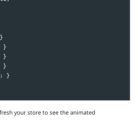
}
 }
 }
 }
; }
fresh your store to see the animated