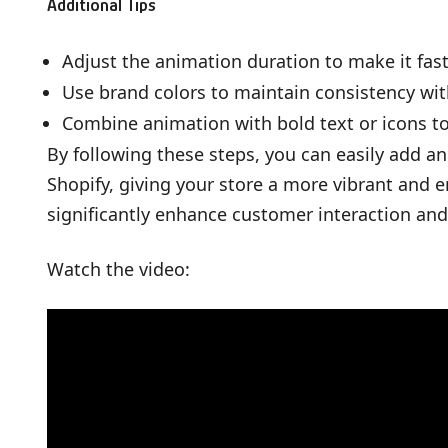
Additional Tips
Adjust the animation duration to make it fast
Use brand colors to maintain consistency with
Combine animation with bold text or icons 
By following these steps, you can easily add 
Shopify, giving your store a more vibrant and 
significantly enhance customer interaction and
Watch the video: