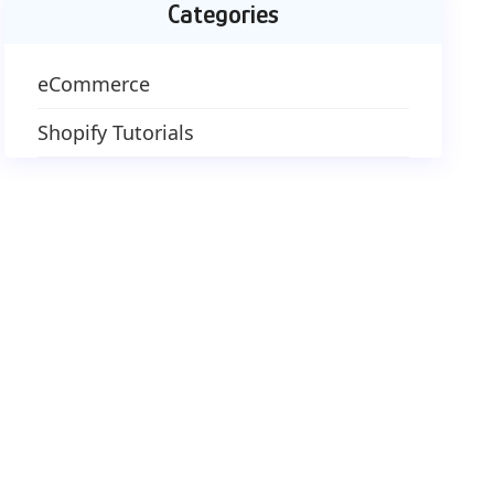
Categories
eCommerce
Shopify Tutorials