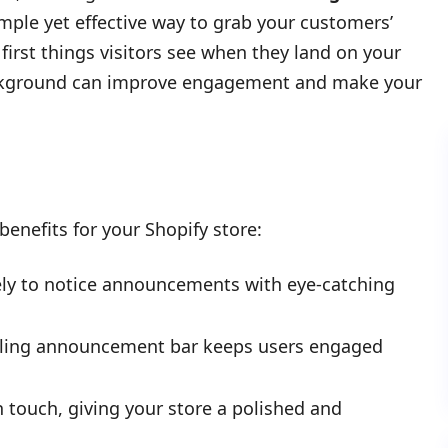
imple yet effective way to grab your customers’
irst things visitors see when they land on your
ackground can improve engagement and make your
enefits for your Shopify store:
ely to notice announcements with eye-catching
ealing announcement bar keeps users engaged
touch, giving your store a polished and