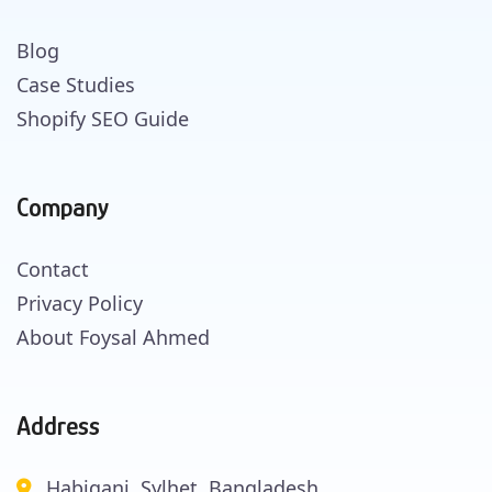
Blog
Case Studies
Shopify SEO Guide
Company
Contact
Privacy Policy
About Foysal Ahmed
Address
Habiganj, Sylhet, Bangladesh