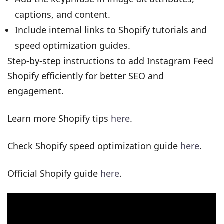
captions, and content.
Include internal links to Shopify tutorials and
speed optimization guides.
Step-by-step instructions to add Instagram Feed
Shopify efficiently for better SEO and
engagement.
Learn more Shopify tips
here
.
Check Shopify speed optimization guide
here
.
Official Shopify guide
here
.