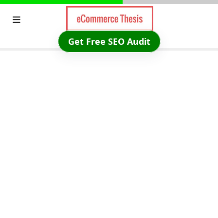
Skip
to
content
Get Free SEO Audit