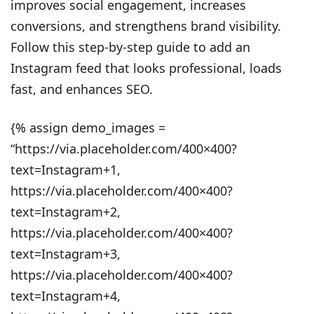
improves social engagement, increases
conversions, and strengthens brand visibility.
Follow this step-by-step guide to add an
Instagram feed that looks professional, loads
fast, and enhances SEO.
{% assign demo_images =
“https://via.placeholder.com/400×400?
text=Instagram+1,
https://via.placeholder.com/400×400?
text=Instagram+2,
https://via.placeholder.com/400×400?
text=Instagram+3,
https://via.placeholder.com/400×400?
text=Instagram+4,