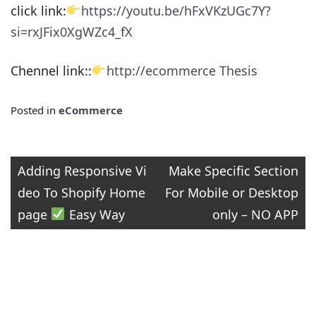
click link:
https://youtu.be/hFxVKzUGc7Y?
si=rxJFix0XgWZc4_fX
Chennel link::
http://ecommerce Thesis
Posted in
eCommerce
Post
Adding Responsive Vi
Make Specific Section
deo To Shopify Home
For Mobile or Desktop
navigation
page
Easy Way
only – NO APP