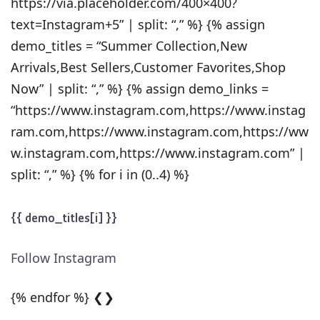
https://via.placeholder.com/400×400?
text=Instagram+5” | split: “,” %} {% assign
demo_titles = “Summer Collection,New
Arrivals,Best Sellers,Customer Favorites,Shop
Now” | split: “,” %} {% assign demo_links =
“https://www.instagram.com,https://www.instag
ram.com,https://www.instagram.com,https://ww
w.instagram.com,https://www.instagram.com” |
split: “,” %} {% for i in (0..4) %}
{{ demo_titles[i] }}
Follow Instagram
{% endfor %} ❮❯