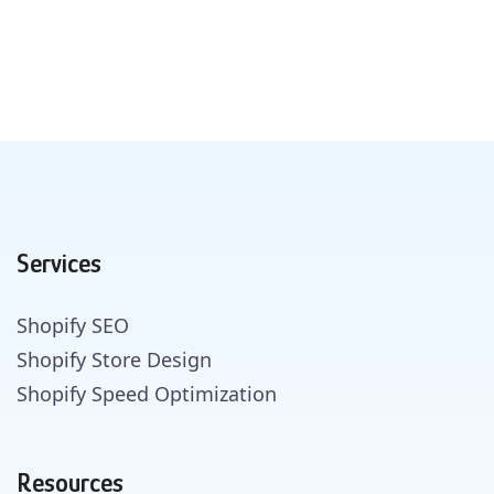
Services
Shopify SEO
Shopify Store Design
Shopify Speed Optimization
Resources