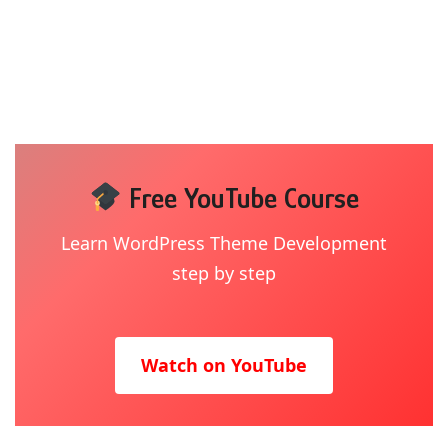
Free YouTube Course
Learn WordPress Theme Development
step by step
Watch on YouTube