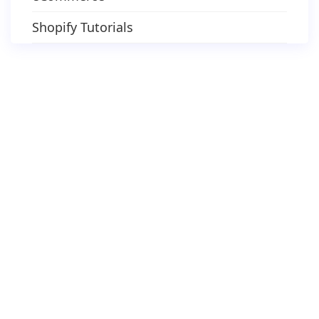
Shopify Tutorials