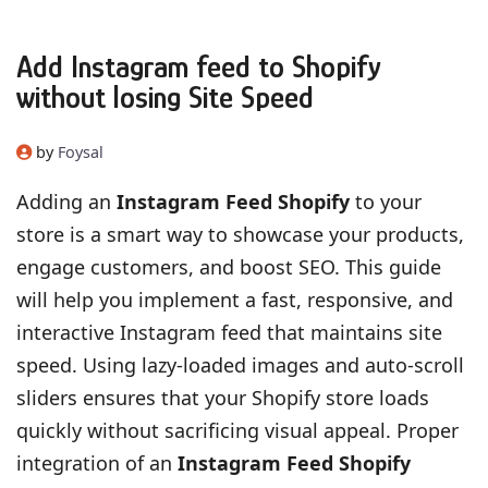
Add Instagram feed to Shopify
without losing Site Speed
by
Foysal
Adding an
Instagram Feed Shopify
to your
store is a smart way to showcase your products,
engage customers, and boost SEO. This guide
will help you implement a fast, responsive, and
interactive Instagram feed that maintains site
speed. Using lazy-loaded images and auto-scroll
sliders ensures that your Shopify store loads
quickly without sacrificing visual appeal. Proper
integration of an
Instagram Feed Shopify