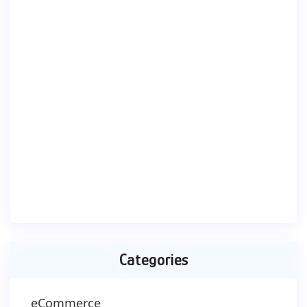
Categories
eCommerce