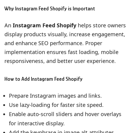
Why Instagram Feed Shopify is Important
An
Instagram Feed Shopify
helps store owners
display products visually, increase engagement,
and enhance SEO performance. Proper
implementation ensures fast loading, mobile
responsiveness, and better user experience.
How to Add Instagram Feed Shopify
Prepare Instagram images and links.
Use lazy-loading for faster site speed.
Enable auto-scroll sliders and hover overlays
for interactive display.
Add the keyphrase in image alt attributes,