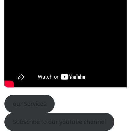
our Services
Subscribe to our youtube chennel