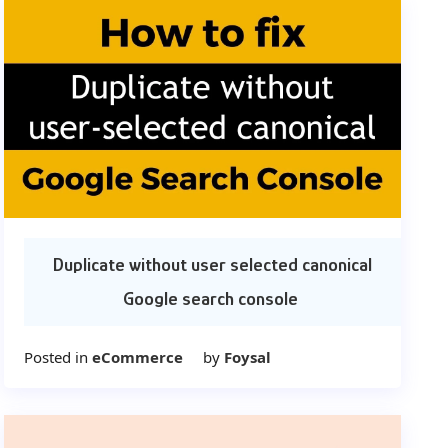
Duplicate without user selected canonical
Google search console
Posted in
eCommerce
by
Foysal