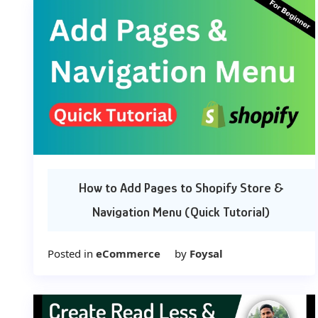
How to Add Pages to Shopify Store &
Navigation Menu (Quick Tutorial)
Posted in
eCommerce
by
Foysal