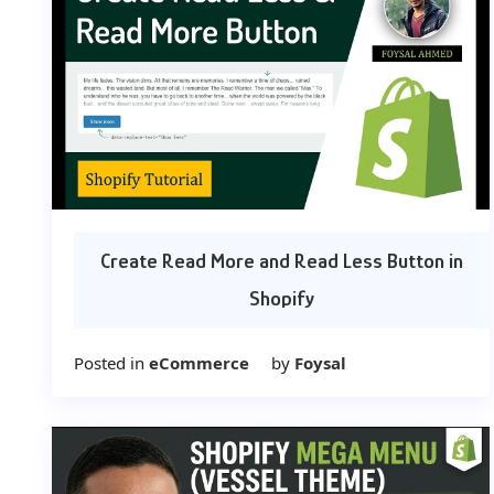
Create Read More and Read Less Button in
Shopify
Posted in
eCommerce
by
Foysal