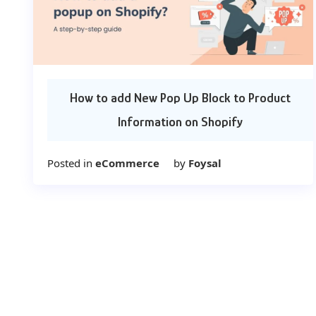
How to add New Pop Up Block to Product
Information on Shopify
Posted in
eCommerce
by
Foysal