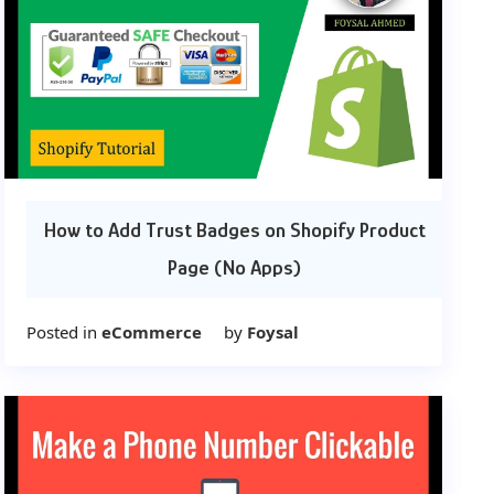
How to Add Trust Badges on Shopify Product
Page (No Apps)
Posted in
eCommerce
by
Foysal