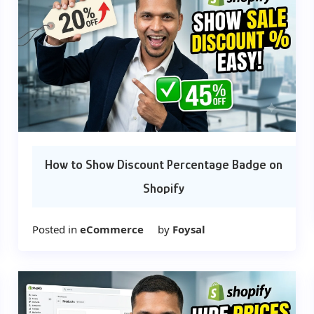
How to Show Discount Percentage Badge on
Shopify
Posted in
eCommerce
by
Foysal