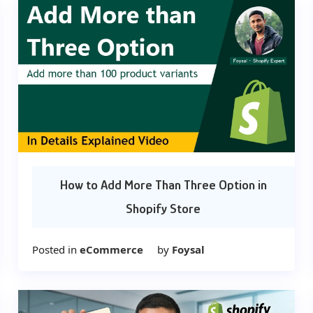
How to Add More Than Three Option in
Shopify Store
Posted in
eCommerce
by
Foysal