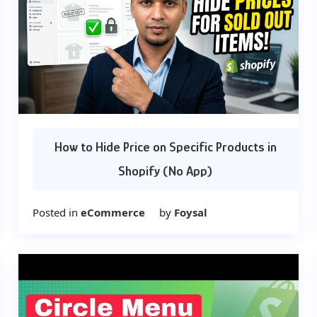
How to Hide Price on Specific Products in
Shopify (No App)
Posted in
eCommerce
by
Foysal