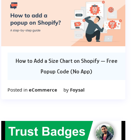
How to Add a Size Chart on Shopify — Free
Popup Code (No App)
Posted in
eCommerce
by
Foysal