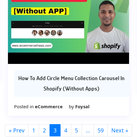
How To Add Circle Menu Collection Carousel In
Shopify (Without Apps)
Posted in
eCommerce
by
Foysal
« Prev
1
2
3
4
5
…
59
Next »