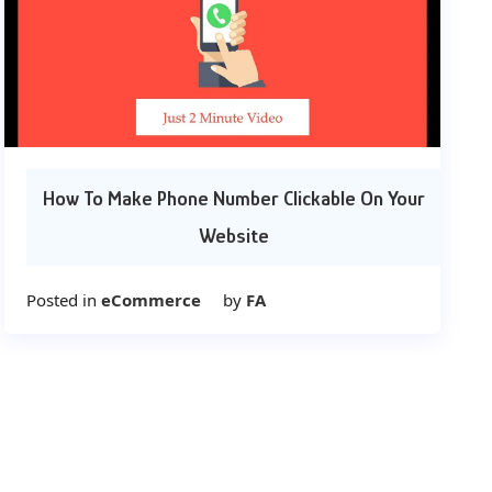
How To Make Phone Number Clickable On Your
Website
Posted in
eCommerce
by
FA