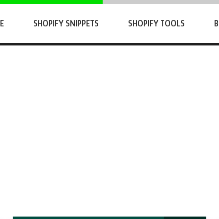
E
SHOPIFY SNIPPETS
SHOPIFY TOOLS
B