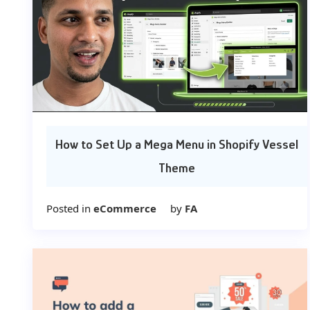
How to Set Up a Mega Menu in Shopify Vessel
Theme
Posted in
eCommerce
by
FA