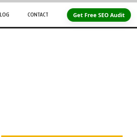
Get Free SEO Audit
LOG
CONTACT