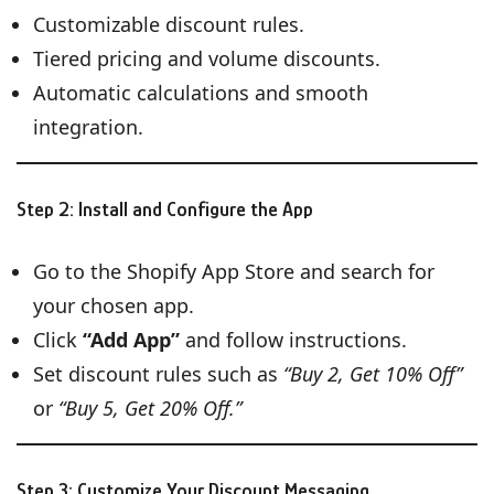
Customizable discount rules.
Tiered pricing and volume discounts.
Automatic calculations and smooth
integration.
Step 2: Install and Configure the App
Go to the Shopify App Store and search for
your chosen app.
Click
“Add App”
and follow instructions.
Set discount rules such as
“Buy 2, Get 10% Off”
or
“Buy 5, Get 20% Off.”
Step 3: Customize Your Discount Messaging