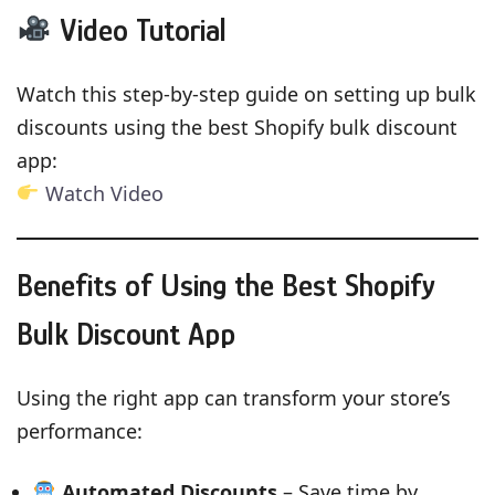
Video Tutorial
Watch this step-by-step guide on setting up bulk
discounts using the best Shopify bulk discount
app:
Watch Video
Benefits of Using the Best Shopify
Bulk Discount App
Using the right app can transform your store’s
performance:
Automated Discounts
– Save time by