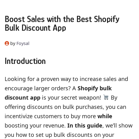
Boost Sales with the Best Shopify
Bulk Discount App
by
Foysal
Introduction
Looking for a proven way to increase sales and
encourage larger orders? A
Shopify bulk
discount app
is your secret weapon!
By
offering discounts on bulk purchases, you can
incentivize customers to buy more
while
boosting your revenue.
In this guide
, we’ll show
you how to set up bulk discounts on your