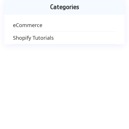
Categories
eCommerce
Shopify Tutorials