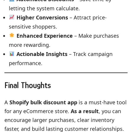
letting the system calculate.
Higher Conversions
– Attract price-
sensitive shoppers.
Enhanced Experience
– Make purchases
more rewarding.
Actionable Insights
– Track campaign
performance.
Final Thoughts
A
Shopify bulk discount app
is a must-have tool
for any eCommerce store.
As a result
, you can
encourage larger purchases, clear inventory
faster, and build lasting customer relationships.