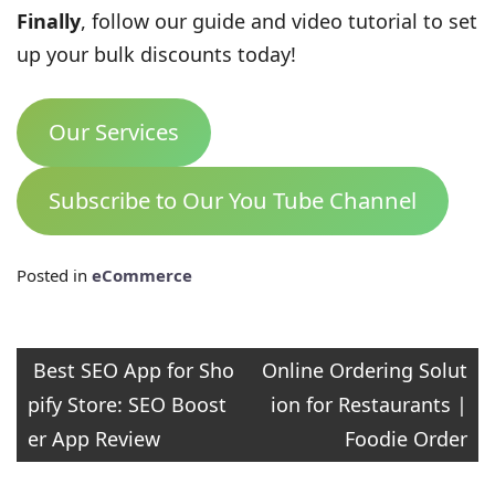
Finally
, follow our guide and video tutorial to set
up your bulk discounts today!
Our Services
Subscribe to Our You Tube Channel
Posted in
eCommerce
Post
Best SEO App for Sho
Online Ordering Solut
pify Store: SEO Boost
ion for Restaurants |
navigation
er App Review
Foodie Order