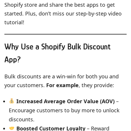
Shopify store and share the best apps to get
started. Plus, don’t miss our step-by-step video
tutorial!
Why Use a Shopify Bulk Discount
App?
Bulk discounts are a win-win for both you and
your customers.
For example
, they provide:
Increased Average Order Value (AOV)
–
Encourage customers to buy more to unlock
discounts.
Boosted Customer Loyalty
– Reward