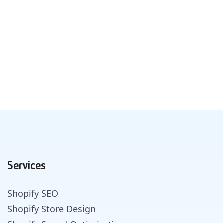
Services
Shopify SEO
Shopify Store Design