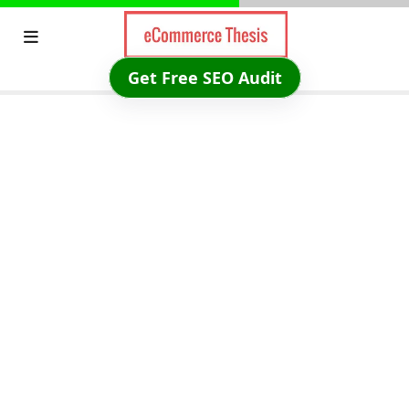
Skip
to
content
Get Free SEO Audit