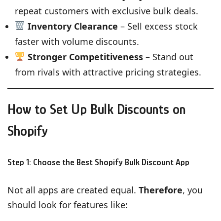
repeat customers with exclusive bulk deals.
Inventory Clearance
– Sell excess stock
faster with volume discounts.
Stronger Competitiveness
– Stand out
from rivals with attractive pricing strategies.
How to Set Up Bulk Discounts on
Shopify
Step 1: Choose the Best Shopify Bulk Discount App
Not all apps are created equal.
Therefore
, you
should look for features like: