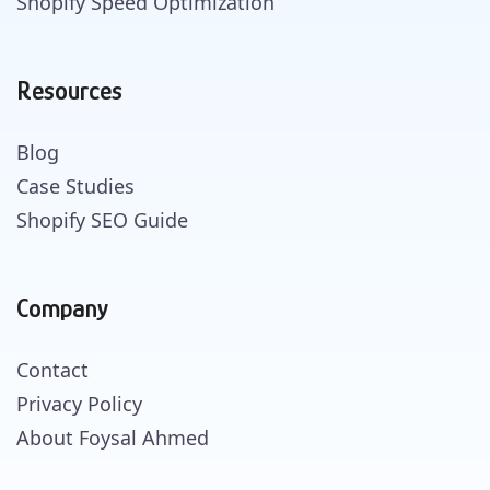
Shopify Speed Optimization
Resources
Blog
Case Studies
Shopify SEO Guide
Company
Contact
Privacy Policy
About Foysal Ahmed