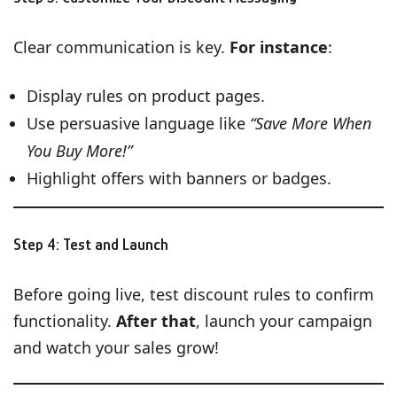
Clear communication is key.
For instance
:
Display rules on product pages.
Use persuasive language like
“Save More When
You Buy More!”
Highlight offers with banners or badges.
Step 4: Test and Launch
Before going live, test discount rules to confirm
functionality.
After that
, launch your campaign
and watch your sales grow!