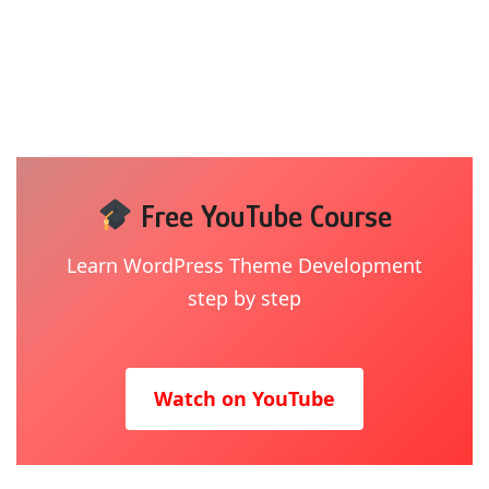
Free YouTube Course
Learn WordPress Theme Development
step by step
Watch on YouTube