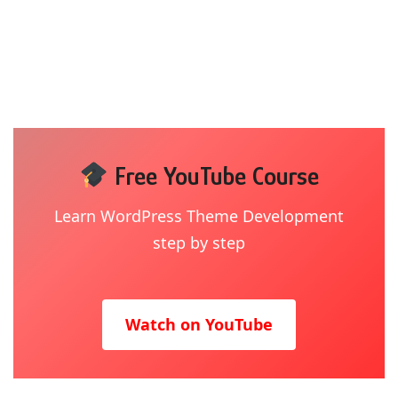
Free YouTube Course
Learn WordPress Theme Development
step by step
Watch on YouTube