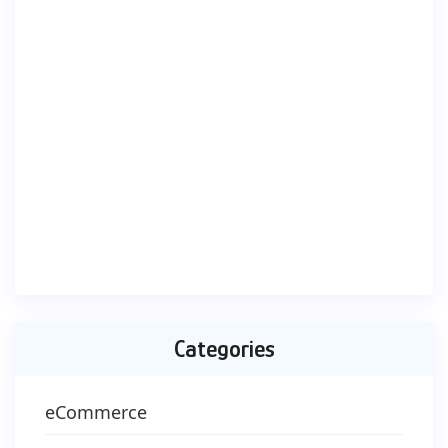
Categories
eCommerce