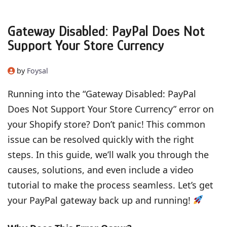
Gateway Disabled: PayPal Does Not
Support Your Store Currency
by
Foysal
Running into the “Gateway Disabled: PayPal
Does Not Support Your Store Currency” error on
your Shopify store? Don’t panic! This common
issue can be resolved quickly with the right
steps. In this guide, we’ll walk you through the
causes, solutions, and even include a video
tutorial to make the process seamless. Let’s get
your PayPal gateway back up and running!