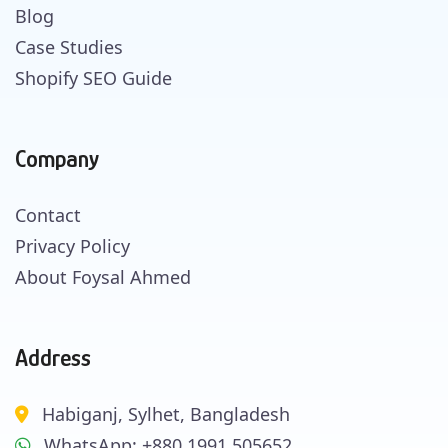
Blog
Case Studies
Shopify SEO Guide
Company
Contact
Privacy Policy
About Foysal Ahmed
Address
Habiganj, Sylhet, Bangladesh
WhatsApp: +880 1991 505652