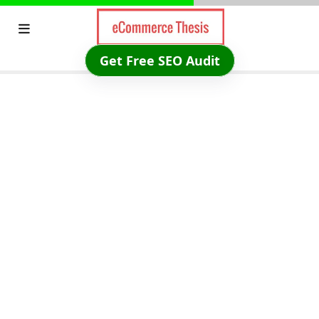
Skip
to
content
Get Free SEO Audit