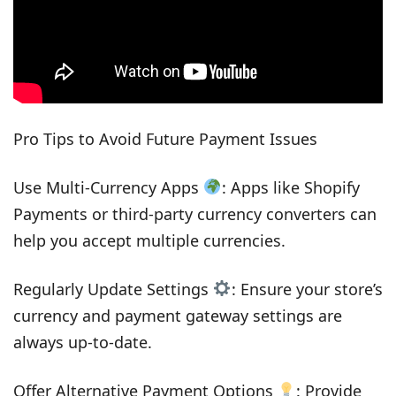
Pro Tips to Avoid Future Payment Issues
Use Multi-Currency Apps
: Apps like Shopify
Payments or third-party currency converters can
help you accept multiple currencies.
Regularly Update Settings
: Ensure your store’s
currency and payment gateway settings are
always up-to-date.
Offer Alternative Payment Options
: Provide