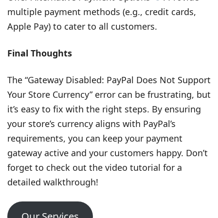
multiple payment methods (e.g., credit cards,
Apple Pay) to cater to all customers.
Final Thoughts
The “Gateway Disabled: PayPal Does Not Support
Your Store Currency” error can be frustrating, but
it’s easy to fix with the right steps. By ensuring
your store’s currency aligns with PayPal’s
requirements, you can keep your payment
gateway active and your customers happy. Don’t
forget to check out the video tutorial for a
detailed walkthrough!
Our Services