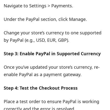
Navigate to Settings > Payments.
Under the PayPal section, click Manage.
Change your store’s currency to one supported
by PayPal (e.g., USD, EUR, GBP).
Step 3: Enable PayPal in Supported Currency
Once you’ve updated your store’s currency, re-
enable PayPal as a payment gateway.
Step 4: Test the Checkout Process
Place a test order to ensure PayPal is working
correctly and the error is resolved.