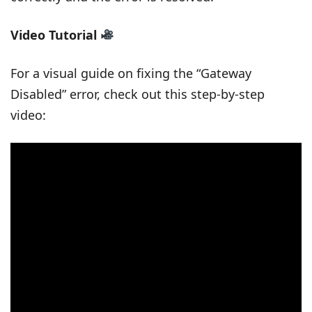
Video Tutorial
For a visual guide on fixing the “Gateway
Disabled” error, check out this step-by-step
video: