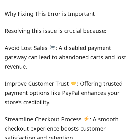
Why Fixing This Error is Important
Resolving this issue is crucial because:
Avoid Lost Sales
: A disabled payment
gateway can lead to abandoned carts and lost
revenue.
Improve Customer Trust
: Offering trusted
payment options like PayPal enhances your
store’s credibility.
Streamline Checkout Process
: A smooth
checkout experience boosts customer
satisfaction and retention.