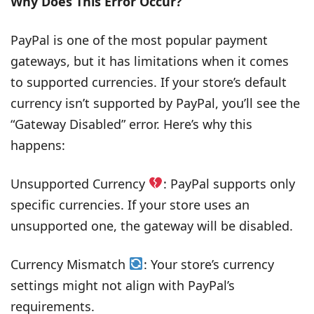
Why Does This Error Occur?
PayPal is one of the most popular payment
gateways, but it has limitations when it comes
to supported currencies. If your store’s default
currency isn’t supported by PayPal, you’ll see the
“Gateway Disabled” error. Here’s why this
happens:
Unsupported Currency
: PayPal supports only
specific currencies. If your store uses an
unsupported one, the gateway will be disabled.
Currency Mismatch
: Your store’s currency
settings might not align with PayPal’s
requirements.