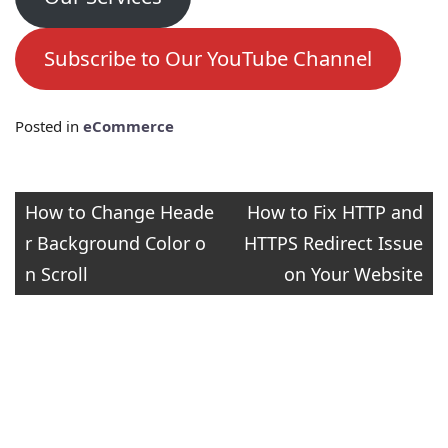
Subscribe to Our YouTube Channel
Posted in
eCommerce
Post
How to Change Heade
How to Fix HTTP and
r Background Color o
HTTPS Redirect Issue
navigation
n Scroll
on Your Website