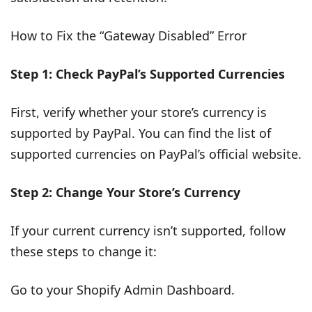
How to Fix the “Gateway Disabled” Error
Step 1: Check PayPal’s Supported Currencies
First, verify whether your store’s currency is
supported by PayPal. You can find the list of
supported currencies on PayPal’s official website.
Step 2: Change Your Store’s Currency
If your current currency isn’t supported, follow
these steps to change it:
Go to your Shopify Admin Dashboard.