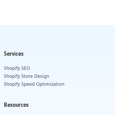
Services
Shopify SEO
Shopify Store Design
Shopify Speed Optimization
Resources