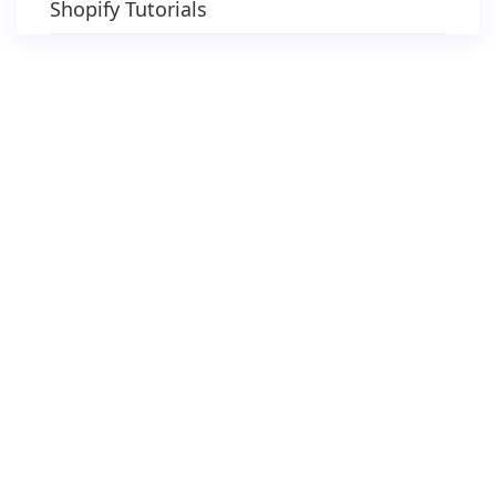
Shopify Tutorials