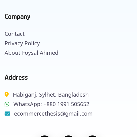
Company
Contact
Privacy Policy
About Foysal Ahmed
Address
Habiganj, Sylhet, Bangladesh
WhatsApp: +880 1991 505652
ecommercethesis@gmail.com