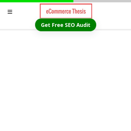
Skip
to
content
Get Free SEO Audit