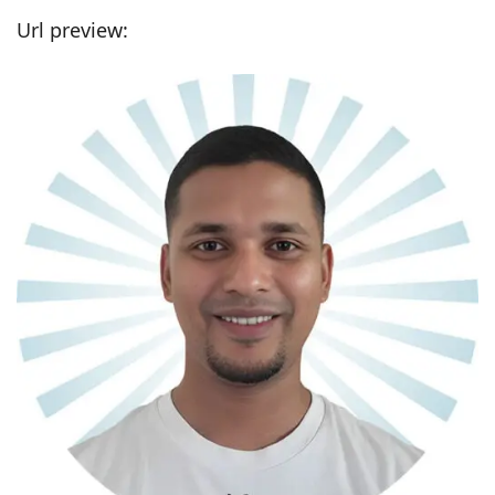
Url preview: