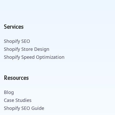
Services
Shopify SEO
Shopify Store Design
Shopify Speed Optimization
Resources
Blog
Case Studies
Shopify SEO Guide