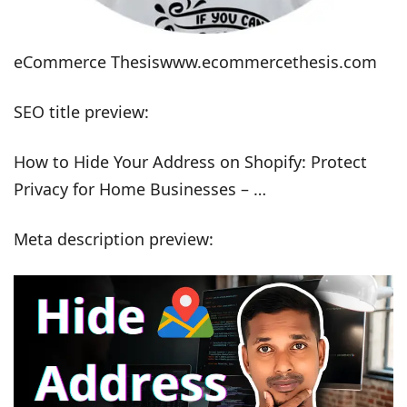
eCommerce Thesiswww.ecommercethesis.com
SEO title preview:
How to Hide Your Address on Shopify: Protect
Privacy for Home Businesses – …
Meta description preview: