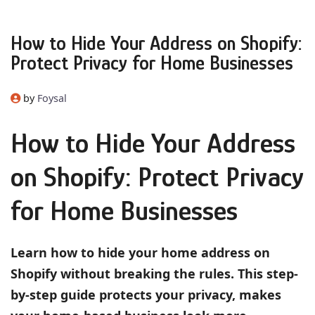
How to Hide Your Address on Shopify:
Protect Privacy for Home Businesses
by
Foysal
How to Hide Your Address
on Shopify: Protect Privacy
for Home Businesses
Learn how to hide your home address on
Shopify without breaking the rules. This step-
by-step guide protects your privacy, makes