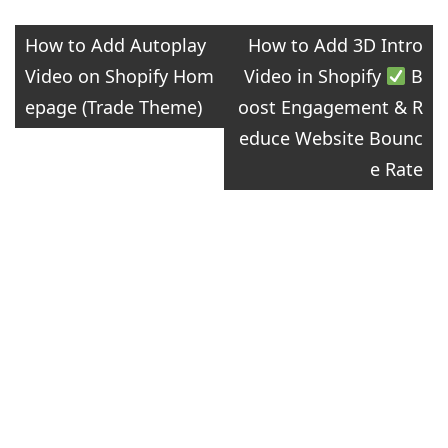
Post
How to Add Autoplay
How to Add 3D Intro
Video on Shopify Hom
Video in Shopify
​ B
navigation
epage (Trade Theme)
oost Engagement & R
educe Website Bounc
e Rate