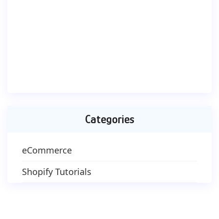
Categories
eCommerce
Shopify Tutorials