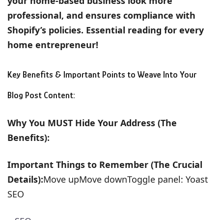
your home-based business look more
professional, and ensures compliance with
Shopify’s policies. Essential reading for every
home entrepreneur!
Key Benefits & Important Points to Weave Into Your
Blog Post Content:
Why You MUST Hide Your Address (The
Benefits):
Important Things to Remember (The Crucial
Details):
Move upMove downToggle panel: Yoast
SEO