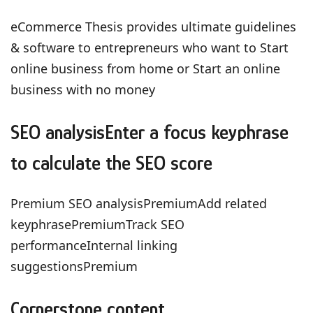
eCommerce Thesis provides ultimate guidelines
& software to entrepreneurs who want to Start
online business from home or Start an online
business with no money
SEO analysisEnter a focus keyphrase
to calculate the SEO score
Premium SEO analysisPremiumAdd related
keyphrasePremiumTrack SEO
performanceInternal linking
suggestionsPremium
Cornerstone content