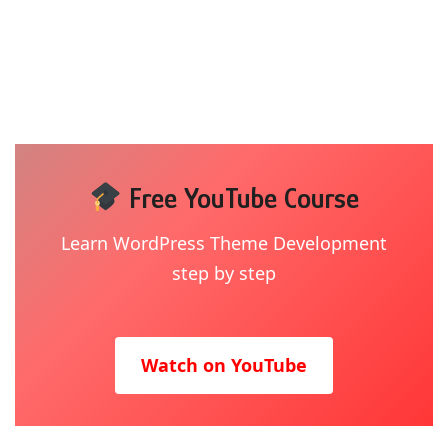
Free YouTube Course
Learn WordPress Theme Development
step by step
Watch on YouTube