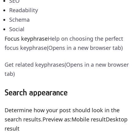
SEO
Readability
Schema
Social
Focus keyphrase
Help on choosing the perfect
focus keyphrase(Opens in a new browser tab)
Get related keyphrases(Opens in a new browser
tab)
Search appearance
Determine how your post should look in the
search results.Preview as:Mobile resultDesktop
result