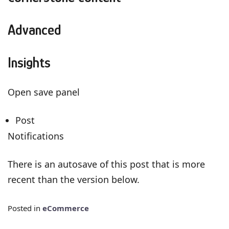
Advanced
Insights
Open save panel
Post
Notifications
There is an autosave of this post that is more
recent than the version below.
Posted in
eCommerce