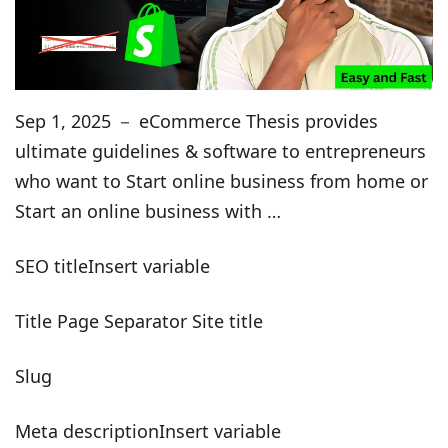
Sep 1, 2025 － eCommerce Thesis provides
ultimate guidelines & software to entrepreneurs
who want to Start online business from home or
Start an online business with …
SEO titleInsert variable
Title Page Separator Site title
Slug
Meta descriptionInsert variable