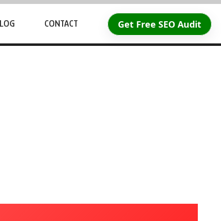
Get Free SEO Audit
LOG
CONTACT