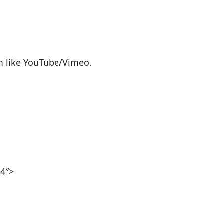
rm like YouTube/Vimeo.
p4″>