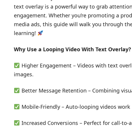
text overlay is a powerful way to grab attenti
engagement. Whether you’re promoting a produc
media ads, this guide will walk you through th
learning!
Why Use a Looping Video With Text Overlay?
Higher Engagement – Videos with text overl
images.
Better Message Retention – Combining visual
Mobile-Friendly – Auto-looping videos work 
Increased Conversions – Perfect for call-to-