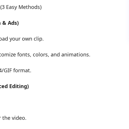
 (3 Easy Methods)
a & Ads)
oad your own clip.
tomize fonts, colors, and animations.
4/GIF format.
ed Editing)
r the video.