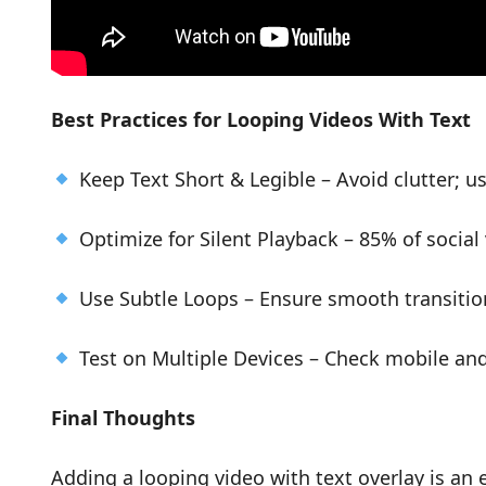
Best Practices for Looping Videos With Text
Keep Text Short & Legible – Avoid clutter; us
Optimize for Silent Playback – 85% of socia
Use Subtle Loops – Ensure smooth transition
Test on Multiple Devices – Check mobile an
Final Thoughts
Adding a looping video with text overlay is an 