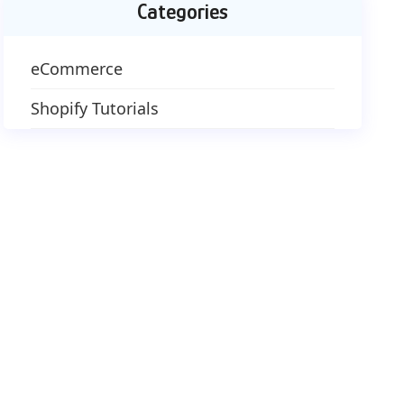
Categories
eCommerce
Shopify Tutorials