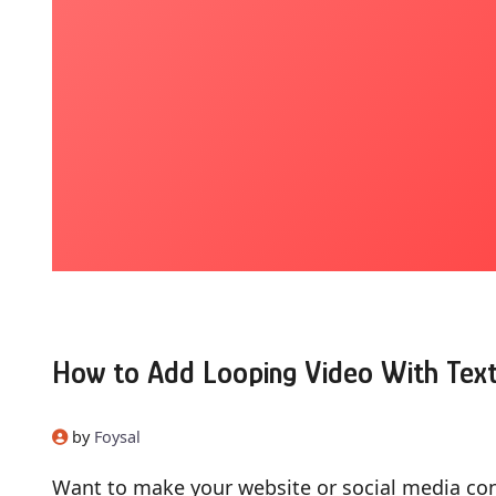
How to Add Looping Video With Text
by
Foysal
Want to make your website or social media co