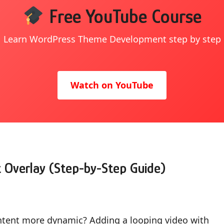
Free YouTube Course
Learn WordPress Theme Development step by step
Watch on YouTube
 Overlay (Step-by-Step Guide)
ntent more dynamic? Adding a looping video with