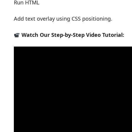
Run HTML
Add text overlay using CSS positioning.
Watch Our Step-by-Step Video Tutorial: