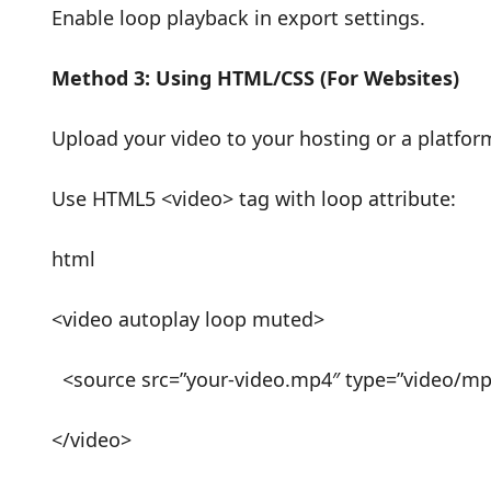
Enable loop playback in export settings.
Method 3: Using HTML/CSS (For Websites)
Upload your video to your hosting or a platfo
Use HTML5 <video> tag with loop attribute:
html
<video autoplay loop muted>
<source src=”your-video.mp4″ type=”video/m
</video>