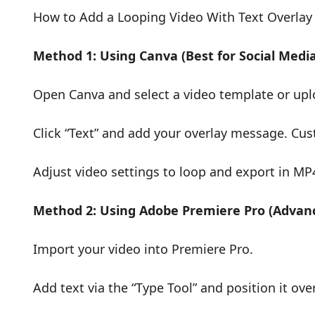
How to Add a Looping Video With Text Overlay
Method 1: Using Canva (Best for Social Medi
Open Canva and select a video template or upl
Click “Text” and add your overlay message. Cus
Adjust video settings to loop and export in MP
Method 2: Using Adobe Premiere Pro (Advanc
Import your video into Premiere Pro.
Add text via the “Type Tool” and position it ove