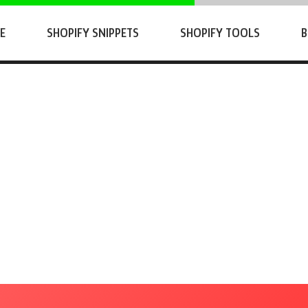
E
SHOPIFY SNIPPETS
SHOPIFY TOOLS
B