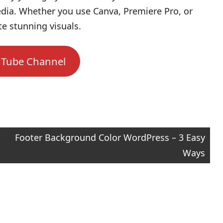
dia. Whether you use Canva, Premiere Pro, or
te stunning visuals.
uTube Channel
Footer Background Color WordPress – 3 Easy
Ways