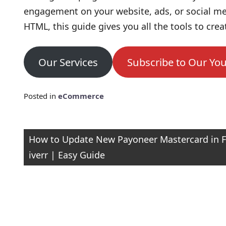
engagement on your website, ads, or social me
HTML, this guide gives you all the tools to crea
Our Services
Subscribe to Our Yo
Posted in
eCommerce
Post
How to Update New Payoneer Mastercard in F
iverr | Easy Guide
navigation