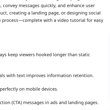
on, convey messages quickly, and enhance user
t, creating a landing page, or designing social
e process—complete with a video tutorial for easy
ays keep viewers hooked longer than static
s with text improves information retention.
perfectly on mobile devices.
action (CTA) messages in ads and landing pages.