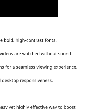
e bold, high-contrast fonts.
l videos are watched without sound.
s for a seamless viewing experience.
d desktop responsiveness.
easy yet highly effective way to boost