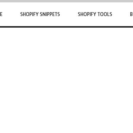
E
SHOPIFY SNIPPETS
SHOPIFY TOOLS
B