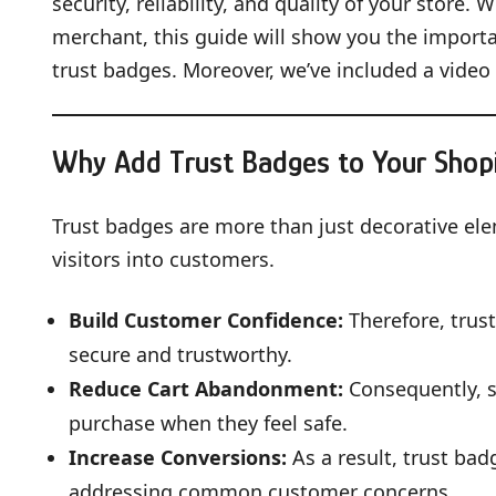
security, reliability, and quality of your store
merchant, this guide will show you the importa
trust badges. Moreover, we’ve included a video 
Why Add Trust Badges to Your Shopi
Trust badges are more than just decorative ele
visitors into customers.
Build Customer Confidence:
Therefore, trus
secure and trustworthy.
Reduce Cart Abandonment:
Consequently, s
purchase when they feel safe.
Increase Conversions:
As a result, trust ba
addressing common customer concerns.