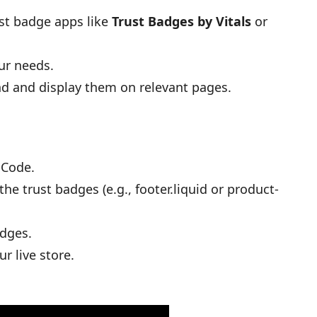
ust badge apps like
Trust Badges by Vitals
or
ur needs.
nd and display them on relevant pages.
 Code.
e trust badges (e.g., footer.liquid or product-
adges.
r live store.