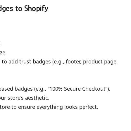
dges to Shopify
.
ze.
to add trust badges (e.g., footer, product page,
ased badges (e.g., “100% Secure Checkout”).
r store’s aesthetic.
tore to ensure everything looks perfect.