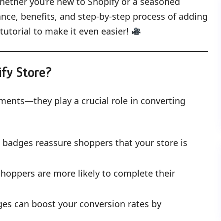
. Whether you’re new to Shopify or a seasoned
nce, benefits, and step-by-step process of adding
tutorial to make it even easier!
fy Store?
ments—they play a crucial role in converting
t badges reassure shoppers that your store is
hoppers are more likely to complete their
dges can boost your conversion rates by