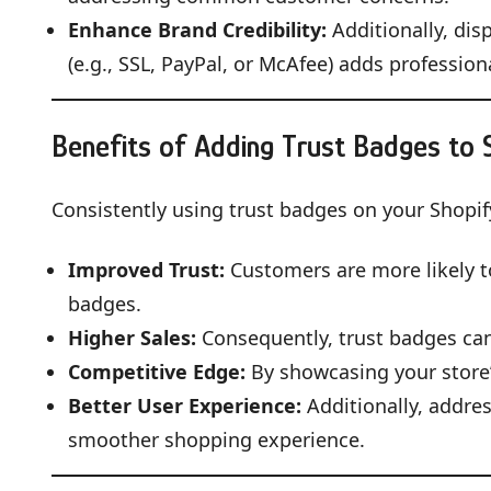
Enhance Brand Credibility:
Additionally, dis
(e.g., SSL, PayPal, or McAfee) adds profession
Benefits of Adding Trust Badges to 
Consistently using trust badges on your Shopif
Improved Trust:
Customers are more likely to
badges.
Higher Sales:
Consequently, trust badges can
Competitive Edge:
By showcasing your store’s
Better User Experience:
Additionally, addre
smoother shopping experience.