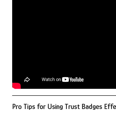
Pro Tips for Using Trust Badges Effe