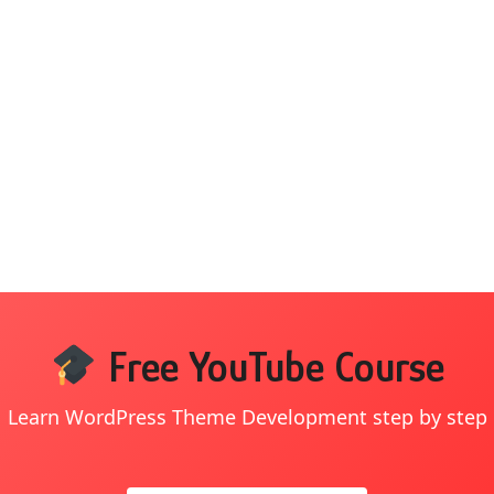
Free YouTube Course
Learn WordPress Theme Development step by step