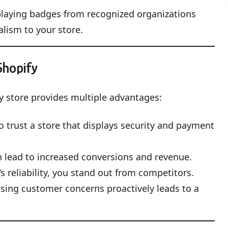
playing badges from recognized organizations
alism to your store.
Shopify
y store provides multiple advantages:
 trust a store that displays security and payment
 lead to increased conversions and revenue.
 reliability, you stand out from competitors.
ssing customer concerns proactively leads to a