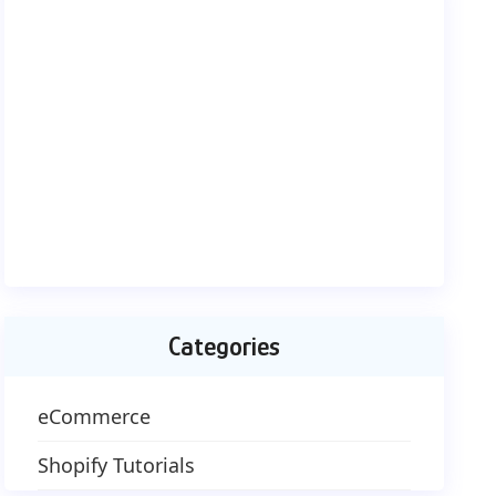
Categories
eCommerce
Shopify Tutorials