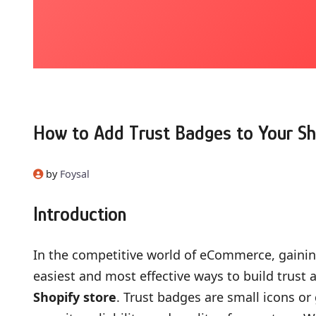
How to Add Trust Badges to Your Sh
by
Foysal
Introduction
In the competitive world of eCommerce, gaining
easiest and most effective ways to build trust a
Shopify store
. Trust badges are small icons o