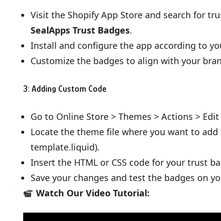
Visit the Shopify App Store and search for tr
SealApps Trust Badges
.
Install and configure the app according to yo
Customize the badges to align with your bra
3: Adding Custom Code
Go to Online Store > Themes > Actions > Edit
Locate the theme file where you want to add th
template.liquid).
Insert the HTML or CSS code for your trust b
Save your changes and test the badges on you
Watch Our Video Tutorial: