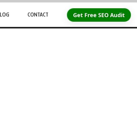
Get Free SEO Audit
LOG
CONTACT