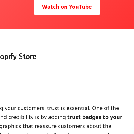
Watch on YouTube
opify Store
 your customers’ trust is essential. One of the
nd credibility is by adding
trust badges to your
r graphics that reassure customers about the