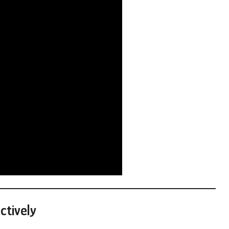
ctively