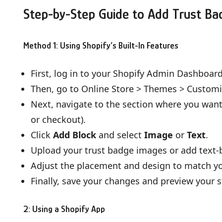
Step-by-Step Guide to Add Trust Ba
Method 1: Using Shopify’s Built-In Features
First, log in to your Shopify Admin Dashboard
Then, go to Online Store > Themes > Customi
Next, navigate to the section where you want 
or checkout).
Click
Add Block
and select
Image
or
Text
.
Upload your trust badge images or add text-b
Adjust the placement and design to match you
Finally, save your changes and preview your s
2: Using a Shopify App