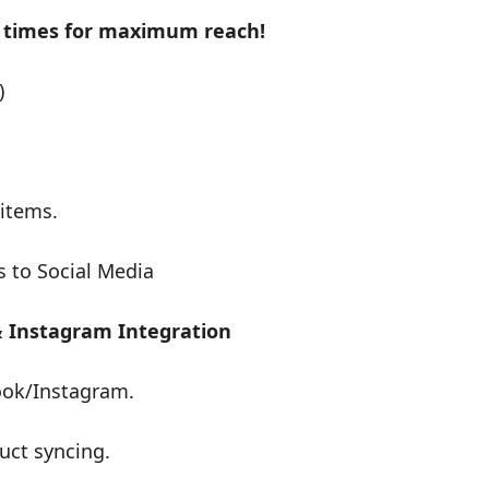
t times for maximum reach!
)
 items.
s to Social Media
& Instagram Integration
ook/Instagram.
uct syncing.