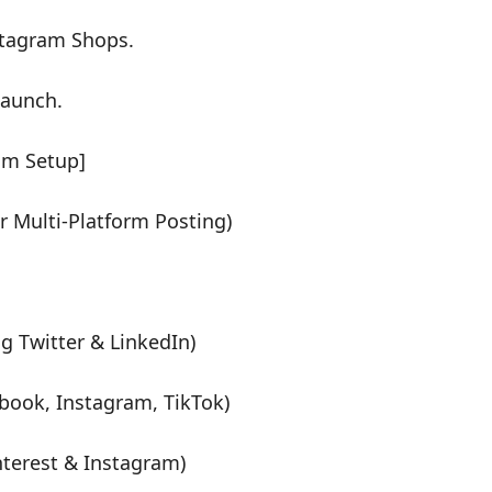
stagram Shops.
launch.
am Setup]
 Multi-Platform Posting)
g Twitter & LinkedIn)
book, Instagram, TikTok)
nterest & Instagram)