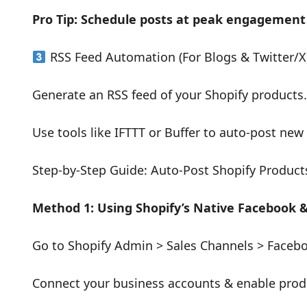
Pro Tip: Schedule posts at peak engagemen
RSS Feed Automation (For Blogs & Twitter/X
Generate an RSS feed of your Shopify products.
Use tools like IFTTT or Buffer to auto-post new
Step-by-Step Guide: Auto-Post Shopify Product
Method 1: Using Shopify’s Native Facebook 
Go to Shopify Admin > Sales Channels > Faceb
Connect your business accounts & enable prod