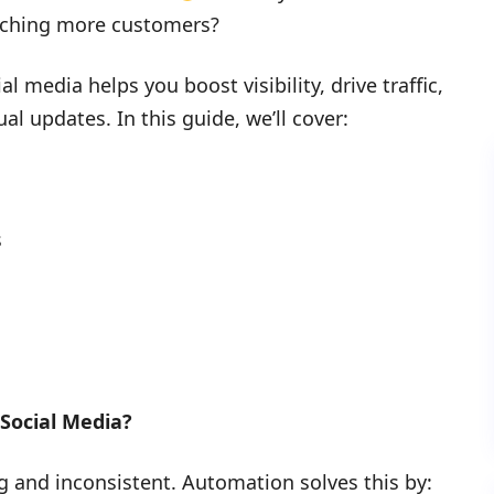
aching more customers?
 media helps you boost visibility, drive traffic,
l updates. In this guide, we’ll cover:
s
Social Media?
 and inconsistent. Automation solves this by: