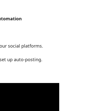
Automation
ur social platforms.
set up auto-posting.