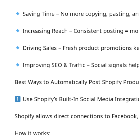
Saving Time – No more copying, pasting, an
Increasing Reach – Consistent posting = mo
Driving Sales – Fresh product promotions ke
Improving SEO & Traffic – Social signals help 
Best Ways to Automatically Post Shopify Produ
Use Shopify’s Built-In Social Media Integrat
Shopify allows direct connections to Facebook,
How it works: