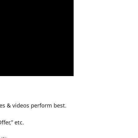
es & videos perform best.
fer,” etc.