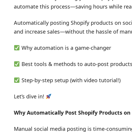
automate this process—saving hours while re
Automatically posting Shopify products on social
and increase sales—without the hassle of manua
Why automation is a game-changer
Best tools & methods to auto-post product
Step-by-step setup (with video tutorial!)
Let’s dive in!
Why Automatically Post Shopify Products on 
Manual social media posting is time-consuming