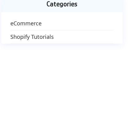
Categories
eCommerce
Shopify Tutorials