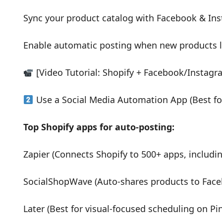
Sync your product catalog with Facebook & In
Enable automatic posting when new products 
[Video Tutorial: Shopify + Facebook/Instagr
Use a Social Media Automation App (Best for
Top Shopify apps for auto-posting:
Zapier (Connects Shopify to 500+ apps, includin
SocialShopWave (Auto-shares products to Face
Later (Best for visual-focused scheduling on Pi