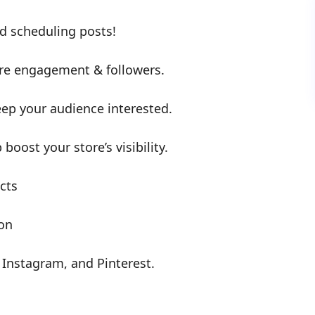
d scheduling posts!
re engagement & followers.
ep your audience interested.
boost your store’s visibility.
cts
ion
 Instagram, and Pinterest.