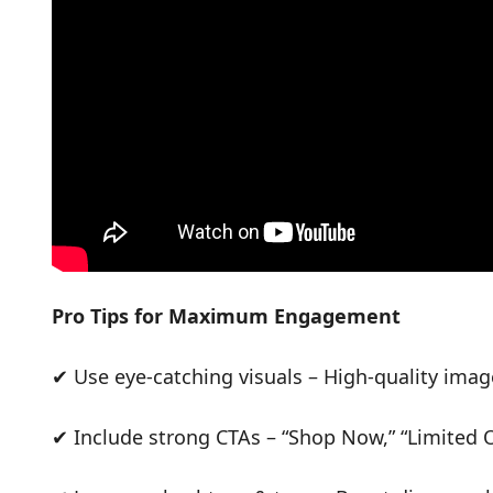
Pro Tips for Maximum Engagement
✔ Use eye-catching visuals – High-quality imag
✔ Include strong CTAs – “Shop Now,” “Limited Of