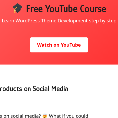
Free YouTube Course
Learn WordPress Theme Development step by step
Watch on YouTube
roducts on Social Media
ts on social media?
What if you could