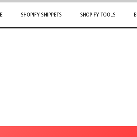
E
SHOPIFY SNIPPETS
SHOPIFY TOOLS
B