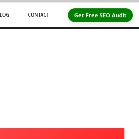
Get Free SEO Audit
LOG
CONTACT