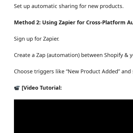
Set up automatic sharing for new products.
Method 2: Using Zapier for Cross-Platform 
Sign up for Zapier.
Create a Zap (automation) between Shopify & yo
Choose triggers like “New Product Added” and 
[Video Tutorial: