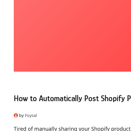
How to Automatically Post Shopify P
by
Foysal
Tired of manually sharing your Shopify produc