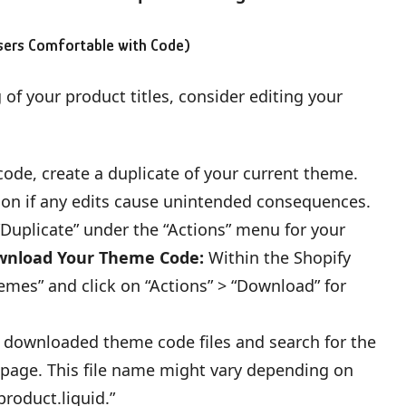
Users Comfortable with Code)
 of your product titles, consider editing your
ode, create a duplicate of your current theme.
sion if any edits cause unintended consequences.
“Duplicate” under the “Actions” menu for your
nload Your Theme Code:
Within the Shopify
emes” and click on “Actions” > “Download” for
downloaded theme code files and search for the
t page. This file name might vary depending on
roduct.liquid.”