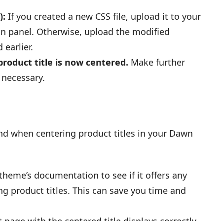
):
If you created a new CSS file, upload it to your
in panel. Otherwise, upload the modified
earlier.
roduct title is now centered.
Make further
 necessary.
nd when centering product titles in your Dawn
heme’s documentation to see if it offers any
ng product titles. This can save you time and