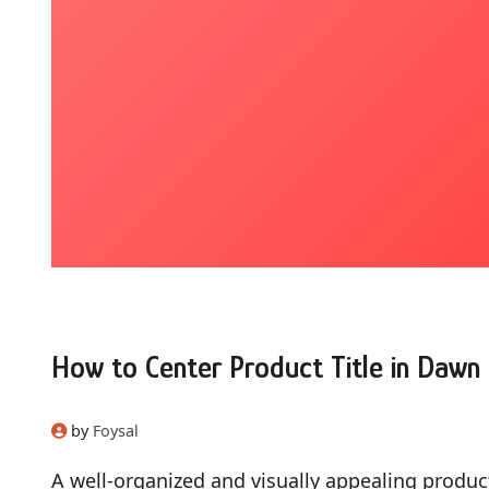
How to Center Product Title in Daw
by
Foysal
A well-organized and visually appealing produc