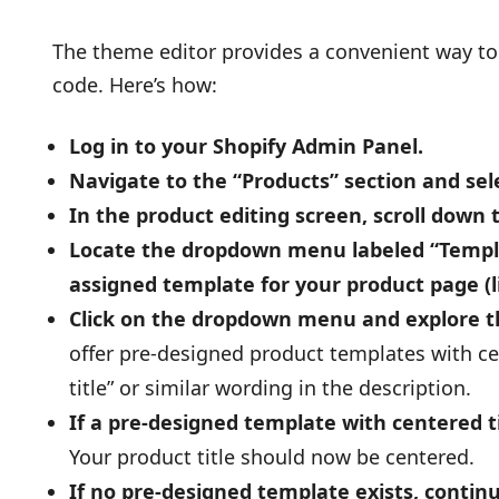
The theme editor provides a convenient way to 
code. Here’s how:
Log in to your Shopify Admin Panel.
Navigate to the “Products” section and sele
In the product editing screen, scroll down 
Locate the dropdown menu labeled “Templat
assigned template for your product page (l
Click on the dropdown menu and explore th
offer pre-designed product templates with cen
title” or similar wording in the description.
If a pre-designed template with centered ti
Your product title should now be centered.
If no pre-designed template exists, contin