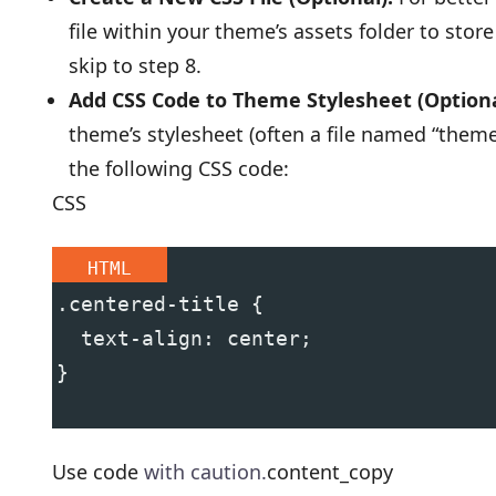
file within your theme’s assets folder to stor
skip to step 8.
Add CSS Code to Theme Stylesheet (Optiona
theme’s stylesheet (often a file named “theme.s
the following CSS code:
CSS
HTML
.centered-title {
  text-align: center;
}
Use code
with caution.
content_copy