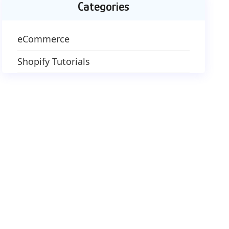
Categories
eCommerce
Shopify Tutorials