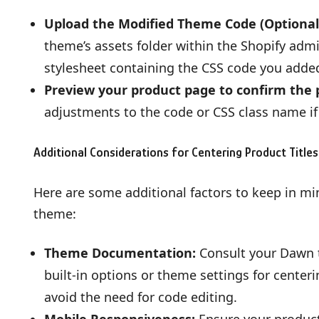
Upload the Modified Theme Code (Optional
theme’s assets folder within the Shopify adm
stylesheet containing the CSS code you added 
Preview your product page to confirm the p
adjustments to the code or CSS class name if
Additional Considerations for Centering Product Titles
Here are some additional factors to keep in mi
theme:
Theme Documentation:
Consult your Dawn t
built-in options or theme settings for centeri
avoid the need for code editing.