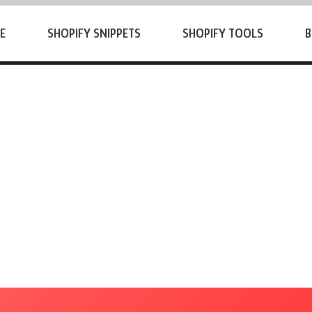
E
SHOPIFY SNIPPETS
SHOPIFY TOOLS
B