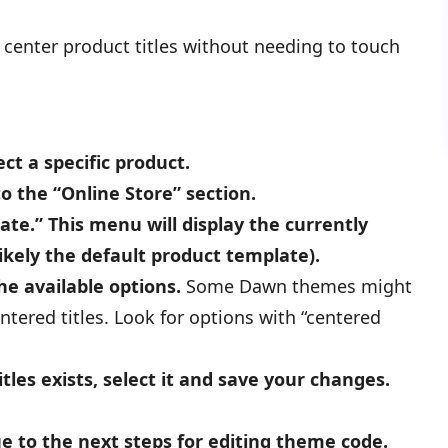
center product titles without needing to touch
ct a specific product.
to the “Online Store” section.
e.” This menu will display the currently
ikely the default product template).
e available options.
Some Dawn themes might
tered titles. Look for options with “centered
tles exists, select it and save your changes.
ue to the next steps for editing theme code.