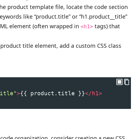
he product template file, locate the code section
eywords like “product.title” or “h1.product__title”
HTML element (often wrapped in
tags) that
<h1>
product title element, add a custom CSS class
itle"
>
{{ product.title }}
</
h1
>
 code organization, consider creating a new CSS