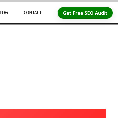
Get Free SEO Audit
LOG
CONTACT