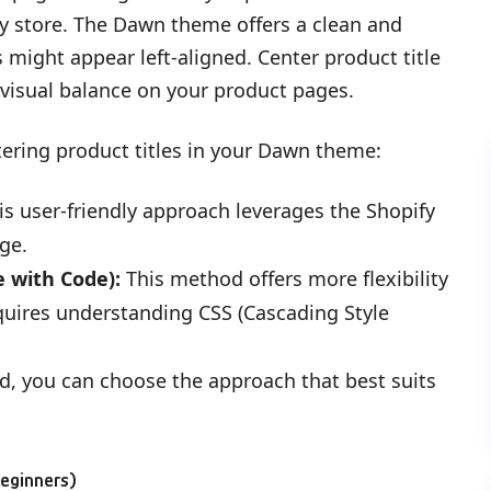
y store. The Dawn theme offers a clean and
s might appear left-aligned. Center product title
 visual balance on your product pages.
ering product titles in your Dawn theme:
s user-friendly approach leverages the Shopify
ge.
 with Code):
This method offers more flexibility
equires understanding CSS (Cascading Style
d, you can choose the approach that best suits
Beginners)