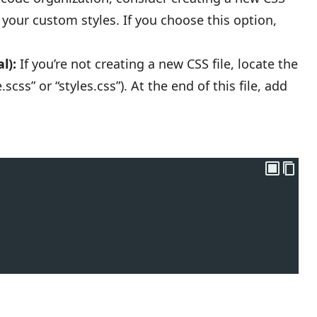
e your custom styles. If you choose this option,
l):
If you’re not creating a new CSS file, locate the
css” or “styles.css”). At the end of this file, add