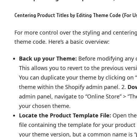
Centering Product Titles by Editing Theme Code (For 
For more control over the styling and centering
theme code. Here’s a basic overview:
Back up your Theme:
Before modifying any c
This allows you to revert to the previous ver
You can duplicate your theme by clicking on 
theme within the Shopify admin panel. 2.
Dow
admin panel, navigate to “Online Store” > “Th
your chosen theme.
Locate the Product Template File:
Open the 
file containing the template for your produc
your theme version, but a common name is “p