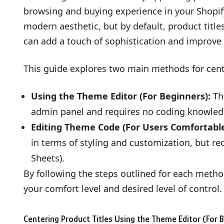
browsing and buying experience in your Shopif
modern aesthetic, but by default, product title
can add a touch of sophistication and improve
This guide explores two main methods for cent
Using the Theme Editor (For Beginners):
Thi
admin panel and requires no coding knowled
Editing Theme Code (For Users Comfortable
in terms of styling and customization, but r
Sheets).
By following the steps outlined for each metho
your comfort level and desired level of control.
Centering Product Titles Using the Theme Editor (For 