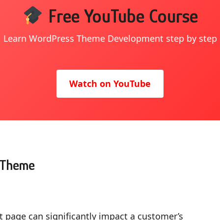
Free YouTube Course
Learn WordPress Theme Development step by step
Watch on YouTube
n Theme
t page can significantly impact a customer’s