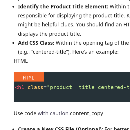
Identify the Product Title Element:
Within t
responsible for displaying the product title. K
might be helpful clues. You should find an 
displays the product title.
Add CSS Class:
Within the opening tag of the 
(e.g., “centered-title”). Here’s an example:
HTML
HTML
<
h1
class
=
"product__title centered-t
Use code
with caution.
content_copy
Create a New CSS File (Optional):
For better