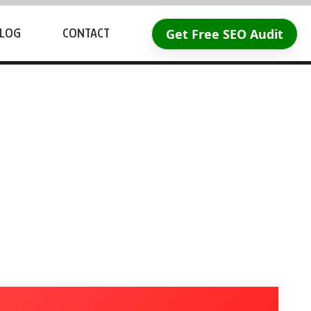
Get Free SEO Audit
LOG
CONTACT