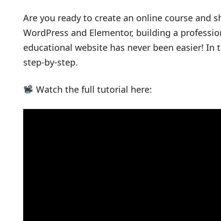
Are you ready to create an online course and s
WordPress and Elementor, building a professi
educational website has never been easier! In t
step-by-step.
Watch the full tutorial here: