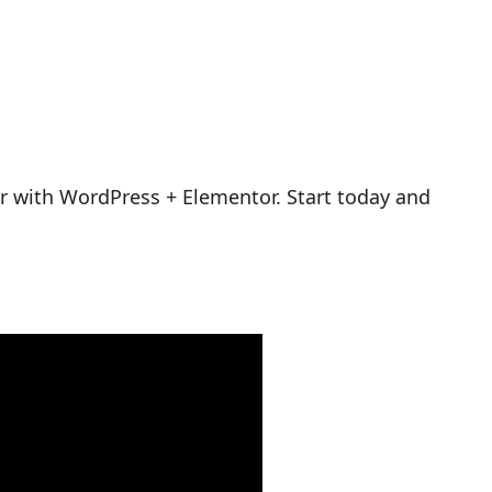
r with WordPress + Elementor. Start today and