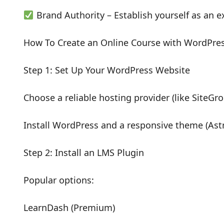
Brand Authority – Establish yourself as an ex
How To Create an Online Course with WordPre
Step 1: Set Up Your WordPress Website
Choose a reliable hosting provider (like SiteGr
Install WordPress and a responsive theme (Ast
Step 2: Install an LMS Plugin
Popular options:
LearnDash (Premium)