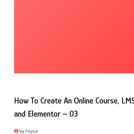
How To Create An Online Course, LM
and Elementor – 03
by
Foysal