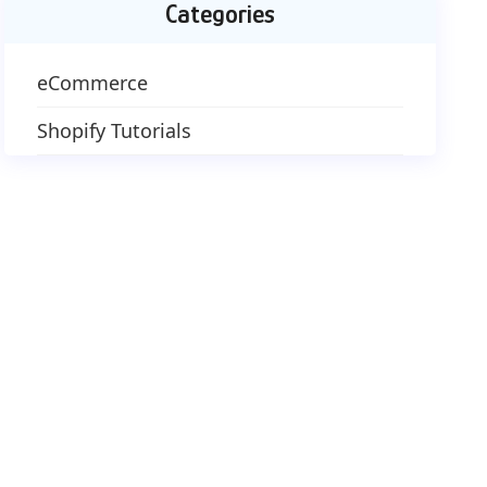
Categories
eCommerce
Shopify Tutorials