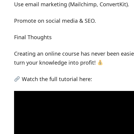
Use email marketing (Mailchimp, ConvertKit).
Promote on social media & SEO.
Final Thoughts
Creating an online course has never been easie
turn your knowledge into profit!
Watch the full tutorial here: