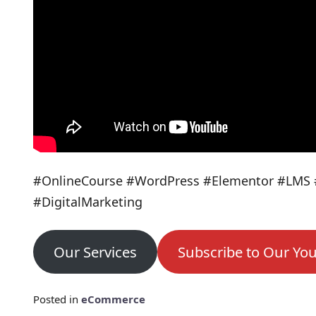
#OnlineCourse #WordPress #Elementor #LMS 
#DigitalMarketing
Our Services
Subscribe to Our Yo
Posted in
eCommerce