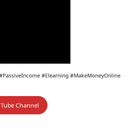
#PassiveIncome #Elearning #MakeMoneyOnline
uTube Channel