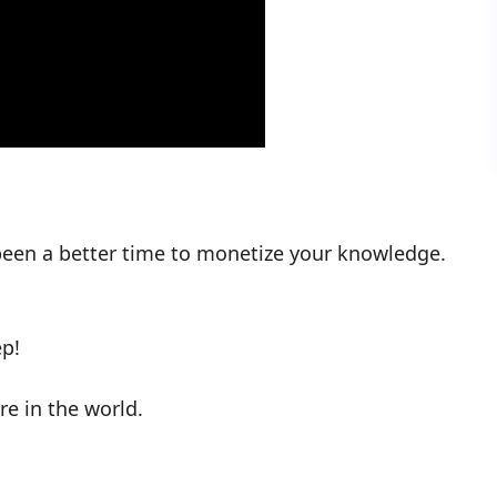
 been a better time to monetize your knowledge.
p!
e in the world.