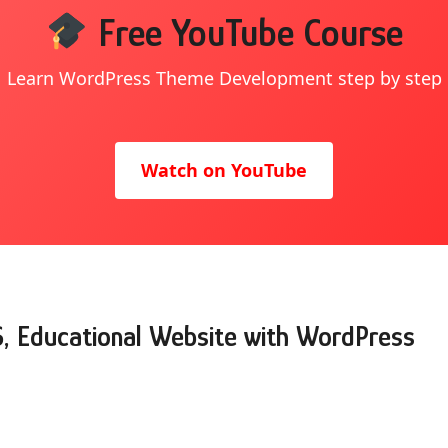
Free YouTube Course
Learn WordPress Theme Development step by step
Watch on YouTube
S, Educational Website with WordPress