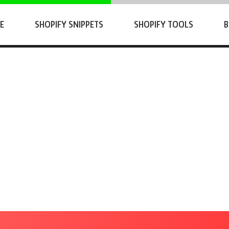
E
SHOPIFY SNIPPETS
SHOPIFY TOOLS
B