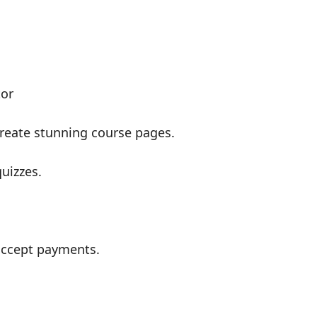
tor
create stunning course pages.
uizzes.
accept payments.