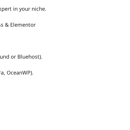
pert in your niche.
ss & Elementor
ound or Bluehost).
ra, OceanWP).