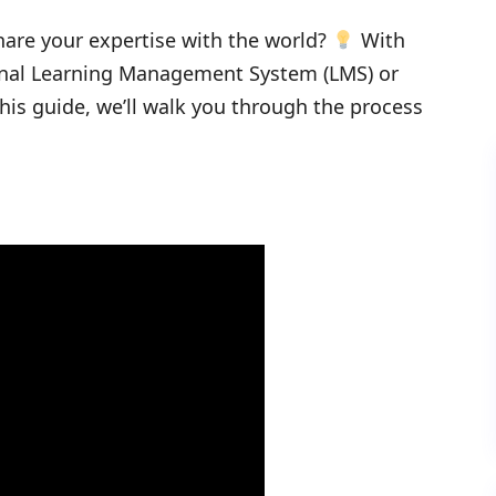
hare your expertise with the world?
With
onal Learning Management System (LMS) or
his guide, we’ll walk you through the process