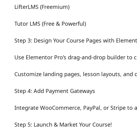
LifterLMS (Freemium)
Tutor LMS (Free & Powerful)
Step 3: Design Your Course Pages with Elemen
Use Elementor Pro’s drag-and-drop builder to 
Customize landing pages, lesson layouts, and q
Step 4: Add Payment Gateways
Integrate WooCommerce, PayPal, or Stripe to 
Step 5: Launch & Market Your Course!