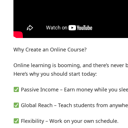
Why Create an Online Course?
Online learning is booming, and there’s never
Here’s why you should start today:
Passive Income – Earn money while you slee
Global Reach – Teach students from anywher
Flexibility – Work on your own schedule.