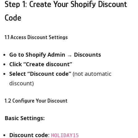
Step 1: Create Your Shopify Discount
Code
1.1 Access Discount Settings
Go to Shopify Admin
→
Discounts
Click “Create discount”
Select “Discount code”
(not automatic
discount)
1.2 Configure Your Discount
Basic Settings:
Discount code
:
HOLIDAY15