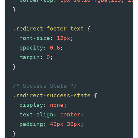
  }
.redirect-footer-text
 {
font-size
: 
12px
;
opacity
: 
0.6
;
margin
: 
0
;
  }
/* Success State */
.redirect-success-state
 {
display
: 
none
;
text-align
: 
center
;
padding
: 
40px
30px
;
  }