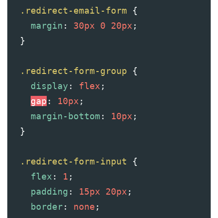
.redirect-email-form
 {
margin
: 
30px
0
20px
;
  }
.redirect-form-group
 {
display
: 
flex
;
gap
: 
10px
;
margin-bottom
: 
10px
;
  }
.redirect-form-input
 {
flex
: 
1
;
padding
: 
15px
20px
;
border
: 
none
;