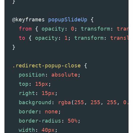
  }
@keyframes
popupSlideUp
 {
from
 { 
opacity
: 
0
; 
transform
: 
trans
to
 { 
opacity
: 
1
; 
transform
: 
transla
  }
.redirect-popup-close
 {
position
: 
absolute
;
top
: 
15px
;
right
: 
15px
;
background
: 
rgba
(
255
, 
255
, 
255
, 
0.1
border
: 
none
;
border-radius
: 
50%
;
width
: 
40px
;