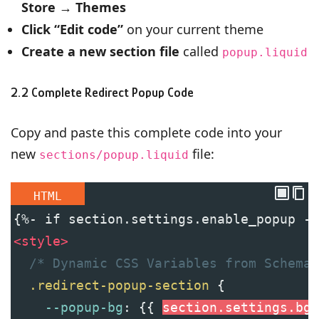
Store
→
Themes
Click “Edit code”
on your current theme
Create a new section file
called
popup.liquid
2.2 Complete Redirect Popup Code
Copy and paste this complete code into your
new
file:
sections/popup.liquid
HTML
{%- if section.settings.enable_popup -%
<
style
>
/* Dynamic CSS Variables from Schema 
.redirect-popup-section
 {
--popup-bg
: {{ 
section
.settings.bg_