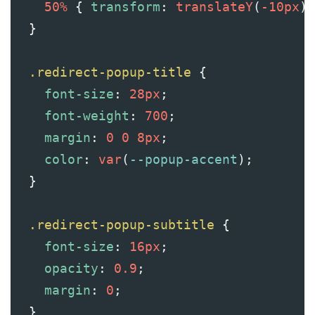
50%
 { 
transform
: 
translateY
(
-10px
);
  }
.redirect-popup-title
 {
font-size
: 
28px
;
font-weight
: 
700
;
margin
: 
0
0
8px
;
color
: 
var
(
--popup-accent
);
  }
.redirect-popup-subtitle
 {
font-size
: 
16px
;
opacity
: 
0.9
;
margin
: 
0
;
  }