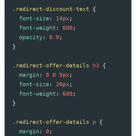
.redirect-discount-text
 {
font-size
: 
14px
;
font-weight
: 
600
;
opacity
: 
0.9
;
  }
.redirect-offer-details
h3
 {
margin
: 
0
0
5px
;
font-size
: 
20px
;
font-weight
: 
600
;
  }
.redirect-offer-details
p
 {
margin
: 
0
;