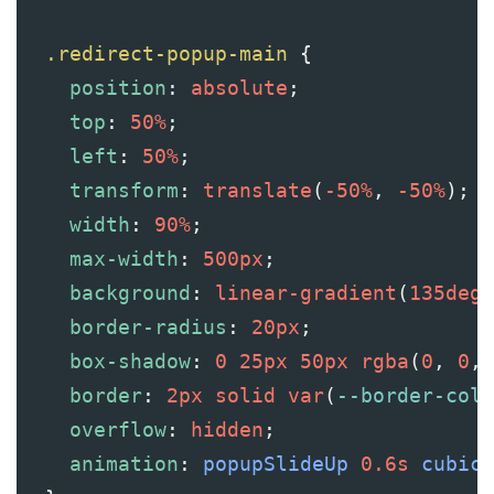
.redirect-popup-main
 {
position
: 
absolute
;
top
: 
50%
;
left
: 
50%
;
transform
: 
translate
(
-50%
, 
-50%
);
width
: 
90%
;
max-width
: 
500px
;
background
: 
linear-gradient
(
135deg
,
border-radius
: 
20px
;
box-shadow
: 
0
25px
50px
rgba
(
0
, 
0
, 
border
: 
2px
solid
var
(
--border-colo
overflow
: 
hidden
;
animation
: 
popupSlideUp
0.6s
cubic-