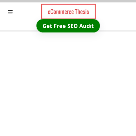
Skip
to
content
Get Free SEO Audit