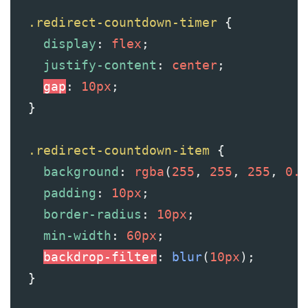
.redirect-countdown-timer
 {
display
: 
flex
;
justify-content
: 
center
;
gap
: 
10px
;
  }
.redirect-countdown-item
 {
background
: 
rgba
(
255
, 
255
, 
255
, 
0.1
padding
: 
10px
;
border-radius
: 
10px
;
min-width
: 
60px
;
backdrop-filter
: 
blur
(
10px
);
  }