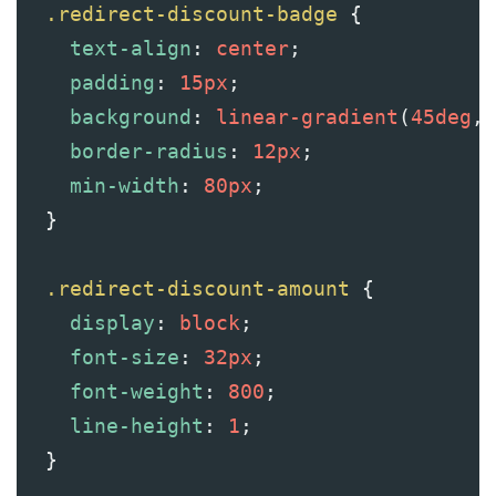
.redirect-discount-badge
 {
text-align
: 
center
;
padding
: 
15px
;
background
: 
linear-gradient
(
45deg
, 
border-radius
: 
12px
;
min-width
: 
80px
;
  }
.redirect-discount-amount
 {
display
: 
block
;
font-size
: 
32px
;
font-weight
: 
800
;
line-height
: 
1
;
  }