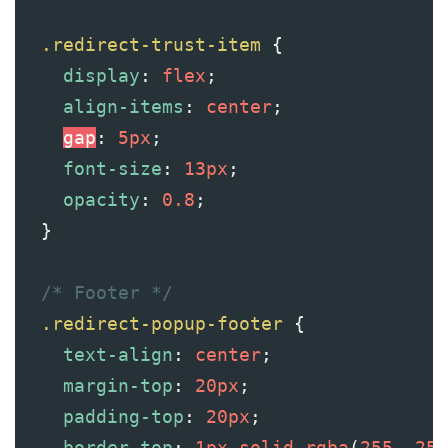
.redirect-trust-item
 {
display
: 
flex
;
align-items
: 
center
;
gap
: 
5px
;
font-size
: 
13px
;
opacity
: 
0.8
;
  }
/* Footer */
.redirect-popup-footer
 {
text-align
: 
center
;
margin-top
: 
20px
;
padding-top
: 
20px
;
border-top
: 
1px
solid
rgba
(
255
, 
255