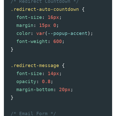
/* Redirect Countdown */
.redirect-auto-countdown
 {
font-size
: 
16px
;
margin
: 
15px
0
;
color
: 
var
(
--popup-accent
);
font-weight
: 
600
;
  }
.redirect-message
 {
font-size
: 
14px
;
opacity
: 
0.8
;
margin-bottom
: 
20px
;
  }
/* Email Form */