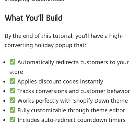
What You’ll Build
By the end of this tutorial, you’ll have a high-
converting holiday popup that:
Automatically redirects customers to your
store
Applies discount codes instantly
Tracks conversions and customer behavior
Works perfectly with Shopify Dawn theme
Fully customizable through theme editor
Includes auto-redirect countdown timers