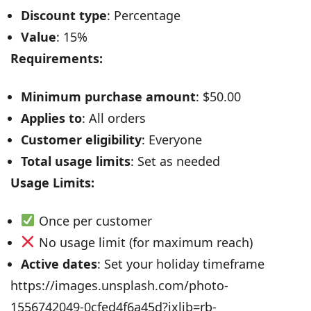
Discount type
: Percentage
Value
: 15%
Requirements:
Minimum purchase amount
: $50.00
Applies to
: All orders
Customer eligibility
: Everyone
Total usage limits
: Set as needed
Usage Limits:
Once per customer
No usage limit (for maximum reach)
Active dates
: Set your holiday timeframe
https://images.unsplash.com/photo-
1556742049-0cfed4f6a45d?ixlib=rb-