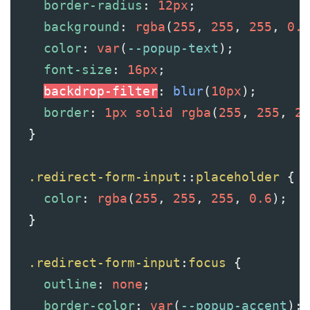
border-radius
: 
12px
;
background
: 
rgba
(
255
, 
255
, 
255
, 
0.1
color
: 
var
(
--popup-text
);
font-size
: 
16px
;
backdrop-filter
: 
blur
(
10px
);
border
: 
1px
solid
rgba
(
255
, 
255
, 
25
  }
.redirect-form-input
::
placeholder
 {
color
: 
rgba
(
255
, 
255
, 
255
, 
0.6
);
  }
.redirect-form-input
:
focus
 {
outline
: 
none
;
border-color
: 
var
(
--popup-accent
);