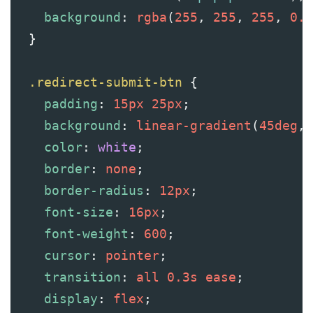
background
: 
rgba
(
255
, 
255
, 
255
, 
0.1
  }
.redirect-submit-btn
 {
padding
: 
15px
25px
;
background
: 
linear-gradient
(
45deg
, 
color
: 
white
;
border
: 
none
;
border-radius
: 
12px
;
font-size
: 
16px
;
font-weight
: 
600
;
cursor
: 
pointer
;
transition
: 
all
0.3s
ease
;
display
: 
flex
;