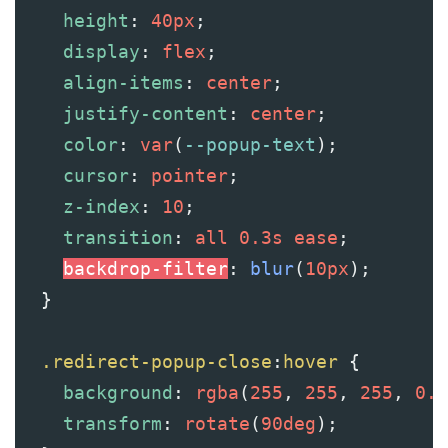
height
: 
40px
;
display
: 
flex
;
align-items
: 
center
;
justify-content
: 
center
;
color
: 
var
(
--popup-text
);
cursor
: 
pointer
;
z-index
: 
10
;
transition
: 
all
0.3s
ease
;
backdrop-filter
: 
blur
(
10px
);
  }
.redirect-popup-close
:
hover
 {
background
: 
rgba
(
255
, 
255
, 
255
, 
0.2
transform
: 
rotate
(
90deg
);