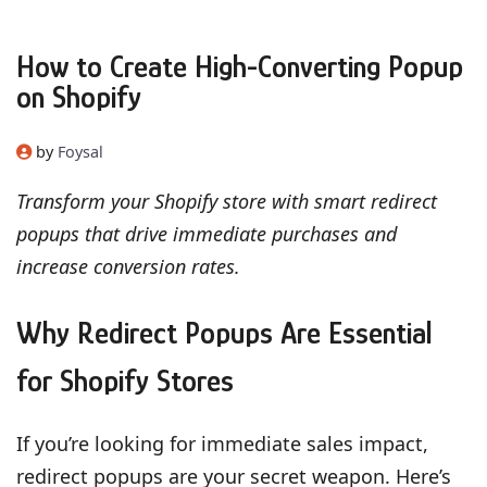
How to Create High-Converting Popup
on Shopify
by
Foysal
Transform your Shopify store with smart redirect
popups that drive immediate purchases and
increase conversion rates.
Why Redirect Popups Are Essential
for Shopify Stores
If you’re looking for immediate sales impact,
redirect popups are your secret weapon. Here’s