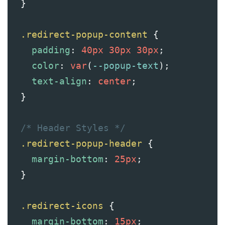
  }
.redirect-popup-content
 {
padding
: 
40px
30px
30px
;
color
: 
var
(
--popup-text
);
text-align
: 
center
;
  }
/* Header Styles */
.redirect-popup-header
 {
margin-bottom
: 
25px
;
  }
.redirect-icons
 {
margin-bottom
: 
15px
;