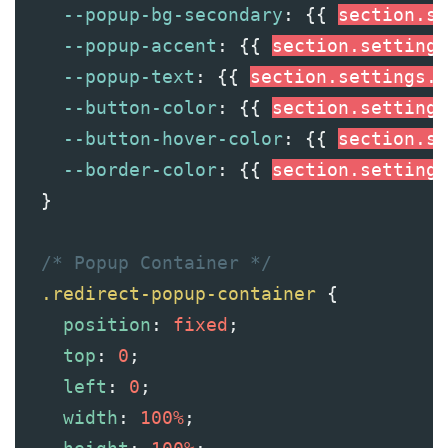
--popup-bg-secondary
: {{ 
section
.se
--popup-accent
: {{ 
section
.settings
--popup-text
: {{ 
section
.settings.t
--button-color
: {{ 
section
.settings
--button-hover-color
: {{ 
section
.se
--border-color
: {{ 
section
.settings
  }
/* Popup Container */
.redirect-popup-container
 {
position
: 
fixed
;
top
: 
0
;
left
: 
0
;
width
: 
100%
;