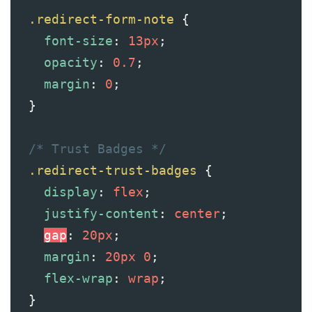
.redirect-form-note
 {
font-size
: 
13px
;
opacity
: 
0.7
;
margin
: 
0
;
  }
/* Trust Badges */
.redirect-trust-badges
 {
display
: 
flex
;
justify-content
: 
center
;
gap
: 
20px
;
margin
: 
20px
0
;
flex-wrap
: 
wrap
;
  }