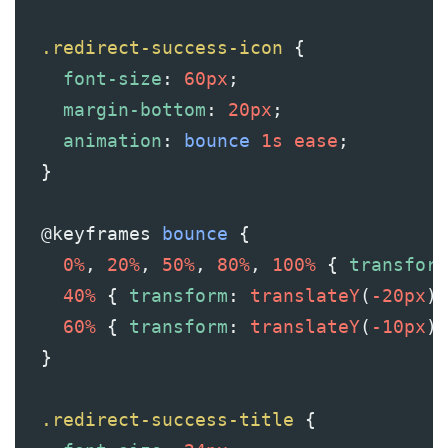
.redirect-success-icon
 {
font-size
: 
60px
;
margin-bottom
: 
20px
;
animation
: 
bounce
1s
ease
;
  }
@keyframes
bounce
 {
0%
, 
20%
, 
50%
, 
80%
, 
100%
 { 
transform
40%
 { 
transform
: 
translateY
(
-20px
);
60%
 { 
transform
: 
translateY
(
-10px
);
  }
.redirect-success-title
 {