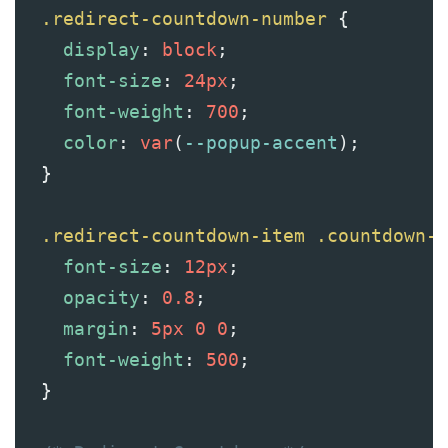
.redirect-countdown-number
 {
display
: 
block
;
font-size
: 
24px
;
font-weight
: 
700
;
color
: 
var
(
--popup-accent
);
  }
.redirect-countdown-item
.countdown-l
font-size
: 
12px
;
opacity
: 
0.8
;
margin
: 
5px
0
0
;
font-weight
: 
500
;
  }