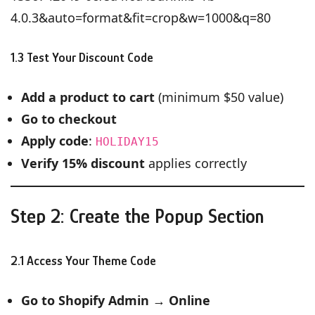
4.0.3&auto=format&fit=crop&w=1000&q=80
1.3 Test Your Discount Code
Add a product to cart
(minimum $50 value)
Go to checkout
Apply code
:
HOLIDAY15
Verify 15% discount
applies correctly
Step 2: Create the Popup Section
2.1 Access Your Theme Code
Go to Shopify Admin
→
Online