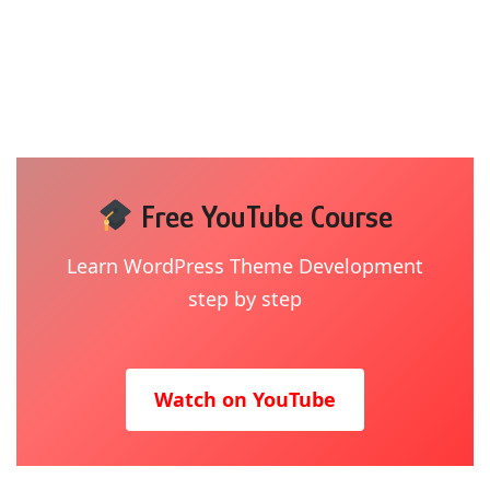
Free YouTube Course
Learn WordPress Theme Development
step by step
Watch on YouTube