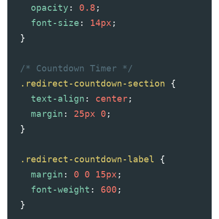
opacity
: 
0.8
;
font-size
: 
14px
;
  }
/* Countdown Timer */
.redirect-countdown-section
 {
text-align
: 
center
;
margin
: 
25px
0
;
  }
.redirect-countdown-label
 {
margin
: 
0
0
15px
;
font-weight
: 
600
;
  }