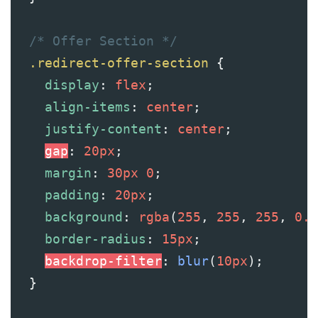
/* Offer Section */
.redirect-offer-section
 {
display
: 
flex
;
align-items
: 
center
;
justify-content
: 
center
;
gap
: 
20px
;
margin
: 
30px
0
;
padding
: 
20px
;
background
: 
rgba
(
255
, 
255
, 
255
, 
0.1
border-radius
: 
15px
;
backdrop-filter
: 
blur
(
10px
);
  }