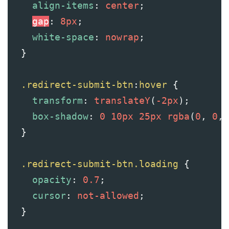
align-items
: 
center
;
gap
: 
8px
;
white-space
: 
nowrap
;
  }
.redirect-submit-btn
:
hover
 {
transform
: 
translateY
(
-2px
);
box-shadow
: 
0
10px
25px
rgba
(
0
, 
0
, 
  }
.redirect-submit-btn.loading
 {
opacity
: 
0.7
;
cursor
: 
not-allowed
;
  }