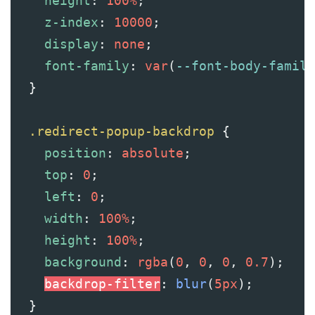
height
: 
100%
;
z-index
: 
10000
;
display
: 
none
;
font-family
: 
var
(
--font-body-family
  }
.redirect-popup-backdrop
 {
position
: 
absolute
;
top
: 
0
;
left
: 
0
;
width
: 
100%
;
height
: 
100%
;
background
: 
rgba
(
0
, 
0
, 
0
, 
0.7
);
backdrop-filter
: 
blur
(
5px
);
  }