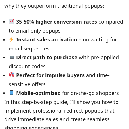
why they outperform traditional popups:
35-50% higher conversion rates
compared
to email-only popups
Instant sales activation
– no waiting for
email sequences
Direct path to purchase
with pre-applied
discount codes
Perfect for impulse buyers
and time-
sensitive offers
Mobile-optimized
for on-the-go shoppers
In this step-by-step guide, I’ll show you how to
implement professional redirect popups that
drive immediate sales and create seamless
shopping experiences.