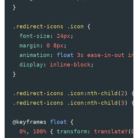
  }
.redirect-icons
.icon
 {
font-size
: 
24px
;
margin
: 
0
8px
;
animation
: 
float
3s
ease-in-out
inf
display
: 
inline-block
;
  }
.redirect-icons
.icon
:
nth-child
(
2
) { 
.redirect-icons
.icon
:
nth-child
(
3
) { 
@keyframes
float
 {
0%
, 
100%
 { 
transform
: 
translateY
(
0p