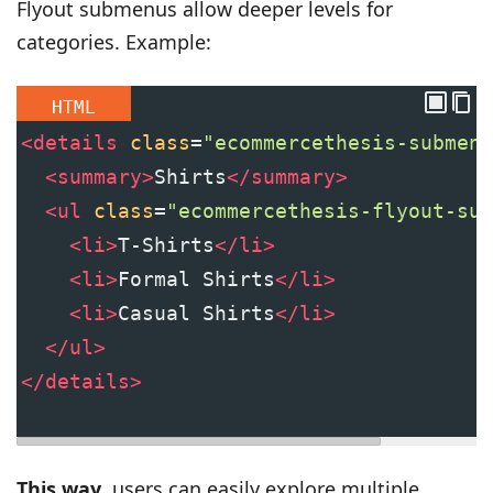
Flyout submenus allow deeper levels for
categories. Example:
HTML
<
details
class
=
"ecommercethesis-submenu
<
summary
>
Shirts
</
summary
>
<
ul
class
=
"ecommercethesis-flyout-sub
<
li
>
T-Shirts
</
li
>
<
li
>
Formal Shirts
</
li
>
<
li
>
Casual Shirts
</
li
>
</
ul
>
</
details
>
This way
, users can easily explore multiple