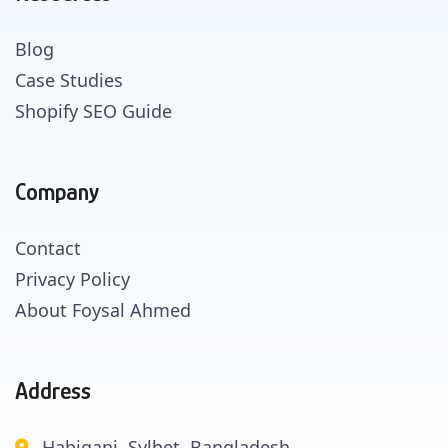
Blog
Case Studies
Shopify SEO Guide
Company
Contact
Privacy Policy
About Foysal Ahmed
Address
Habiganj, Sylhet, Bangladesh