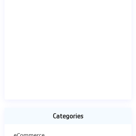
Categories
eCommerce