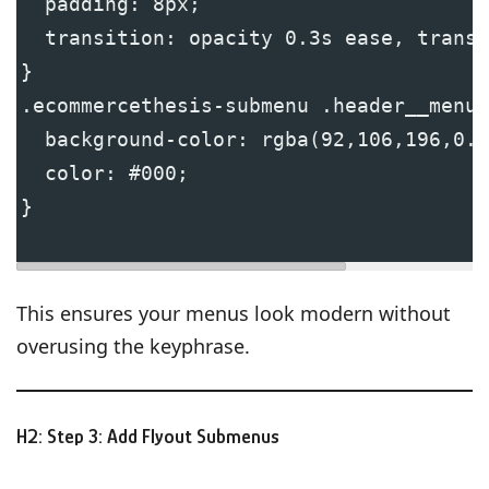
  padding: 8px;
  transition: opacity 0.3s ease, transf
}
.ecommercethesis-submenu .header__menu-
  background-color: rgba(92,106,196,0.1
  color: #000;
}
This ensures your menus look modern without
overusing the keyphrase.
H2: Step 3: Add Flyout Submenus