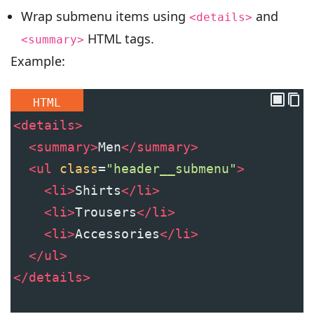
Wrap submenu items using
and
<details>
HTML tags.
<summary>
Example:
HTML
<
details
>
<
summary
>
Men
</
summary
>
<
ul
class
=
"header__submenu"
>
<
li
>
Shirts
</
li
>
<
li
>
Trousers
</
li
>
<
li
>
Accessories
</
li
>
</
ul
>
</
details
>