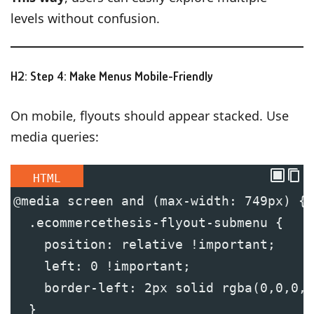
levels without confusion.
H2: Step 4: Make Menus Mobile-Friendly
On mobile, flyouts should appear stacked. Use
media queries:
HTML
@media screen and (max-width: 749px) {
  .ecommercethesis-flyout-submenu {
    position: relative !important;
    left: 0 !important;
    border-left: 2px solid rgba(0,0,0,0
  }