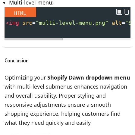
Multi-level menu:
HTML
<
img
src
=
"multi-level-menu.png"
alt
=
"Sh
Conclusion
Optimizing your
Shopify Dawn dropdown menu
with multi-level submenus enhances navigation
and overall usability. Proper styling and
responsive adjustments ensure a smooth
shopping experience, helping customers find
what they need quickly and easily