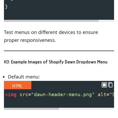
}
Test menus on different devices to ensure
proper responsiveness.
H3: Example Images of Shopify Dawn Dropdown Menu
Default menu:
HTML
<
img
src
=
"dawn-header-menu.png"
alt
=
"Sh