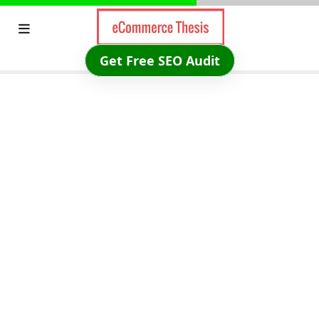
Skip
to
content
Get Free SEO Audit