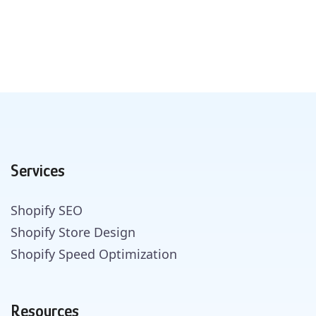
Services
Shopify SEO
Shopify Store Design
Shopify Speed Optimization
Resources