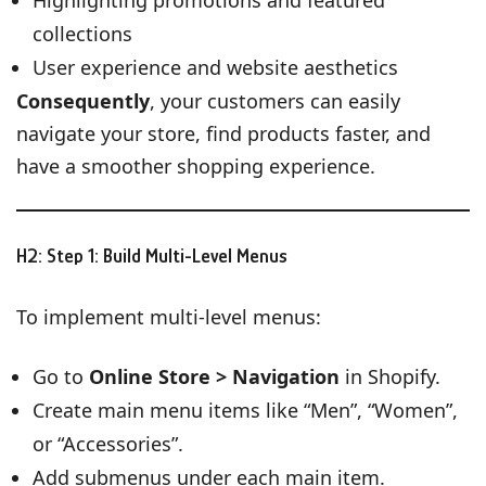
collections
User experience and website aesthetics
Consequently
, your customers can easily
navigate your store, find products faster, and
have a smoother shopping experience.
H2: Step 1: Build Multi-Level Menus
To implement multi-level menus:
Go to
Online Store > Navigation
in Shopify.
Create main menu items like “Men”, “Women”,
or “Accessories”.
Add submenus under each main item.