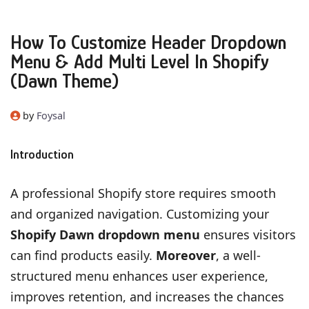
How To Customize Header Dropdown
Menu & Add Multi Level In Shopify
(Dawn Theme)
by
Foysal
Introduction
A professional Shopify store requires smooth
and organized navigation. Customizing your
Shopify Dawn dropdown menu
ensures visitors
can find products easily.
Moreover
, a well-
structured menu enhances user experience,
improves retention, and increases the chances