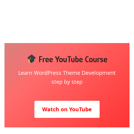
Free YouTube Course
Learn WordPress Theme Development
step by step
Watch on YouTube