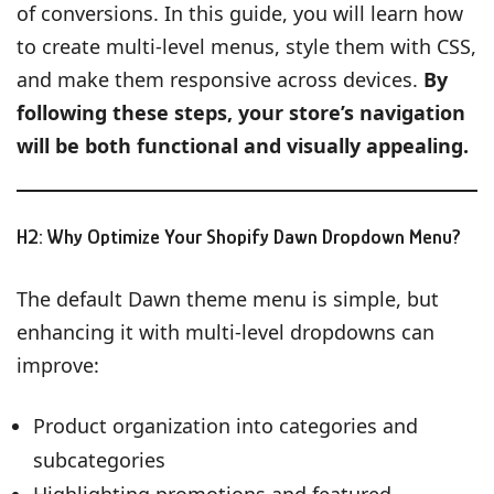
of conversions. In this guide, you will learn how
to create multi-level menus, style them with CSS,
and make them responsive across devices.
By
following these steps, your store’s navigation
will be both functional and visually appealing.
H2: Why Optimize Your Shopify Dawn Dropdown Menu?
The default Dawn theme menu is simple, but
enhancing it with multi-level dropdowns can
improve:
Product organization into categories and
subcategories
Highlighting promotions and featured