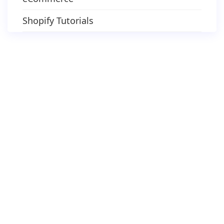
Shopify Tutorials