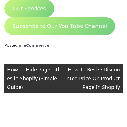
Our Services
Subscribe to Our You Tube Channel
Posted in
eCommerce
Post
How to Hide Page Titl
How To Resize Discou
es in Shopify (Simple
nted Price On Product
navigation
Guide)
Page In Shopify