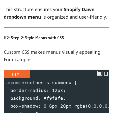
This structure ensures your
Shopify Dawn
dropdown menu
is organized and user-friendly.
H2: Step 2: Style Menus with CSS
Custom CSS makes menus visually appealing.
For example:
HTML
.ecommercethesis-submenu {
  border-radius: 12px;
  background: #f9fafe;
  box-shadow: 0 6px 20px rgba(0,0,0,0.0