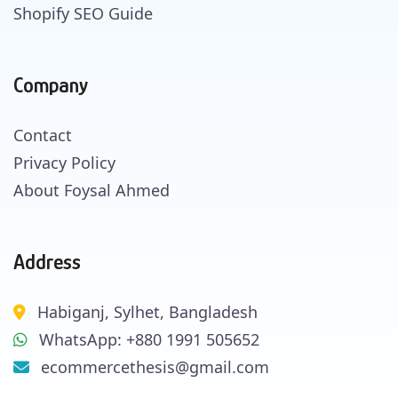
Shopify SEO Guide
Company
Contact
Privacy Policy
About Foysal Ahmed
Address
Habiganj, Sylhet, Bangladesh
WhatsApp: +880 1991 505652
ecommercethesis@gmail.com