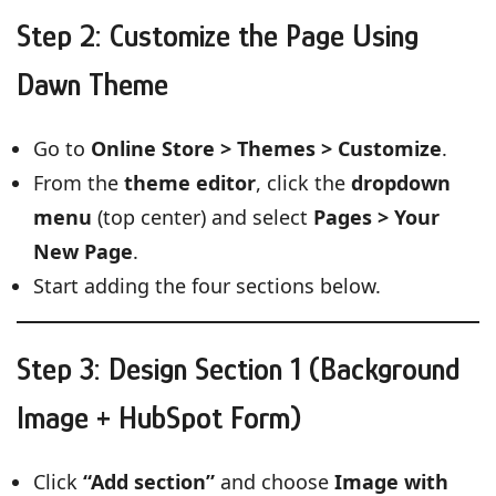
Step 2: Customize the Page Using
Dawn Theme
Go to
Online Store > Themes > Customize
.
From the
theme editor
, click the
dropdown
menu
(top center) and select
Pages > Your
New Page
.
Start adding the four sections below.
Step 3: Design Section 1 (Background
Image + HubSpot Form)
Click
“Add section”
and choose
Image with