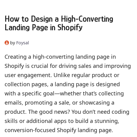
How to Design a High-Converting
Landing Page in Shopify
by
Foysal
Creating a high-converting landing page in
Shopify is crucial for driving sales and improving
user engagement. Unlike regular product or
collection pages, a landing page is designed
with a specific goal—whether that’s collecting
emails, promoting a sale, or showcasing a
product. The good news? You don’t need coding
skills or additional apps to build a stunning,
conversion-focused Shopify landing page.