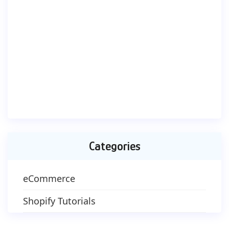
Categories
eCommerce
Shopify Tutorials