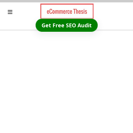
Skip
to
content
Get Free SEO Audit