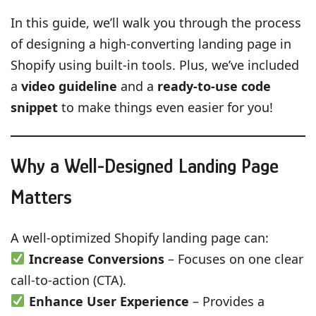
In this guide, we’ll walk you through the process
of designing a high-converting landing page in
Shopify using built-in tools. Plus, we’ve included
a
video guideline
and a
ready-to-use code
snippet
to make things even easier for you!
Why a Well-Designed Landing Page
Matters
A well-optimized Shopify landing page can:
Increase Conversions
– Focuses on one clear
call-to-action (CTA).
Enhance User Experience
– Provides a