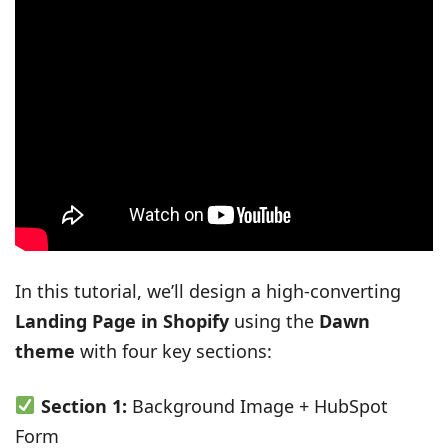
In this tutorial, we’ll design a high-converting
Landing Page in Shopify
using the
Dawn
theme
with four key sections:
Section 1:
Background Image + HubSpot
Form