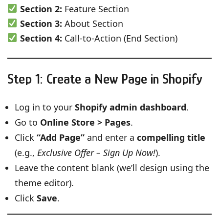
Section 2:
Feature Section
Section 3:
About Section
Section 4:
Call-to-Action (End Section)
Step 1: Create a New Page in Shopify
Log in to your
Shopify admin dashboard
.
Go to
Online Store > Pages
.
Click
“Add Page”
and enter a
compelling title
(e.g.,
Exclusive Offer – Sign Up Now!
).
Leave the content blank (we’ll design using the
theme editor).
Click
Save
.