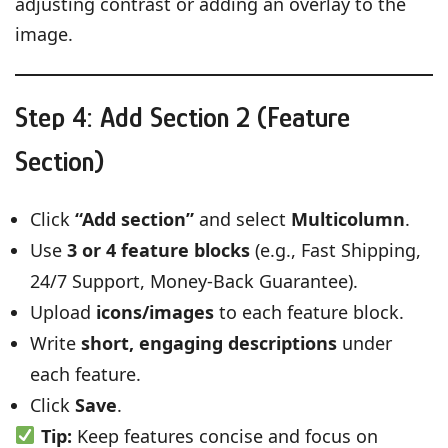
adjusting contrast or adding an overlay to the
image.
Step 4: Add Section 2 (Feature
Section)
Click
“Add section”
and select
Multicolumn
.
Use
3 or 4 feature blocks
(e.g., Fast Shipping,
24/7 Support, Money-Back Guarantee).
Upload
icons/images
to each feature block.
Write
short, engaging descriptions
under
each feature.
Click
Save
.
Tip:
Keep features concise and focus on