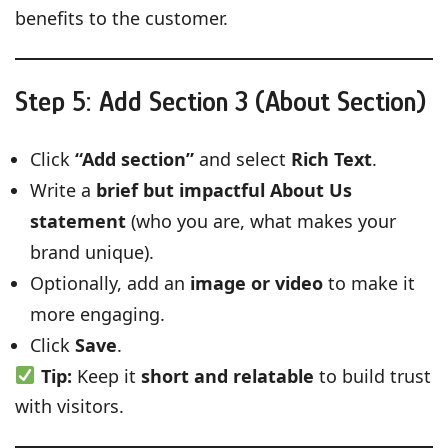
benefits to the customer.
Step 5: Add Section 3 (About Section)
Click
“Add section”
and select
Rich Text
.
Write a
brief but impactful About Us
statement
(who you are, what makes your
brand unique).
Optionally, add an
image or video
to make it
more engaging.
Click
Save
.
Tip:
Keep it
short and relatable
to build trust
with visitors.