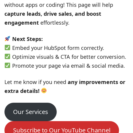
without apps or coding! This page will help
capture leads, drive sales, and boost
engagement
effortlessly.
Next Steps:
Embed your HubSpot form correctly.
Optimize visuals & CTA for better conversion.
Promote your page via email & social media.
Let me know if you need
any improvements or
extra details!
Our Services
Subscribe to Our YouTube Channel