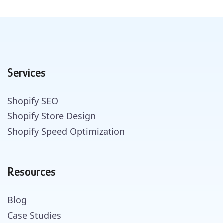
Services
Shopify SEO
Shopify Store Design
Shopify Speed Optimization
Resources
Blog
Case Studies