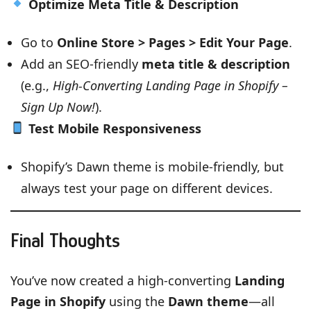
Optimize Meta Title & Description
Go to
Online Store > Pages > Edit Your Page
.
Add an SEO-friendly
meta title & description
(e.g.,
High-Converting Landing Page in Shopify –
Sign Up Now!
).
Test Mobile Responsiveness
Shopify’s Dawn theme is mobile-friendly, but
always test your page on different devices.
Final Thoughts
You’ve now created a high-converting
Landing
Page in Shopify
using the
Dawn theme
—all