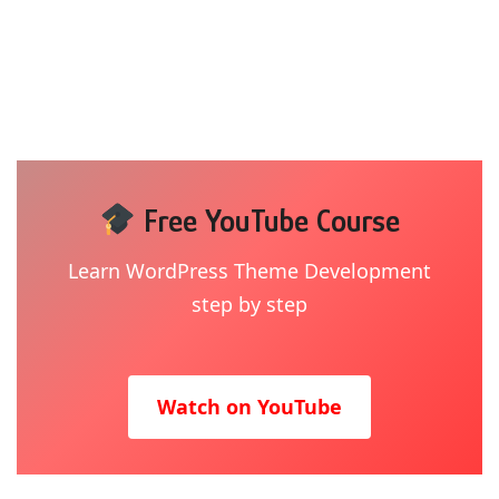
Free YouTube Course
Learn WordPress Theme Development
step by step
Watch on YouTube