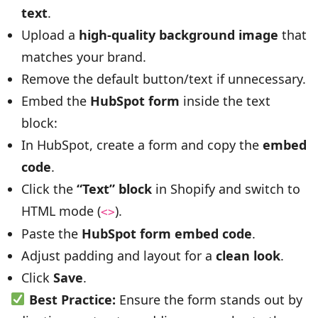
text
.
Upload a
high-quality background image
that
matches your brand.
Remove the default button/text if unnecessary.
Embed the
HubSpot form
inside the text
block:
In HubSpot, create a form and copy the
embed
code
.
Click the
“Text” block
in Shopify and switch to
HTML mode (
).
<>
Paste the
HubSpot form embed code
.
Adjust padding and layout for a
clean look
.
Click
Save
.
Best Practice:
Ensure the form stands out by