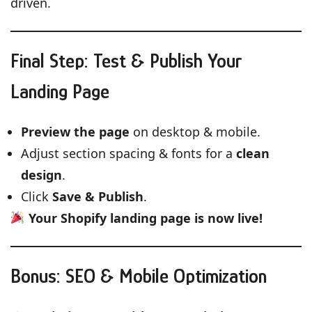
driven.
Final Step: Test & Publish Your
Landing Page
Preview the page
on desktop & mobile.
Adjust section spacing & fonts for a
clean
design
.
Click
Save & Publish
.
Your Shopify landing page is now live!
Bonus: SEO & Mobile Optimization