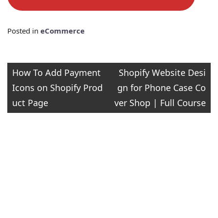
Posted in
eCommerce
Post
How To Add Payment
Shopify Website Desi
Icons on Shopify Prod
gn for Phone Case Co
navigation
uct Page
ver Shop | Full Course