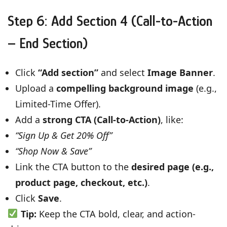
Step 6: Add Section 4 (Call-to-Action
– End Section)
Click
“Add section”
and select
Image Banner
.
Upload a
compelling background image
(e.g.,
Limited-Time Offer).
Add a
strong CTA (Call-to-Action)
, like:
“Sign Up & Get 20% Off”
“Shop Now & Save”
Link the CTA button to the
desired page (e.g.,
product page, checkout, etc.)
.
Click
Save
.
Tip:
Keep the CTA bold, clear, and action-