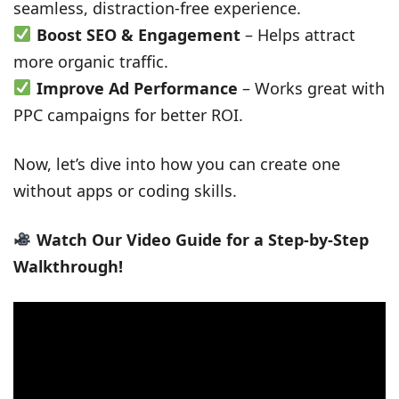
seamless, distraction-free experience.
Boost SEO & Engagement
– Helps attract
more organic traffic.
Improve Ad Performance
– Works great with
PPC campaigns for better ROI.
Now, let’s dive into how you can create one
without apps or coding skills.
Watch Our Video Guide for a Step-by-Step
Walkthrough!