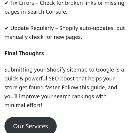
✔ Fix Errors – Check for broken links or missing
pages in Search Console.
✔ Update Regularly – Shopify auto-updates, but
manually check for new pages.
Final Thoughts
Submitting your Shopify sitemap to Google is a
quick & powerful SEO boost that helps your
store get found faster. Follow this guide, and
you’ll improve your search rankings with
minimal effort!
Our Services