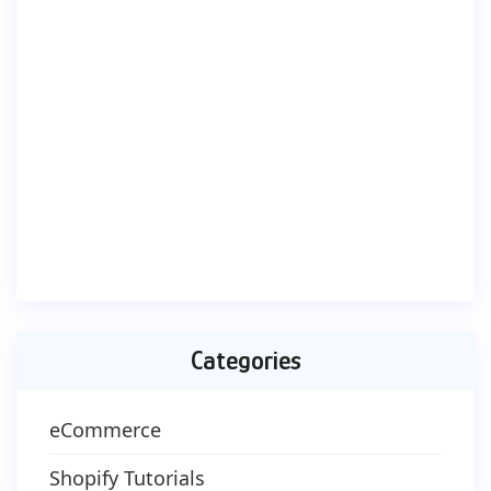
Categories
eCommerce
Shopify Tutorials