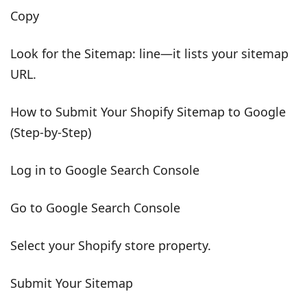
Copy
Look for the Sitemap: line—it lists your sitemap
URL.
How to Submit Your Shopify Sitemap to Google
(Step-by-Step)
Log in to Google Search Console
Go to Google Search Console
Select your Shopify store property.
Submit Your Sitemap