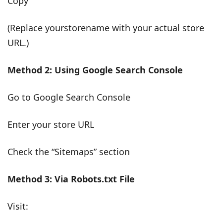
Copy
(Replace yourstorename with your actual store
URL.)
Method 2: Using Google Search Console
Go to Google Search Console
Enter your store URL
Check the “Sitemaps” section
Method 3: Via Robots.txt File
Visit: