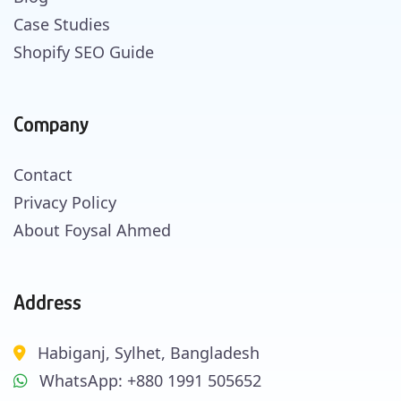
Case Studies
Shopify SEO Guide
Company
Contact
Privacy Policy
About Foysal Ahmed
Address
Habiganj, Sylhet, Bangladesh
WhatsApp: +880 1991 505652