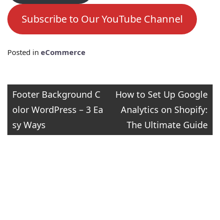
Subscribe to Our YouTube Channel
Posted in
eCommerce
Post
Footer Background C
How to Set Up Google
olor WordPress – 3 Ea
Analytics on Shopify:
navigation
sy Ways
The Ultimate Guide