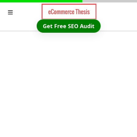
Skip
to
content
Get Free SEO Audit