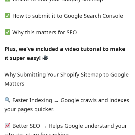
How to submit it to Google Search Console
Why this matters for SEO
Plus, we’ve included a video tutorial to make
it super easy!
Why Submitting Your Shopify Sitemap to Google
Matters
Faster Indexing → Google crawls and indexes
your pages quicker.
Better SEO → Helps Google understand your
site structure for ranking.