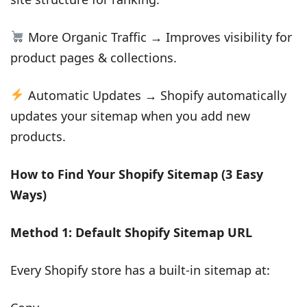
More Organic Traffic → Improves visibility for
product pages & collections.
Automatic Updates → Shopify automatically
updates your sitemap when you add new
products.
How to Find Your Shopify Sitemap (3 Easy
Ways)
Method 1: Default Shopify Sitemap URL
Every Shopify store has a built-in sitemap at: