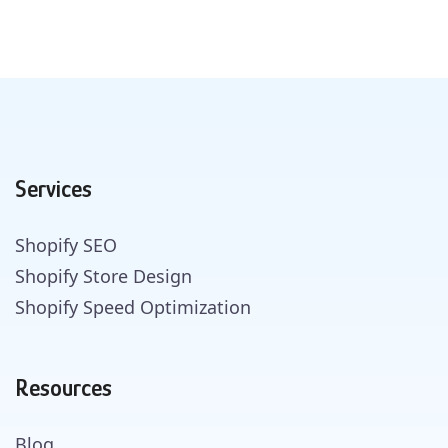
Services
Shopify SEO
Shopify Store Design
Shopify Speed Optimization
Resources
Blog