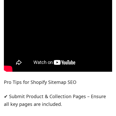
Pro Tips for Shopify Sitemap SEO
✔ Submit Product & Collection Pages – Ensure
all key pages are included.