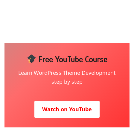
Free YouTube Course
Learn WordPress Theme Development
step by step
Watch on YouTube