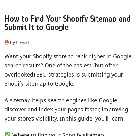
How to Find Your Shopify Sitemap and
Submit It to Google
by
Foysal
Want your Shopify store to rank higher in Google
search results? One of the easiest (but often
overlooked) SEO strategies is submitting your
Shopify sitemap to Google.
A sitemap helps search engines like Google
discover and index your pages faster, improving
your store’s visibility. In this guide, you’ll learn:
Where to find your Shopify sitemap