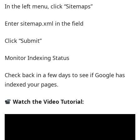
In the left menu, click “Sitemaps”
Enter sitemap.xml in the field
Click “Submit”
Monitor Indexing Status
Check back in a few days to see if Google has
indexed your pages.
Watch the Video Tutorial: