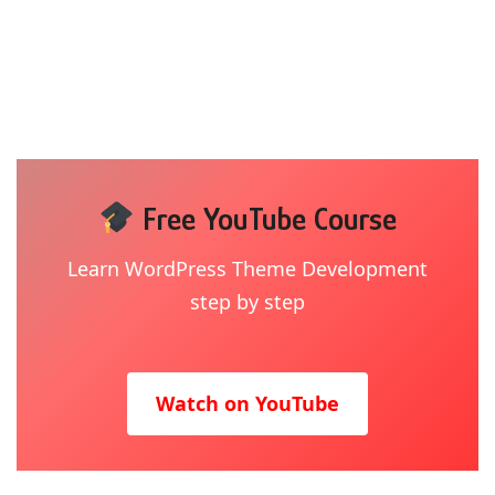
Free YouTube Course
Learn WordPress Theme Development
step by step
Watch on YouTube