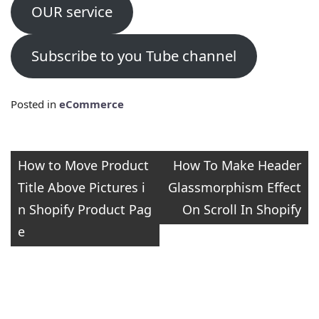
OUR service
Subscribe to you Tube channel
Posted in
eCommerce
Post
How to Move Product
How To Make Header
Title Above Pictures i
Glassmorphism Effect
navigation
n Shopify Product Pag
On Scroll In Shopify
e