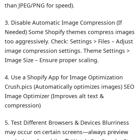
than JPEG/PNG for speed).
3. Disable Automatic Image Compression (If
Needed) Some Shopify themes compress images
too aggressively. Check: Settings > Files – Adjust
image compression settings. Theme Settings >
Image Size – Ensure proper scaling.
4. Use a Shopify App for Image Optimization
Crush.pics (Automatically optimizes images) SEO
Image Optimizer (Improves alt text &
compression)
5. Test Different Browsers & Devices Blurriness
may occur on certain screens—always preview