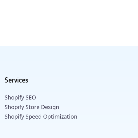
Services
Shopify SEO
Shopify Store Design
Shopify Speed Optimization