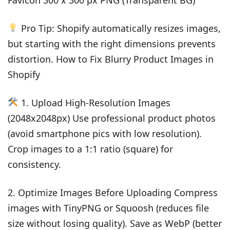
Pro Tip: Shopify automatically resizes images,
but starting with the right dimensions prevents
distortion. How to Fix Blurry Product Images in
Shopify
1. Upload High-Resolution Images
(2048x2048px) Use professional product photos
(avoid smartphone pics with low resolution).
Crop images to a 1:1 ratio (square) for
consistency.
2. Optimize Images Before Uploading Compress
images with TinyPNG or Squoosh (reduces file
size without losing quality). Save as WebP (better