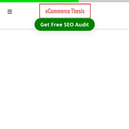
Skip
to
content
Get Free SEO Audit