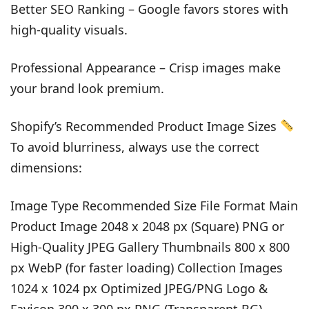
Better SEO Ranking – Google favors stores with
high-quality visuals.
Professional Appearance – Crisp images make
your brand look premium.
Shopify’s Recommended Product Image Sizes
To avoid blurriness, always use the correct
dimensions:
Image Type Recommended Size File Format Main
Product Image 2048 x 2048 px (Square) PNG or
High-Quality JPEG Gallery Thumbnails 800 x 800
px WebP (for faster loading) Collection Images
1024 x 1024 px Optimized JPEG/PNG Logo &
Favicon 300 x 300 px PNG (Transparent BG)