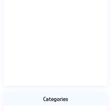
Categories