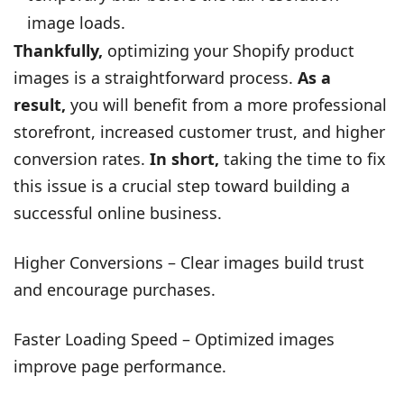
image loads.
Thankfully,
optimizing your Shopify product
images is a straightforward process.
As a
result,
you will benefit from a more professional
storefront, increased customer trust, and higher
conversion rates.
In short,
taking the time to fix
this issue is a crucial step toward building a
successful online business.
Higher Conversions – Clear images build trust
and encourage purchases.
Faster Loading Speed – Optimized images
improve page performance.