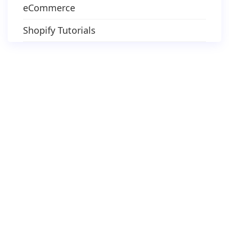
eCommerce
Shopify Tutorials