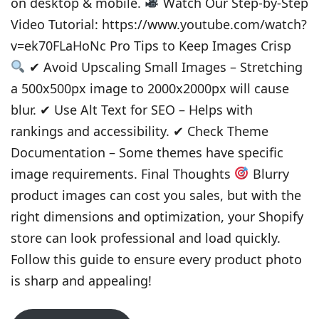
on desktop & mobile.
Watch Our Step-by-Step
Video Tutorial: https://www.youtube.com/watch?
v=ek70FLaHoNc Pro Tips to Keep Images Crisp
✔ Avoid Upscaling Small Images – Stretching
a 500x500px image to 2000x2000px will cause
blur. ✔ Use Alt Text for SEO – Helps with
rankings and accessibility. ✔ Check Theme
Documentation – Some themes have specific
image requirements. Final Thoughts
Blurry
product images can cost you sales, but with the
right dimensions and optimization, your Shopify
store can look professional and load quickly.
Follow this guide to ensure every product photo
is sharp and appealing!