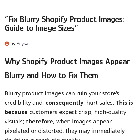
“Fix Blurry Shopify Product Images:
Guide to Image Sizes”
by
Foysal
Why Shopify Product Images Appear
Blurry and How to Fix Them
Blurry product images can ruin your store’s
credibility and,
consequently
, hurt sales.
This is
because
customers expect crisp, high-quality
visuals;
therefore
, when images appear
pixelated or distorted, they may immediately
doubt your product’s quality.