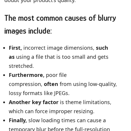
The most common causes of blurry
images include:
First,
incorrect image dimensions,
such
as
using a file that is too small and gets
stretched.
Furthermore,
poor file
compression,
often
from using low-quality,
lossy formats like JPEGs.
Another key factor
is theme limitations,
which can force improper resizing.
Finally,
slow loading times can cause a
temporary blur before the full-resolution