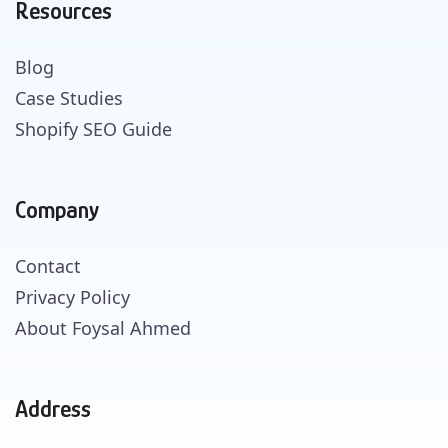
Resources
Blog
Case Studies
Shopify SEO Guide
Company
Contact
Privacy Policy
About Foysal Ahmed
Address