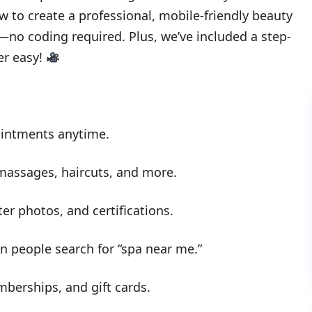
ow to create a professional, mobile-friendly beauty
o coding required. Plus, we’ve included a step-
er easy!
ointments anytime.
 massages, haircuts, and more.
ter photos, and certifications.
 people search for “spa near me.”
berships, and gift cards.