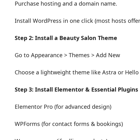
Purchase hosting and a domain name.
Install WordPress in one click (most hosts offer 
Step 2: Install a Beauty Salon Theme
Go to Appearance > Themes > Add New
Choose a lightweight theme like Astra or Hello
Step 3: Install Elementor & Essential Plugins
Elementor Pro (for advanced design)
WPForms (for contact forms & bookings)