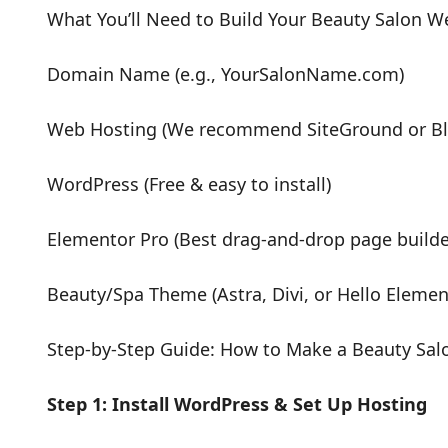
What You’ll Need to Build Your Beauty Salon W
Domain Name (e.g., YourSalonName.com)
Web Hosting (We recommend SiteGround or Bl
WordPress (Free & easy to install)
Elementor Pro (Best drag-and-drop page builde
Beauty/Spa Theme (Astra, Divi, or Hello Elemen
Step-by-Step Guide: How to Make a Beauty Sal
Step 1: Install WordPress & Set Up Hosting