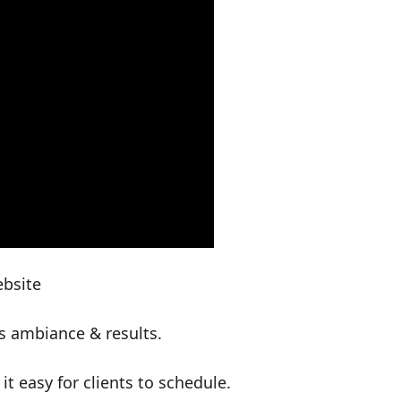
ebsite
s ambiance & results.
 easy for clients to schedule.