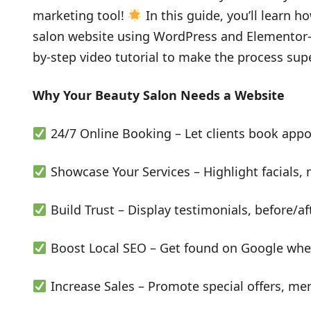
marketing tool!
In this guide, you’ll learn h
salon website using WordPress and Elementor—n
by-step video tutorial to make the process sup
Why Your Beauty Salon Needs a Website
24/7 Online Booking – Let clients book app
Showcase Your Services – Highlight facials,
Build Trust – Display testimonials, before/af
Boost Local SEO – Get found on Google when
Increase Sales – Promote special offers, mem