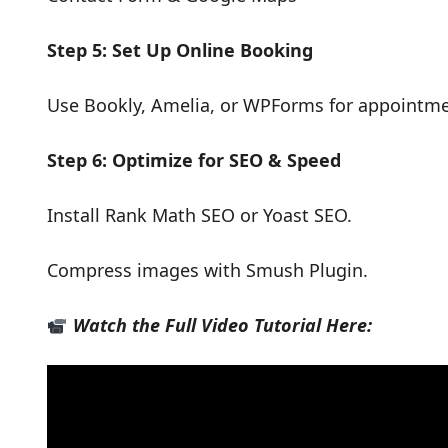
Step 5: Set Up Online Booking
Use Bookly, Amelia, or WPForms for appointme
Step 6: Optimize for SEO & Speed
Install Rank Math SEO or Yoast SEO.
Compress images with Smush Plugin.
Watch the Full Video Tutorial Here: