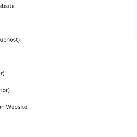
ebsite
uehost)
r)
tor)
on Website