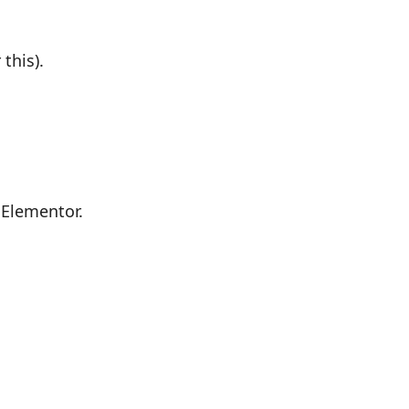
this).
 Elementor.