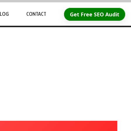
Get Free SEO Audit
LOG
CONTACT