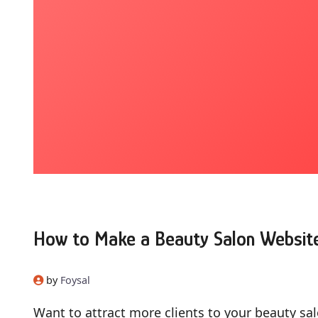
How to Make a Beauty Salon Websit
by
Foysal
Want to attract more clients to your beauty sal