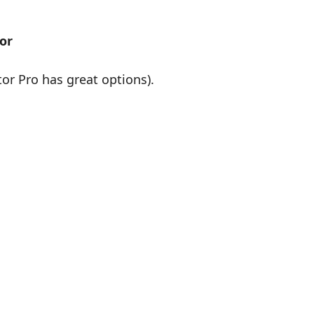
or
r Pro has great options).