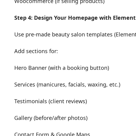
Woocommerce (if selling products)
Step 4: Design Your Homepage with Element
Use pre-made beauty salon templates (Elemento
Add sections for:
Hero Banner (with a booking button)
Services (manicures, facials, waxing, etc.)
Testimonials (client reviews)
Gallery (before/after photos)
Contact Form & Google Maps