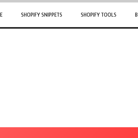
E
SHOPIFY SNIPPETS
SHOPIFY TOOLS
B