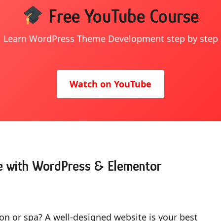
Free YouTube Course
Learn WordPress Theme Development step by step
Watch on YouTube
e with WordPress & Elementor
on or spa? A well-designed website is your best