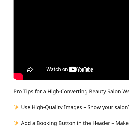
Pro Tips for a High-Converting Beauty Salon W
Use High-Quality Images – Show your salon’
Add a Booking Button in the Header – Make it