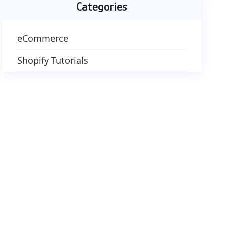
Categories
eCommerce
Shopify Tutorials