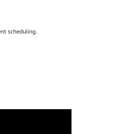
nt scheduling.