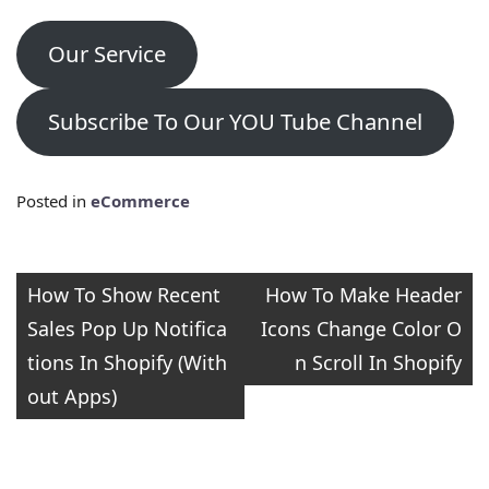
Our Service
Subscribe To Our YOU Tube Channel
Posted in
eCommerce
Post
How To Show Recent
How To Make Header
Sales Pop Up Notifica
Icons Change Color O
navigation
tions In Shopify (With
n Scroll In Shopify
out Apps)