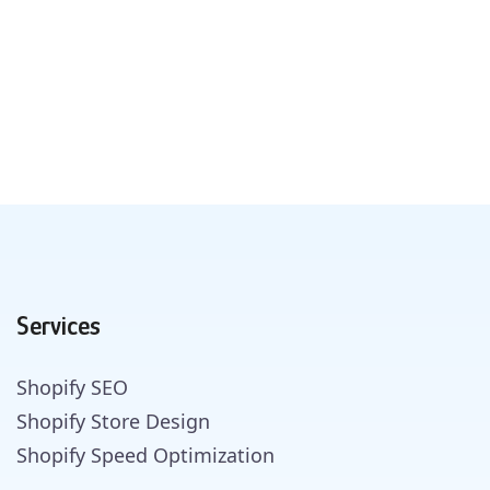
Services
Shopify SEO
Shopify Store Design
Shopify Speed Optimization