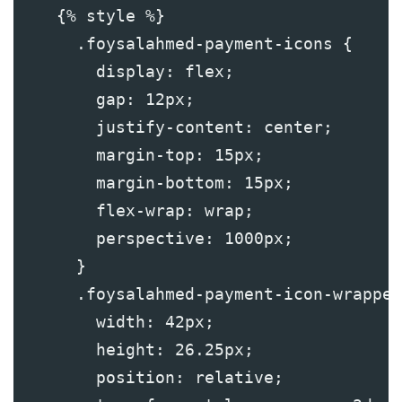
    {% style %}
      .foysalahmed-payment-icons {
        display: flex;
        gap: 12px;
        justify-content: center;
        margin-top: 15px; 
        margin-bottom: 15px;
        flex-wrap: wrap;
        perspective: 1000px;
      }
      .foysalahmed-payment-icon-wrapper
        width: 42px;
        height: 26.25px;
        position: relative;