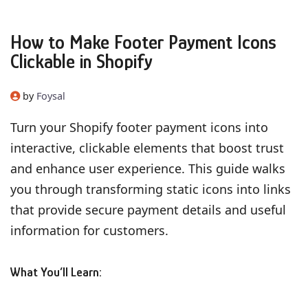
How to Make Footer Payment Icons
Clickable in Shopify
by
Foysal
Turn your Shopify footer payment icons into
interactive, clickable elements that boost trust
and enhance user experience. This guide walks
you through transforming static icons into links
that provide secure payment details and useful
information for customers.
What You’ll Learn: