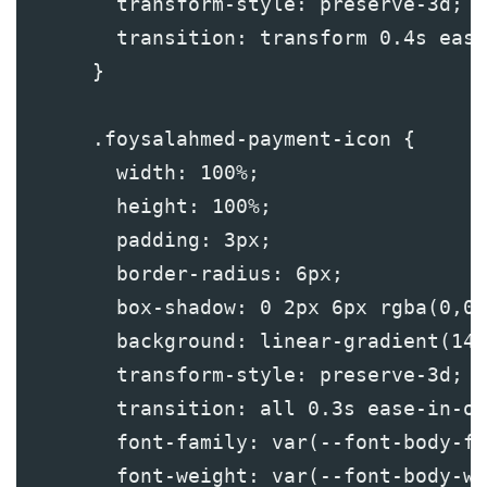
        transform-style: preserve-3d;
        transition: transform 0.4s ease
      }
      .foysalahmed-payment-icon {
        width: 100%;
        height: 100%;
        padding: 3px;
        border-radius: 6px;
        box-shadow: 0 2px 6px rgba(0,0,
        background: linear-gradient(145
        transform-style: preserve-3d;
        transition: all 0.3s ease-in-ou
        font-family: var(--font-body-fa
        font-weight: var(--font-body-we