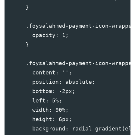
      }
      .foysalahmed-payment-icon-wrapper
        opacity: 1;
      }
      .foysalahmed-payment-icon-wrapper
        content: '';
        position: absolute;
        bottom: -2px;
        left: 5%;
        width: 90%;
        height: 6px;
        background: radial-gradient(ell