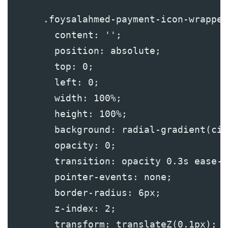
      .foysalahmed-payment-icon-wrapper
        content: '';
        position: absolute;
        top: 0;
        left: 0;
        width: 100%;
        height: 100%;
        background: radial-gradient(cir
        opacity: 0;
        transition: opacity 0.3s ease-i
        pointer-events: none;
        border-radius: 6px;
        z-index: 2;
        transform: translateZ(0.1px);