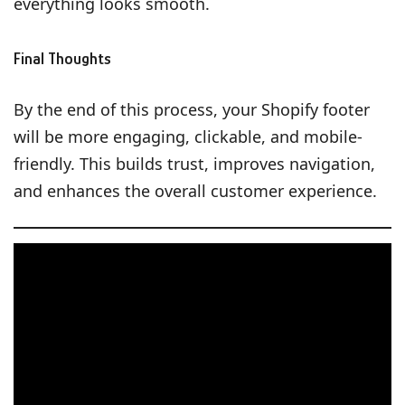
everything looks smooth.
Final Thoughts
By the end of this process, your Shopify footer
will be more engaging, clickable, and mobile-
friendly. This builds trust, improves navigation,
and enhances the overall customer experience.