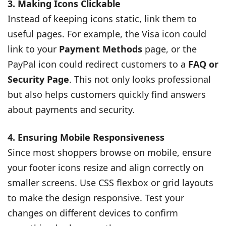
3. Making Icons Clickable
Instead of keeping icons static, link them to
useful pages. For example, the Visa icon could
link to your
Payment Methods
page, or the
PayPal icon could redirect customers to a
FAQ or
Security Page
. This not only looks professional
but also helps customers quickly find answers
about payments and security.
4. Ensuring Mobile Responsiveness
Since most shoppers browse on mobile, ensure
your footer icons resize and align correctly on
smaller screens. Use CSS flexbox or grid layouts
to make the design responsive. Test your
changes on different devices to confirm