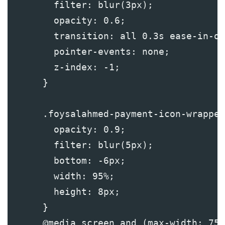
        filter: blur(3px);
        opacity: 0.6;
        transition: all 0.3s ease-in-ou
        pointer-events: none;
        z-index: -1;
      }
      .foysalahmed-payment-icon-wrapper
        opacity: 0.9;
        filter: blur(5px);
        bottom: -6px;
        width: 95%;
        height: 8px;
      }
      @media screen and (max-width: 750