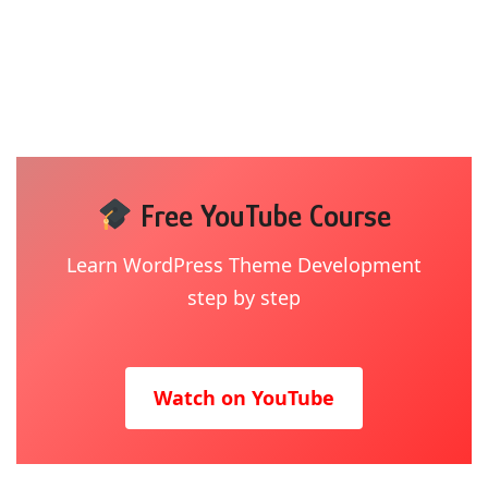
Free YouTube Course
Learn WordPress Theme Development
step by step
Watch on YouTube