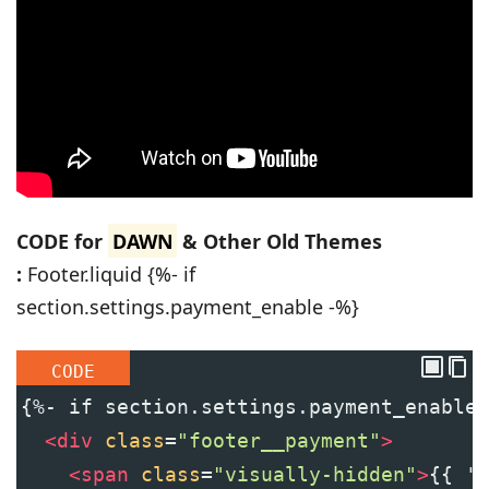
CODE for
DAWN
& Other Old Themes
:
Footer.liquid {%- if
section.settings.payment_enable -%}
CODE
{%- if section.settings.payment_enable 
<
div
class
=
"footer__payment"
>
<
span
class
=
"visually-hidden"
>
{{ 's