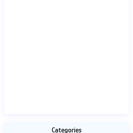
Categories