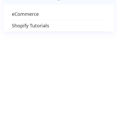
eCommerce
Shopify Tutorials