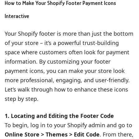
How to Make Your Shopify Footer Payment Icons
Interactive
Your Shopify footer is more than just the bottom
of your store – it’s a powerful trust-building
space where customers often look for payment
information. By customizing your footer
payment icons, you can make your store look
more professional, engaging, and user-friendly.
Let’s walk through how to enhance these icons
step by step.
1. Locating and Editing the Footer Code
To begin, log in to your Shopify admin and go to
Online Store > Themes > Edit Code
. From there,