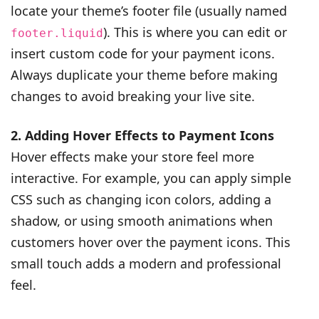
locate your theme’s footer file (usually named
). This is where you can edit or
footer.liquid
insert custom code for your payment icons.
Always duplicate your theme before making
changes to avoid breaking your live site.
2. Adding Hover Effects to Payment Icons
Hover effects make your store feel more
interactive. For example, you can apply simple
CSS such as changing icon colors, adding a
shadow, or using smooth animations when
customers hover over the payment icons. This
small touch adds a modern and professional
feel.