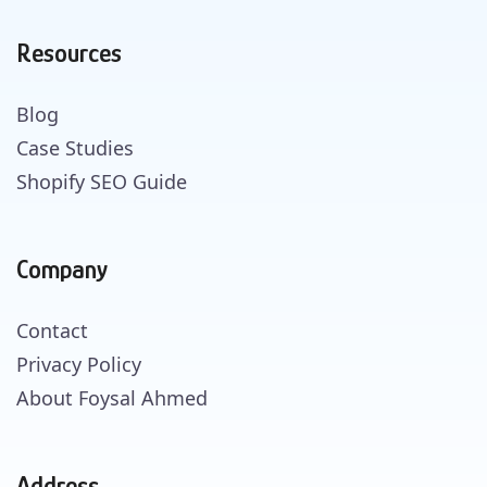
Resources
Blog
Case Studies
Shopify SEO Guide
Company
Contact
Privacy Policy
About Foysal Ahmed
Address