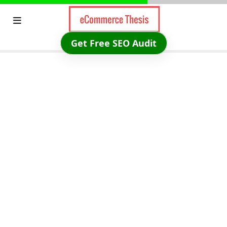
Skip
to
content
Get Free SEO Audit