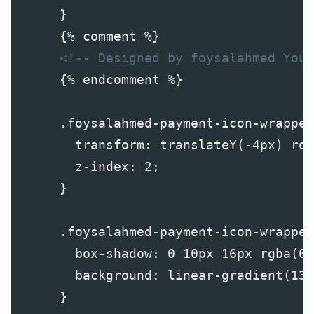
      }
      {% comment %}
<!-- Designed by foysalahmed YouT
      {% endcomment %}
      .foysalahmed-payment-icon-wrapper
        transform: translateY(-4px) ro
        z-index: 2;
      }
      .foysalahmed-payment-icon-wrapper
        box-shadow: 0 10px 16px rgba(0,
        background: linear-gradient(135
      }