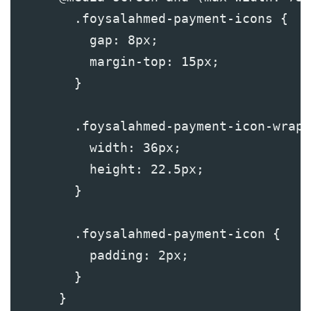
        .foysalahmed-payment-icons {
          gap: 8px;
          margin-top: 15px;
        }
        .foysalahmed-payment-icon-wrapp
          width: 36px;
          height: 22.5px;
        }
        .foysalahmed-payment-icon {
          padding: 2px;
        }
      }