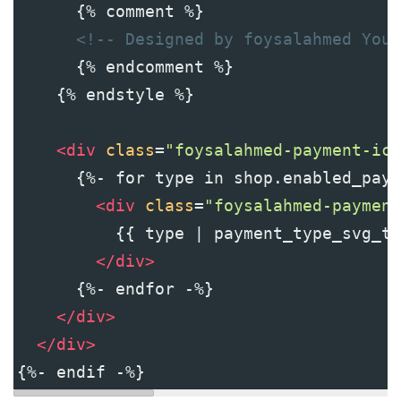
      {% comment %}
<!-- Designed by foysalahmed YouT
      {% endcomment %}
    {% endstyle %}
<
div
class
=
"foysalahmed-payment-ico
      {%- for type in shop.enabled_paym
<
div
class
=
"foysalahmed-payment
          {{ type | payment_type_svg_ta
</
div
>
      {%- endfor -%}
</
div
>
</
div
>
{%- endif -%}