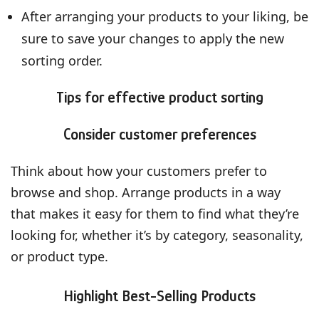
After arranging your products to your liking, be
sure to save your changes to apply the new
sorting order.
Tips for effective product sorting
Consider customer preferences
Think about how your customers prefer to
browse and shop. Arrange products in a way
that makes it easy for them to find what they’re
looking for, whether it’s by category, seasonality,
or product type.
Highlight Best-Selling Products