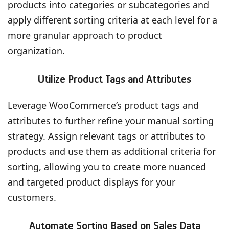
products into categories or subcategories and
apply different sorting criteria at each level for a
more granular approach to product
organization.
Utilize Product Tags and Attributes
Leverage WooCommerce’s product tags and
attributes to further refine your manual sorting
strategy. Assign relevant tags or attributes to
products and use them as additional criteria for
sorting, allowing you to create more nuanced
and targeted product displays for your
customers.
Automate Sorting Based on Sales Data