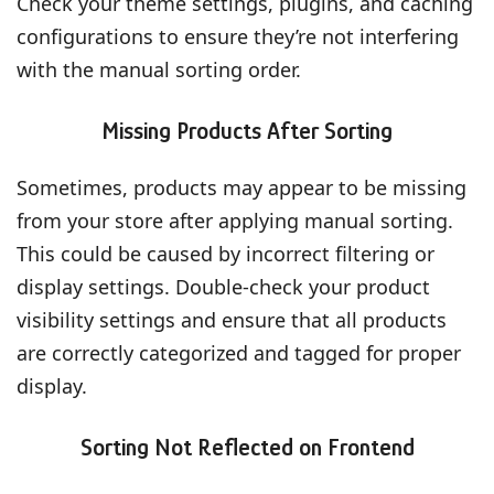
Check your theme settings, plugins, and caching
configurations to ensure they’re not interfering
with the manual sorting order.
Missing Products After Sorting
Sometimes, products may appear to be missing
from your store after applying manual sorting.
This could be caused by incorrect filtering or
display settings. Double-check your product
visibility settings and ensure that all products
are correctly categorized and tagged for proper
display.
Sorting Not Reflected on Frontend