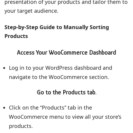
presentation of your products and tailor them to
your target audience.
Step-by-Step Guide to Manually Sorting
Products
Access Your WooCommerce Dashboard
Log in to your WordPress dashboard and
navigate to the WooCommerce section.
Go to the Products tab.
Click on the “Products” tab in the
WooCommerce menu to view all your store’s
products.