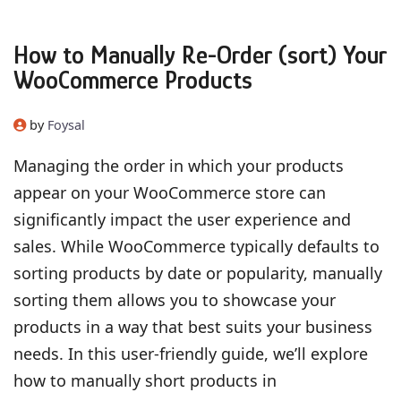
How to Manually Re-Order (sort) Your
WooCommerce Products
by
Foysal
Managing the order in which your products
appear on your WooCommerce store can
significantly impact the user experience and
sales. While WooCommerce typically defaults to
sorting products by date or popularity, manually
sorting them allows you to showcase your
products in a way that best suits your business
needs. In this user-friendly guide, we’ll explore
how to manually short products in