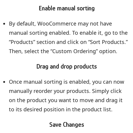
Enable manual sorting
By default, WooCommerce may not have
manual sorting enabled. To enable it, go to the
“Products” section and click on “Sort Products.”
Then, select the “Custom Ordering” option.
Drag and drop products
Once manual sorting is enabled, you can now
manually reorder your products. Simply click
on the product you want to move and drag it
to its desired position in the product list.
Save Changes