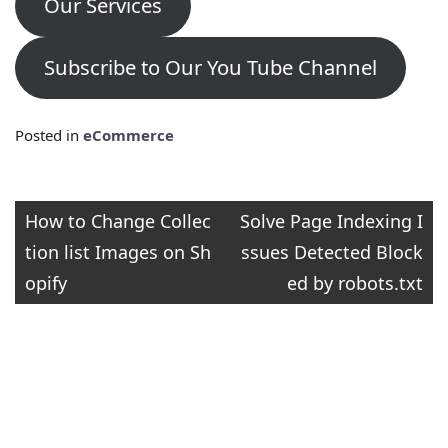
Our Services
Subscribe to Our You Tube Channel
Posted in
eCommerce
Post
How to Change Collec
Solve Page Indexing I
tion list Images on Sh
ssues Detected Block
navigation
opify
ed by robots.txt