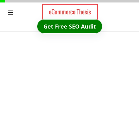
Skip
to
content
Get Free SEO Audit