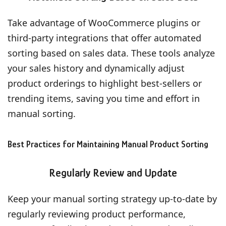
Take advantage of WooCommerce plugins or
third-party integrations that offer automated
sorting based on sales data. These tools analyze
your sales history and dynamically adjust
product orderings to highlight best-sellers or
trending items, saving you time and effort in
manual sorting.
Best Practices for Maintaining Manual Product Sorting
Regularly Review and Update
Keep your manual sorting strategy up-to-date by
regularly reviewing product performance,