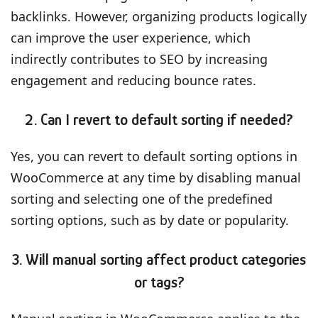
backlinks. However, organizing products logically
can improve the user experience, which
indirectly contributes to SEO by increasing
engagement and reducing bounce rates.
2. Can I revert to default sorting if needed?
Yes, you can revert to default sorting options in
WooCommerce at any time by disabling manual
sorting and selecting one of the predefined
sorting options, such as by date or popularity.
3. Will manual sorting affect product categories
or tags?