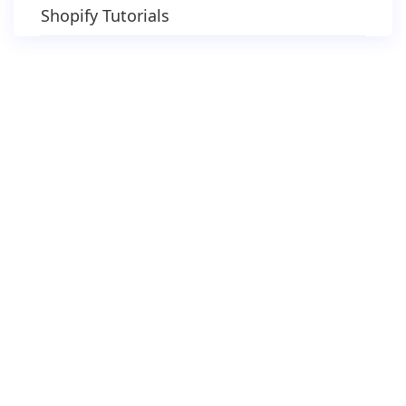
Shopify Tutorials