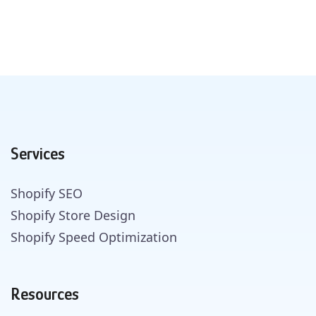
Services
Shopify SEO
Shopify Store Design
Shopify Speed Optimization
Resources