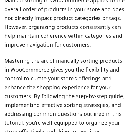
Manual sorting in WooCommerce applies to the
overall order of products in your store and does
not directly impact product categories or tags.
However, organizing products consistently can
help maintain coherence within categories and
improve navigation for customers.
Mastering the art of manually sorting products
in WooCommerce gives you the flexibility and
control to curate your store’s offerings and
enhance the shopping experience for your
customers. By following the step-by-step guide,
implementing effective sorting strategies, and
addressing common questions outlined in this
tutorial, you’re well-equipped to organize your
store effectively and drive conversions.