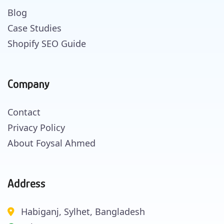
Blog
Case Studies
Shopify SEO Guide
Company
Contact
Privacy Policy
About Foysal Ahmed
Address
Habiganj, Sylhet, Bangladesh