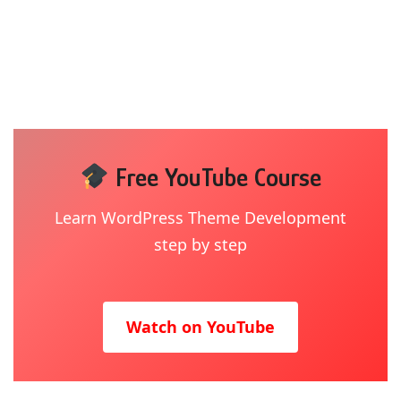
Free YouTube Course
Learn WordPress Theme Development
step by step
Watch on YouTube