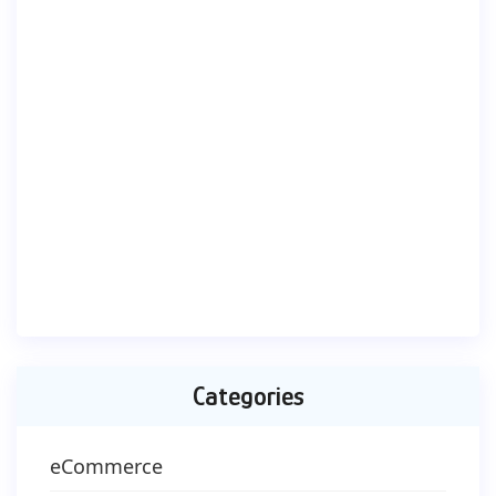
Categories
eCommerce