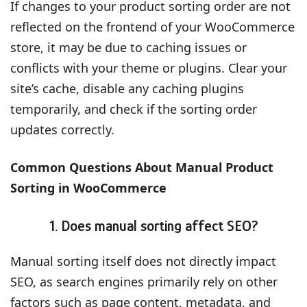
If changes to your product sorting order are not
reflected on the frontend of your WooCommerce
store, it may be due to caching issues or
conflicts with your theme or plugins. Clear your
site’s cache, disable any caching plugins
temporarily, and check if the sorting order
updates correctly.
Common Questions About Manual Product
Sorting in WooCommerce
1. Does manual sorting affect SEO?
Manual sorting itself does not directly impact
SEO, as search engines primarily rely on other
factors such as page content, metadata, and