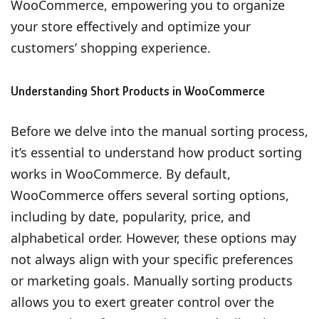
WooCommerce, empowering you to organize
your store effectively and optimize your
customers’ shopping experience.
Understanding Short Products in WooCommerce
Before we delve into the manual sorting process,
it’s essential to understand how product sorting
works in WooCommerce. By default,
WooCommerce offers several sorting options,
including by date, popularity, price, and
alphabetical order. However, these options may
not always align with your specific preferences
or marketing goals. Manually sorting products
allows you to exert greater control over the