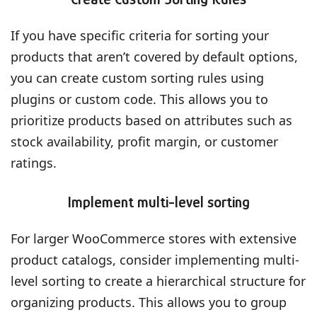
If you have specific criteria for sorting your
products that aren’t covered by default options,
you can create custom sorting rules using
plugins or custom code. This allows you to
prioritize products based on attributes such as
stock availability, profit margin, or customer
ratings.
Implement multi-level sorting
For larger WooCommerce stores with extensive
product catalogs, consider implementing multi-
level sorting to create a hierarchical structure for
organizing products. This allows you to group