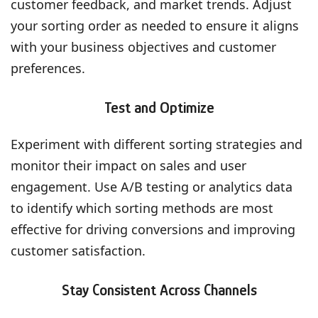
customer feedback, and market trends. Adjust
your sorting order as needed to ensure it aligns
with your business objectives and customer
preferences.
Test and Optimize
Experiment with different sorting strategies and
monitor their impact on sales and user
engagement. Use A/B testing or analytics data
to identify which sorting methods are most
effective for driving conversions and improving
customer satisfaction.
Stay Consistent Across Channels