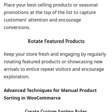
Place your best-selling products or seasonal
promotions at the top of the list to capture
customers’ attention and encourage
conversions.
Rotate Featured Products
Keep your store fresh and engaging by regularly
rotating featured products or showcasing new
arrivals to entice repeat visitors and encourage
exploration.
Advanced Techniques for Manual Product
Sorting in WooCommerce
Create Custom Sorting Rules