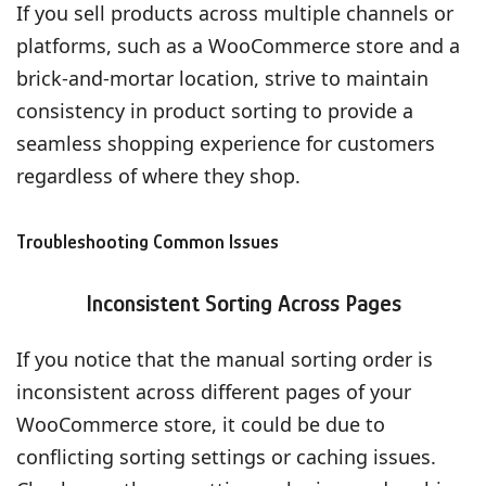
If you sell products across multiple channels or
platforms, such as a WooCommerce store and a
brick-and-mortar location, strive to maintain
consistency in product sorting to provide a
seamless shopping experience for customers
regardless of where they shop.
Troubleshooting Common Issues
Inconsistent Sorting Across Pages
If you notice that the manual sorting order is
inconsistent across different pages of your
WooCommerce store, it could be due to
conflicting sorting settings or caching issues.