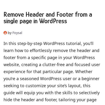
Remove Header and Footer from a
single page in WordPress
by
Foysal
In this step-by-step WordPress tutorial, you’ll
learn how to effortlessly remove the header and
footer from a specific page in your WordPress
website, creating a clutter-free and focused user
experience for that particular page. Whether
you’re a seasoned WordPress user or a beginner
seeking to customize your site’s layout, this
guide will equip you with the skills to selectively
hide the header and footer, tailoring your page