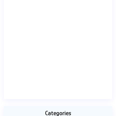
Categories