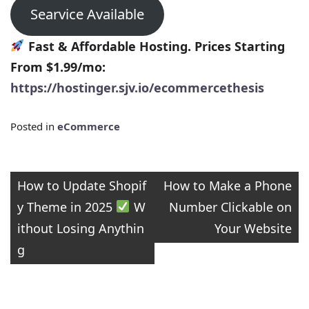
Searvice Available
Fast & Affordable Hosting. Prices Starting
From $1.99/mo:
https://hostinger.sjv.io/ecommercethesis
Posted in
eCommerce
Post
How to Update Shopif
How to Make a Phone
y Theme in 2025
W
Number Clickable on
navigation
ithout Losing Anythin
Your Website
g