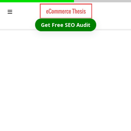
Skip
to
content
Get Free SEO Audit