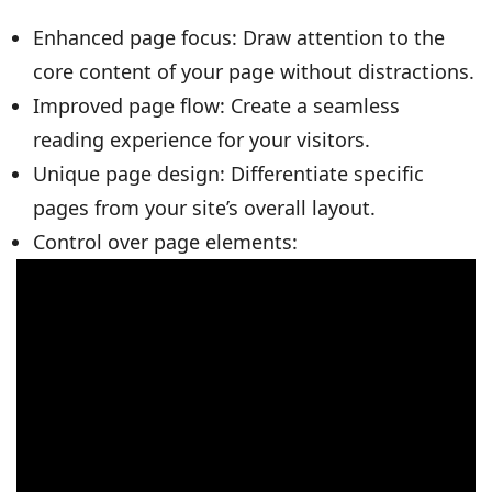
Enhanced page focus: Draw attention to the
core content of your page without distractions.
Improved page flow: Create a seamless
reading experience for your visitors.
Unique page design: Differentiate specific
pages from your site’s overall layout.
Control over page elements: