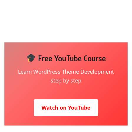
Free YouTube Course
Learn WordPress Theme Development
step by step
Watch on YouTube