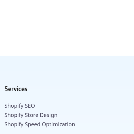
Services
Shopify SEO
Shopify Store Design
Shopify Speed Optimization