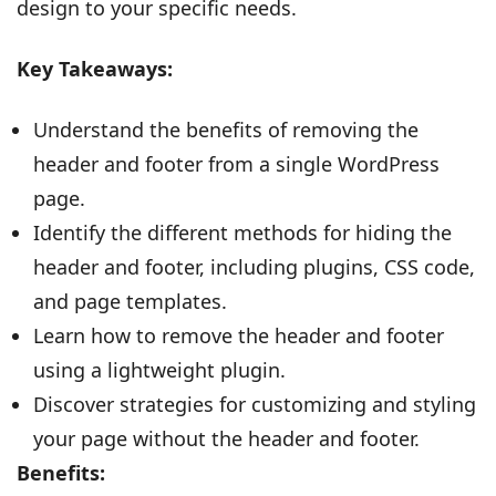
design to your specific needs.
Key Takeaways:
Understand the benefits of removing the
header and footer from a single WordPress
page.
Identify the different methods for hiding the
header and footer, including plugins, CSS code,
and page templates.
Learn how to remove the header and footer
using a lightweight plugin.
Discover strategies for customizing and styling
your page without the header and footer.
Benefits: