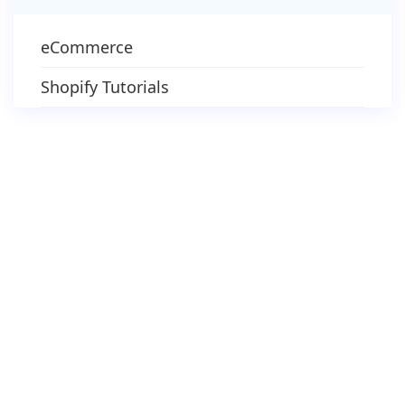
eCommerce
Shopify Tutorials