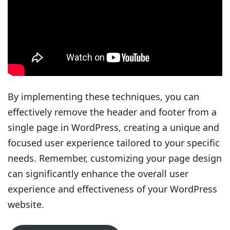
By implementing these techniques, you can
effectively remove the header and footer from a
single page in WordPress, creating a unique and
focused user experience tailored to your specific
needs. Remember, customizing your page design
can significantly enhance the overall user
experience and effectiveness of your WordPress
website.