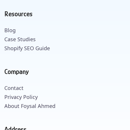
Resources
Blog
Case Studies
Shopify SEO Guide
Company
Contact
Privacy Policy
About Foysal Ahmed
Address