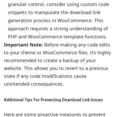
granular control, consider using custom code
snippets to manipulate the download link
generation process in WooCommerce. This
approach requires a strong understanding of
PHP and WooCommerce template functions.
Important Note:
Before making any code edits
to your theme or WooCommerce files, it’s highly
recommended to create a backup of your
website. This allows you to revert to a previous
state if any code modifications cause
unintended consequences.
Additional Tips for Preventing Download Link Issues
Here are some proactive measures to prevent