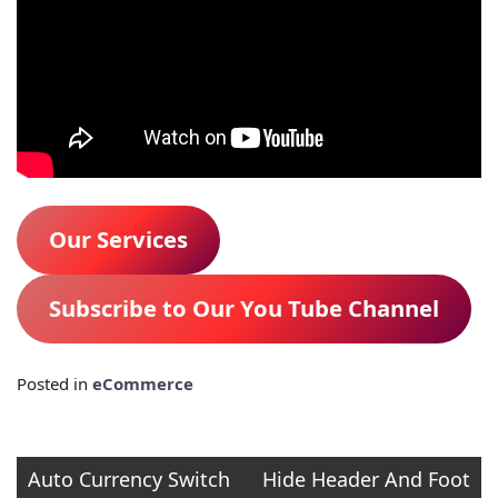
Our Services
Subscribe to Our You Tube Channel
Posted in
eCommerce
Post
Auto Currency Switch
Hide Header And Foot