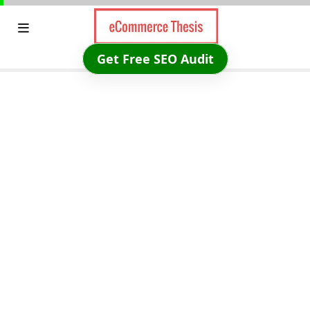
Skip
to
content
Get Free SEO Audit