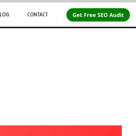
Get Free SEO Audit
LOG
CONTACT