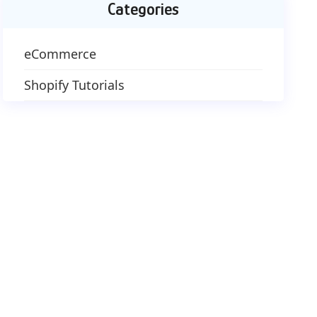
Categories
eCommerce
Shopify Tutorials