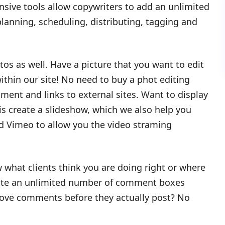
ive tools allow copywriters to add an unlimited
lanning, scheduling, distributing, tagging and
s as well. Have a picture that you want to edit
within our site! No need to buy a phot editing
ment and links to external sites. Want to display
is create a slideshow, which we also help you
d Vimeo to allow you the video straming
 what clients think you are doing right or where
eate an unlimited number of comment boxes
rove comments before they actually post? No