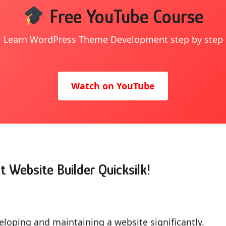
Free YouTube Course
Learn WordPress Theme Development step by step
Watch on YouTube
t Website Builder Quicksilk!
eloping and maintaining a website significantly.