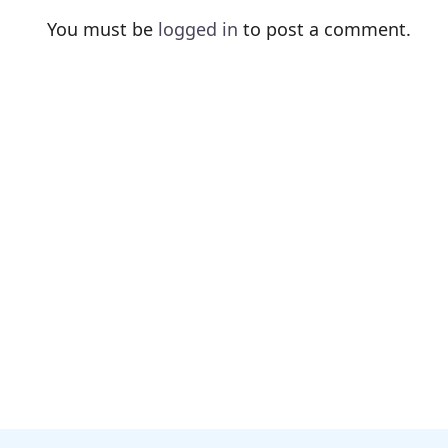
You must be
logged in
to post a comment.