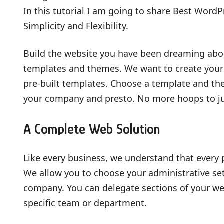
In this tutorial I am going to share Best WordP
Simplicity and Flexibility.
Build the website you have been dreaming ab
templates and themes. We want to create your 
pre-built templates. Choose a template and the
your company and presto. No more hoops to ju
A Complete Web Solution
Like every business, we understand that every
We allow you to choose your administrative set
company. You can delegate sections of your web
specific team or department.