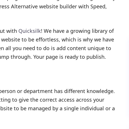
ress Alternative website builder with Speed,
out with
Quicksilk
! We have a growing library of
website to be effortless, which is why we have
n all you need to do is add content unique to
mp through. Your page is ready to publish.
 person or department has different knowledge.
ting to give the correct access across your
site to be managed by a single individual or a