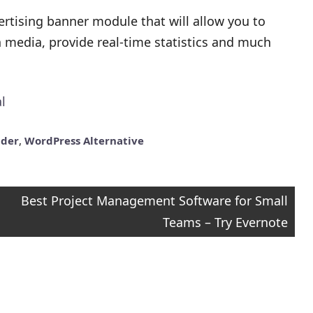
ertising banner module that will allow you to
ch media, provide real-time statistics and much
l
lder
,
WordPress Alternative
Best Project Management Software for Small
Teams – Try Evernote