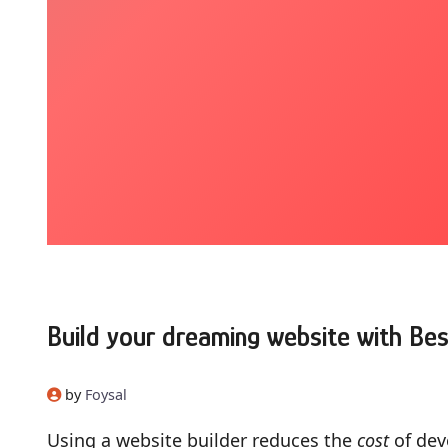
Build your dreaming website with Bes
by
Foysal
Using a website builder reduces the
cost
of dev