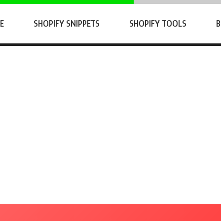
E
SHOPIFY SNIPPETS
SHOPIFY TOOLS
B