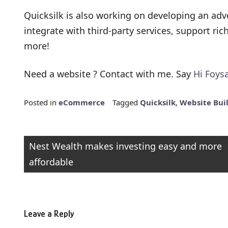
Quicksilk is also working on developing an adv
integrate with third-party services, support ri
more!
Need a website ? Contact with me. Say
Hi Foysa
Posted in
eCommerce
Tagged
Quicksilk
,
Website Bui
Post
Nest Wealth makes investing easy and more
affordable
navigation
Leave a Reply