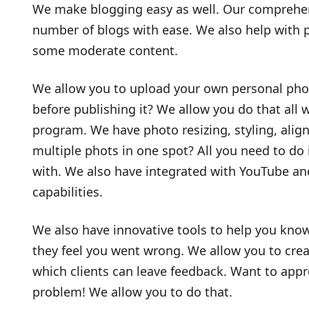
We make blogging easy as well. Our comprehens
number of blogs with ease. We also help with p
some moderate content.
We allow you to upload your own personal photo
before publishing it? We allow you do that all 
program. We have photo resizing, styling, align
multiple phots in one spot? All you need to do 
with. We also have integrated with YouTube an
capabilities.
We also have innovative tools to help you know
they feel you went wrong. We allow you to cr
which clients can leave feedback. Want to app
problem! We allow you to do that.