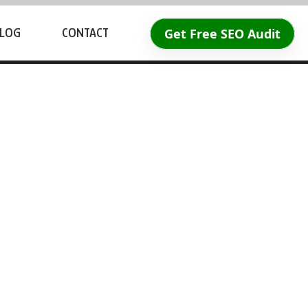
Get Free SEO Audit
LOG
CONTACT