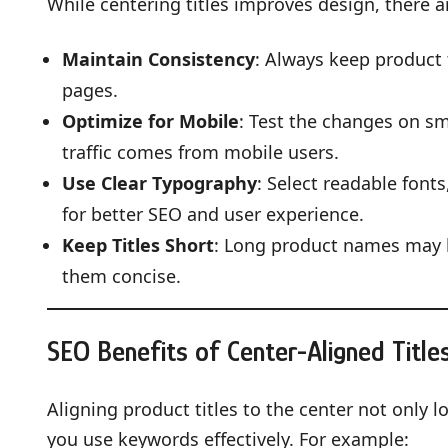
While centering titles improves design, there ar
Maintain Consistency
: Always keep product 
pages.
Optimize for Mobile
: Test the changes on sm
traffic comes from mobile users.
Use Clear Typography
: Select readable font
for better SEO and user experience.
Keep Titles Short
: Long product names may 
them concise.
SEO Benefits of Center-Aligned Title
Aligning product titles to the center not only 
you use keywords effectively. For example: