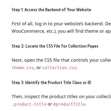
Step 1: Access the Backend of Your Website
First of all, log in to your website’s backend.
WooCommerce, etc.), you will find theme or ap
Step 2: Locate the CSS File for Collection Pages
Next, open the CSS file that controls your colle
, or
.
theme.css
collection.css
Step 3: Identify the Product Title Class or ID
Then, inspect the product titles on your collec
or
.
.product-title
#productTitle