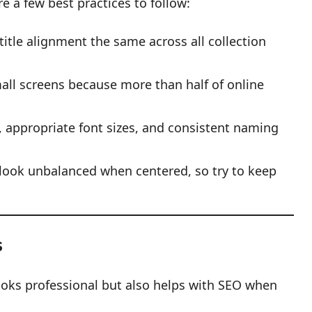
e a few best practices to follow:
title alignment the same across all collection
all screens because more than half of online
s, appropriate font sizes, and consistent naming
look unbalanced when centered, so try to keep
s
looks professional but also helps with SEO when