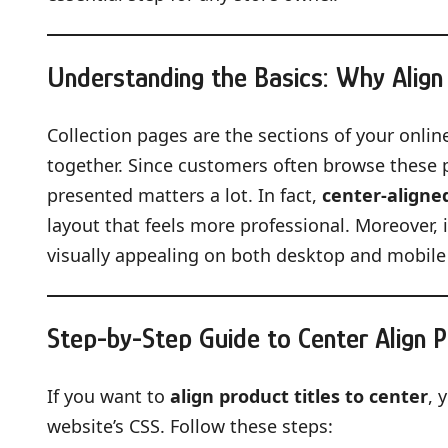
Understanding the Basics: Why Align 
Collection pages are the sections of your onli
together. Since customers often browse these p
presented matters a lot. In fact,
center-aligned
layout that feels more professional. Moreover,
visually appealing on both desktop and mobile
Step-by-Step Guide to Center Align P
If you want to
align product titles to center
, 
website’s CSS. Follow these steps: