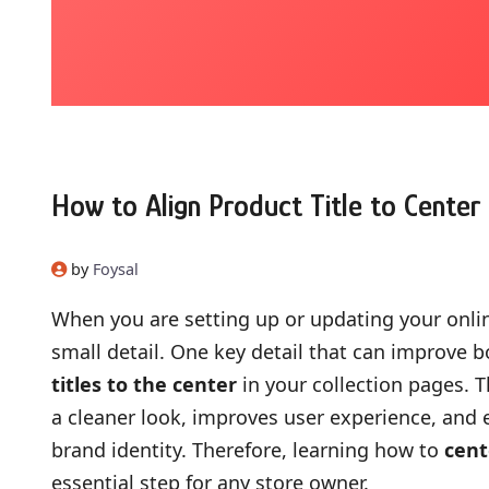
How to Align Product Title to Center 
by
Foysal
When you are setting up or updating your online
small detail. One key detail that can improve b
titles to the center
in your collection pages. 
a cleaner look, improves user experience, and
brand identity. Therefore, learning how to
cent
essential step for any store owner.