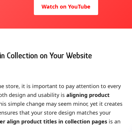
Watch on YouTube
in Collection on Your Website
 store, it is important to pay attention to every
oth design and usability is
aligning product
This simple change may seem minor, yet it creates
 ensures that your store design matches your
er align product titles in collection pages
is an