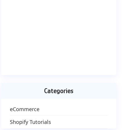
Categories
eCommerce
Shopify Tutorials