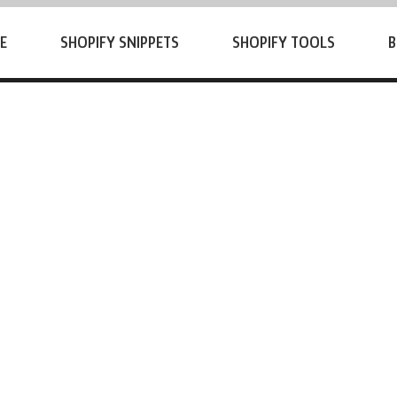
E
SHOPIFY SNIPPETS
SHOPIFY TOOLS
B