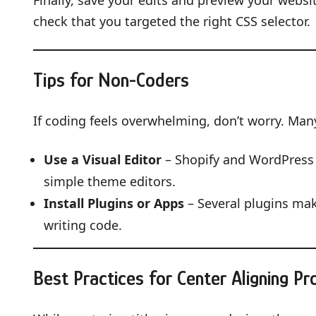
Finally, save your edits and preview your website
check that you targeted the right CSS selector.
Tips for Non-Coders
If coding feels overwhelming, don’t worry. Many
Use a Visual Editor
– Shopify and WordPress 
simple theme editors.
Install Plugins or Apps
– Several plugins make
writing code.
Best Practices for Center Aligning Pr