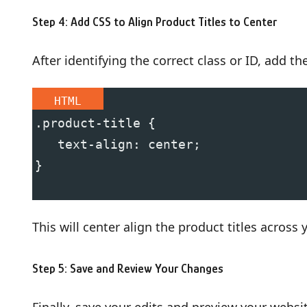
Step 4: Add CSS to Align Product Titles to Center
After identifying the correct class or ID, add t
HTML
.product-title {
   text-align: center;
}
This will center align the product titles across 
Step 5: Save and Review Your Changes