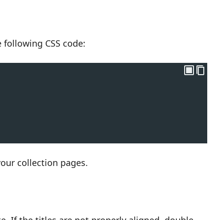
he following CSS code:
your collection pages.