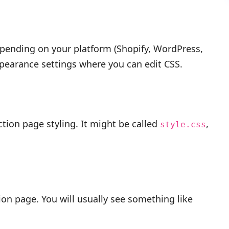
 Depending on your platform (Shopify, WordPress,
pearance settings where you can edit CSS.
ction page styling. It might be called
,
style.css
tion page. You will usually see something like