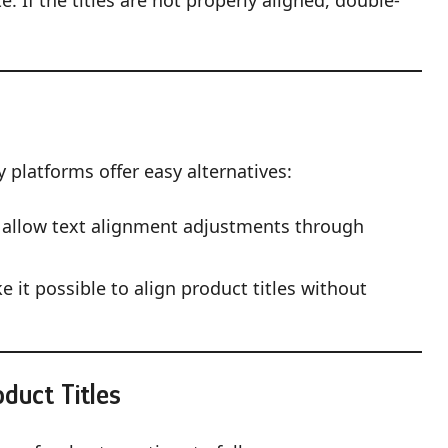
. If the titles are not properly aligned, double-
 platforms offer easy alternatives:
allow text alignment adjustments through
 it possible to align product titles without
oduct Titles