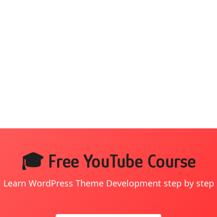
🎓 Free YouTube Course
Learn WordPress Theme Development step by step