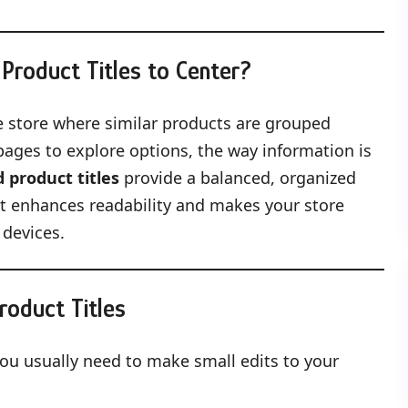
Product Titles to Center?
ne store where similar products are grouped
ages to explore options, the way information is
 product titles
provide a balanced, organized
 it enhances readability and makes your store
 devices.
roduct Titles
you usually need to make small edits to your