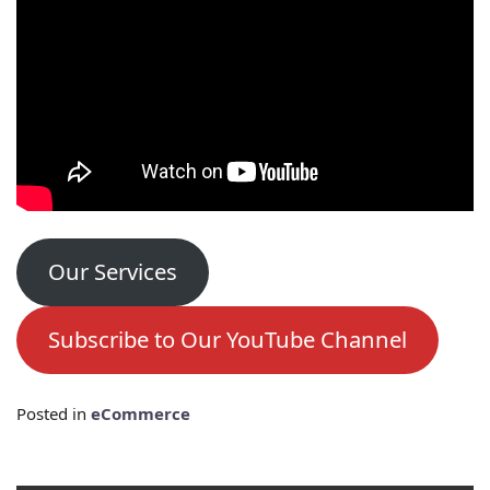
Our Services
Subscribe to Our YouTube Channel
Posted in
eCommerce