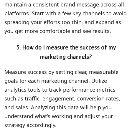
maintain a consistent brand message across all
platforms. Start with a few key channels to avoid
spreading your efforts too thin, and expand as
you get more comfortable and see results.
5. How do I measure the success of my
marketing channels?
Measure success by setting clear, measurable
goals for each marketing channel. Utilize
analytics tools to track performance metrics
such as traffic, engagement, conversion rates,
and sales. Analyzing this data will help you
understand what’s working and adjust your
strategy accordingly.