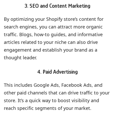
3. SEO and Content Marketing
By optimizing your Shopify store’s content for
search engines, you can attract more organic
traffic. Blogs, how-to guides, and informative
articles related to your niche can also drive
engagement and establish your brand as a
thought leader.
4. Paid Advertising
This includes Google Ads, Facebook Ads, and
other paid channels that can drive traffic to your
store. It’s a quick way to boost visibility and
reach specific segments of your market.