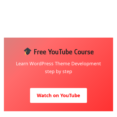
Free YouTube Course
Learn WordPress Theme Development
step by step
Watch on YouTube