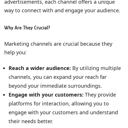
advertisements, each channel offers a unique
way to connect with and engage your audience.
Why Are They Crucial?
Marketing channels are crucial because they
help you:
Reach a wider audience:
By utilizing multiple
channels, you can expand your reach far
beyond your immediate surroundings.
Engage with your customers:
They provide
platforms for interaction, allowing you to
engage with your customers and understand
their needs better.