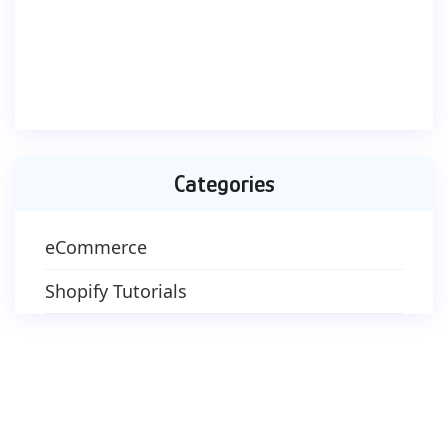
Categories
eCommerce
Shopify Tutorials