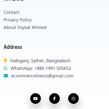
Contact
Privacy Policy
About Foysal Ahmed
Address
Habiganj, Sylhet, Bangladesh
WhatsApp: +880 1991 505652
ecommercethesis@gmail.com