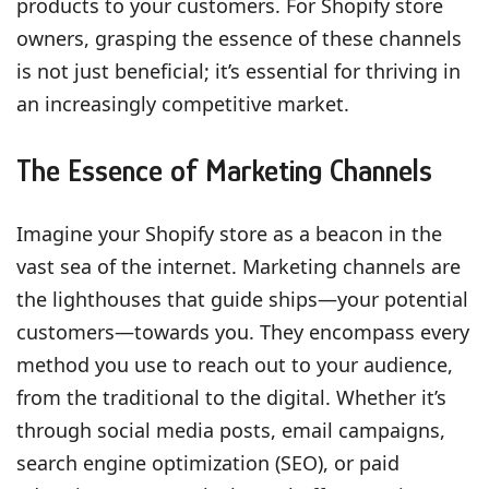
products to your customers. For Shopify store
owners, grasping the essence of these channels
is not just beneficial; it’s essential for thriving in
an increasingly competitive market.
The Essence of Marketing Channels
Imagine your Shopify store as a beacon in the
vast sea of the internet. Marketing channels are
the lighthouses that guide ships—your potential
customers—towards you. They encompass every
method you use to reach out to your audience,
from the traditional to the digital. Whether it’s
through social media posts, email campaigns,
search engine optimization (SEO), or paid