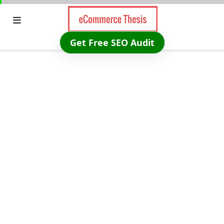
Skip
to
content
Get Free SEO Audit