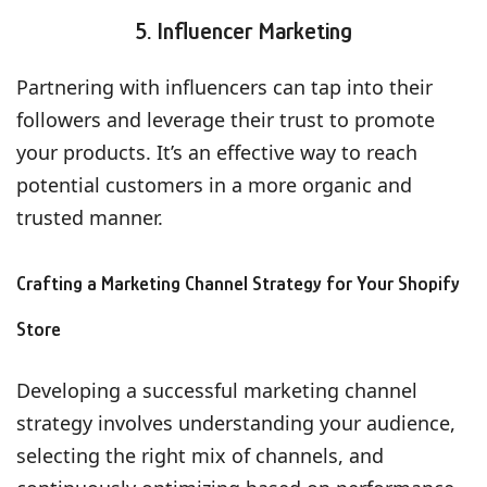
5. Influencer Marketing
Partnering with influencers can tap into their
followers and leverage their trust to promote
your products. It’s an effective way to reach
potential customers in a more organic and
trusted manner.
Crafting a Marketing Channel Strategy for Your Shopify
Store
Developing a successful marketing channel
strategy involves understanding your audience,
selecting the right mix of channels, and