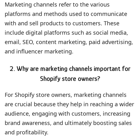
Marketing channels refer to the various
platforms and methods used to communicate
with and sell products to customers. These
include digital platforms such as social media,
email, SEO, content marketing, paid advertising,
and influencer marketing.
2. Why are marketing channels important for
Shopify store owners?
For Shopify store owners, marketing channels
are crucial because they help in reaching a wider
audience, engaging with customers, increasing
brand awareness, and ultimately boosting sales
and profitability.