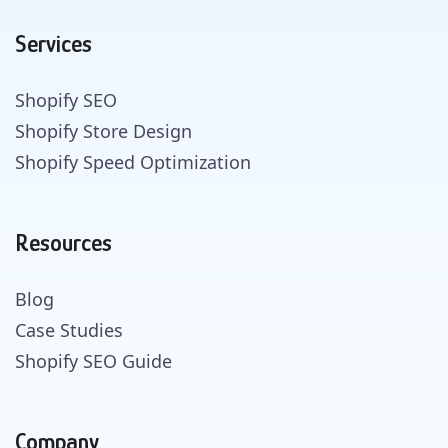
Services
Shopify SEO
Shopify Store Design
Shopify Speed Optimization
Resources
Blog
Case Studies
Shopify SEO Guide
Company