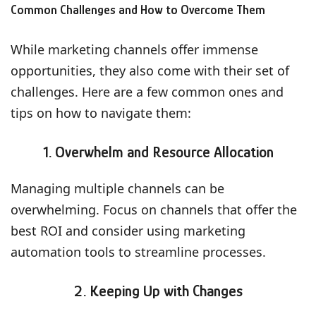
Common Challenges and How to Overcome Them
While marketing channels offer immense
opportunities, they also come with their set of
challenges. Here are a few common ones and
tips on how to navigate them:
1. Overwhelm and Resource Allocation
Managing multiple channels can be
overwhelming. Focus on channels that offer the
best ROI and consider using marketing
automation tools to streamline processes.
2. Keeping Up with Changes