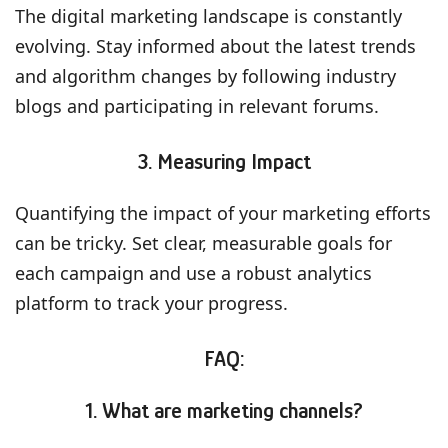
The digital marketing landscape is constantly
evolving. Stay informed about the latest trends
and algorithm changes by following industry
blogs and participating in relevant forums.
3. Measuring Impact
Quantifying the impact of your marketing efforts
can be tricky. Set clear, measurable goals for
each campaign and use a robust analytics
platform to track your progress.
FAQ:
1. What are marketing channels?