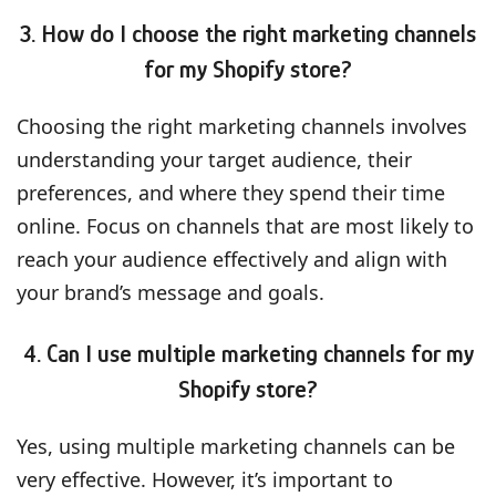
3. How do I choose the right marketing channels
for my Shopify store?
Choosing the right marketing channels involves
understanding your target audience, their
preferences, and where they spend their time
online. Focus on channels that are most likely to
reach your audience effectively and align with
your brand’s message and goals.
4. Can I use multiple marketing channels for my
Shopify store?
Yes, using multiple marketing channels can be
very effective. However, it’s important to