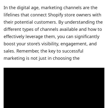
In the digital age, marketing channels are the
lifelines that connect Shopify store owners with
their potential customers. By understanding the
different types of channels available and how to
effectively leverage them, you can significantly
boost your store’s visibility, engagement, and
sales. Remember, the key to successful
marketing is not just in choosing the