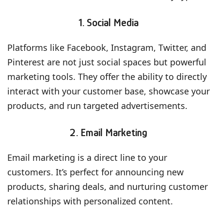
1. Social Media
Platforms like Facebook, Instagram, Twitter, and
Pinterest are not just social spaces but powerful
marketing tools. They offer the ability to directly
interact with your customer base, showcase your
products, and run targeted advertisements.
2. Email Marketing
Email marketing is a direct line to your
customers. It’s perfect for announcing new
products, sharing deals, and nurturing customer
relationships with personalized content.