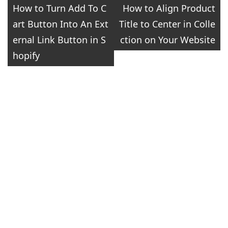
Post
How to Turn Add To C
How to Align Product
art Button Into An Ext
Title to Center in Colle
navigation
ernal Link Button in S
ction on Your Website
hopify