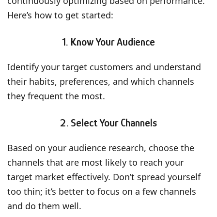
continuously optimizing based on performance.
Here’s how to get started:
1. Know Your Audience
Identify your target customers and understand
their habits, preferences, and which channels
they frequent the most.
2. Select Your Channels
Based on your audience research, choose the
channels that are most likely to reach your
target market effectively. Don’t spread yourself
too thin; it’s better to focus on a few channels
and do them well.