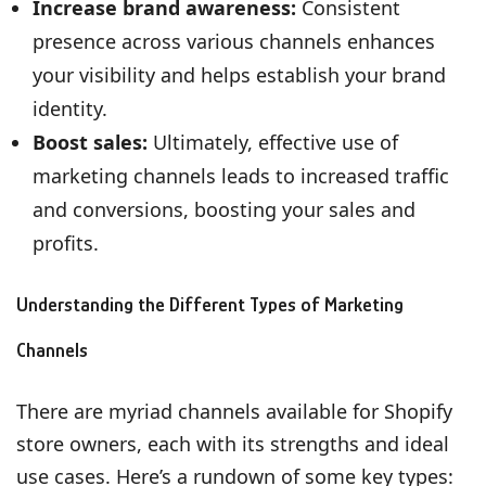
Increase brand awareness:
Consistent
presence across various channels enhances
your visibility and helps establish your brand
identity.
Boost sales:
Ultimately, effective use of
marketing channels leads to increased traffic
and conversions, boosting your sales and
profits.
Understanding the Different Types of Marketing
Channels
There are myriad channels available for Shopify
store owners, each with its strengths and ideal
use cases. Here’s a rundown of some key types: