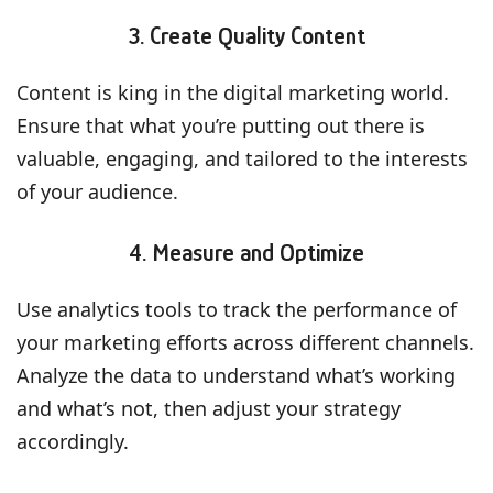
3. Create Quality Content
Content is king in the digital marketing world.
Ensure that what you’re putting out there is
valuable, engaging, and tailored to the interests
of your audience.
4. Measure and Optimize
Use analytics tools to track the performance of
your marketing efforts across different channels.
Analyze the data to understand what’s working
and what’s not, then adjust your strategy
accordingly.