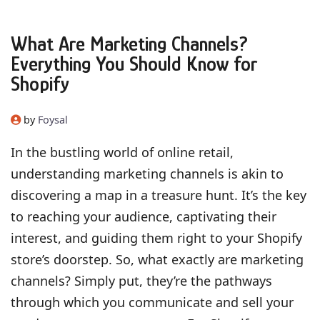
What Are Marketing Channels?
Everything You Should Know for
Shopify
by
Foysal
In the bustling world of online retail,
understanding marketing channels is akin to
discovering a map in a treasure hunt. It’s the key
to reaching your audience, captivating their
interest, and guiding them right to your Shopify
store’s doorstep. So, what exactly are marketing
channels? Simply put, they’re the pathways
through which you communicate and sell your