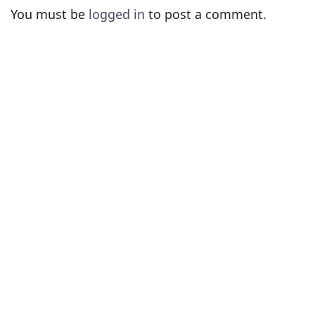
You must be
logged in
to post a comment.