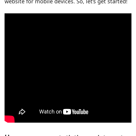
website for mobile devices. So, let’s get started!