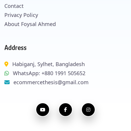
Contact
Privacy Policy
About Foysal Ahmed
Address
Habiganj, Sylhet, Bangladesh
WhatsApp: +880 1991 505652
ecommercethesis@gmail.com