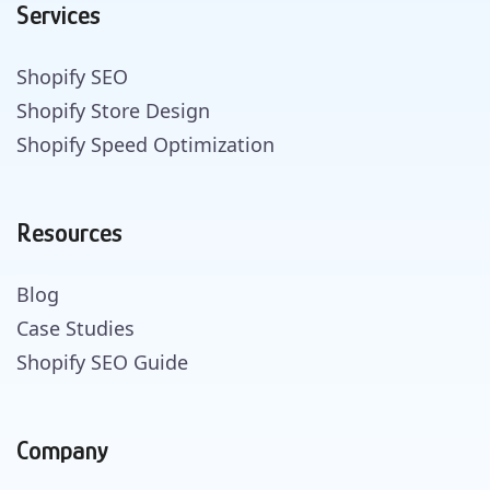
Services
Shopify SEO
Shopify Store Design
Shopify Speed Optimization
Resources
Blog
Case Studies
Shopify SEO Guide
Company