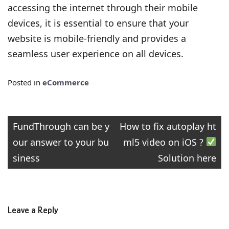
accessing the internet through their mobile
devices, it is essential to ensure that your
website is mobile-friendly and provides a
seamless user experience on all devices.
Posted in
eCommerce
Post
FundThrough can be y
How to fix autoplay ht
our answer to your bu
ml5 video on iOS ?
navigation
siness
Solution here
Leave a Reply