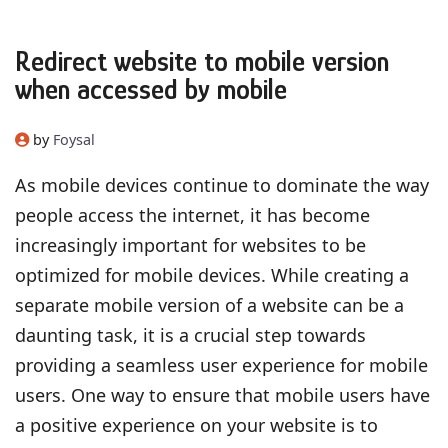
Redirect website to mobile version
when accessed by mobile
by
Foysal
As mobile devices continue to dominate the way
people access the internet, it has become
increasingly important for websites to be
optimized for mobile devices. While creating a
separate mobile version of a website can be a
daunting task, it is a crucial step towards
providing a seamless user experience for mobile
users. One way to ensure that mobile users have
a positive experience on your website is to