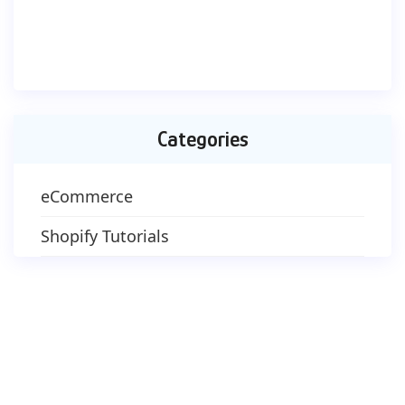
Categories
eCommerce
Shopify Tutorials