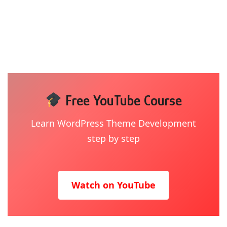
Free YouTube Course
Learn WordPress Theme Development
step by step
Watch on YouTube