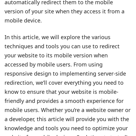
automatically redirect them to the mobile
version of your site when they access it from a
mobile device.
In this article, we will explore the various
techniques and tools you can use to redirect
your website to its mobile version when
accessed by mobile users. From using
responsive design to implementing server-side
redirection, we’ll cover everything you need to
know to ensure that your website is mobile-
friendly and provides a smooth experience for
mobile users. Whether you’re a website owner or
a developer, this article will provide you with the
knowledge and tools you need to optimize your