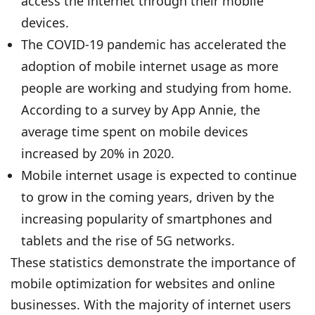
access the internet through their mobile
devices.
The COVID-19 pandemic has accelerated the
adoption of mobile internet usage as more
people are working and studying from home.
According to a survey by App Annie, the
average time spent on mobile devices
increased by 20% in 2020.
Mobile internet usage is expected to continue
to grow in the coming years, driven by the
increasing popularity of smartphones and
tablets and the rise of 5G networks.
These statistics demonstrate the importance of
mobile optimization for websites and online
businesses. With the majority of internet users