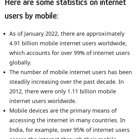
Here are some statistics on internet
users by mobile:
As of January 2022, there are approximately
4.91 billion mobile internet users worldwide,
which accounts for over 99% of internet users
globally.
The number of mobile internet users has been
steadily increasing over the past decade. In
2012, there were only 1.11 billion mobile
internet users worldwide.
Mobile devices are the primary means of
accessing the internet in many countries. In
India, for example, over 95% of internet users