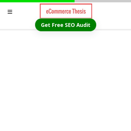
Skip
to
content
Get Free SEO Audit