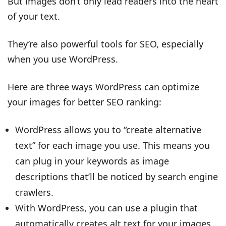
But images don’t only lead readers into the heart
of your text.
They’re also powerful tools for SEO, especially
when you use WordPress.
Here are three ways WordPress can optimize
your images for better SEO ranking:
WordPress allows you to “create alternative
text” for each image you use. This means you
can plug in your keywords as image
descriptions that’ll be noticed by search engine
crawlers.
With WordPress, you can use a plugin that
automatically creates alt text for your images.