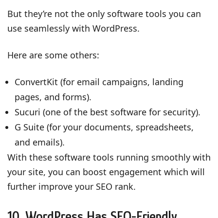
But they’re not the only software tools you can
use seamlessly with WordPress.
Here are some others:
ConvertKit (for email campaigns, landing
pages, and forms).
Sucuri (one of the best software for security).
G Suite (for your documents, spreadsheets,
and emails).
With these software tools running smoothly with
your site, you can boost engagement which will
further improve your SEO rank.
10. WordPress Has SEO-Friendly