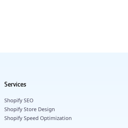
Services
Shopify SEO
Shopify Store Design
Shopify Speed Optimization