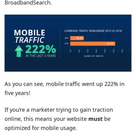
BroadbandSearch.
As you can see, mobile traffic went up 222% in
five years!
If you’re a marketer trying to gain traction
online, this means your website
must
be
optimized for mobile usage.