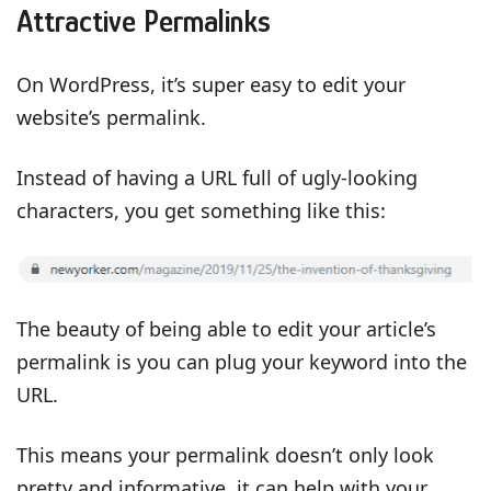
Attractive Permalinks
On WordPress, it’s super easy to edit your
website’s permalink.
Instead of having a URL full of ugly-looking
characters, you get something like this:
The beauty of being able to edit your article’s
permalink is you can plug your keyword into the
URL.
This means your permalink doesn’t only look
pretty and informative, it can help with your