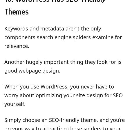
Themes
Keywords and metadata aren’t the only
components search engine spiders examine for
relevance.
Another hugely important thing they look for is
good webpage design.
When you use WordPress, you never have to
worry about optimizing your site design for SEO
yourself.
Simply choose an SEO-friendly theme, and you’re
on your way to attracting those spiders to your