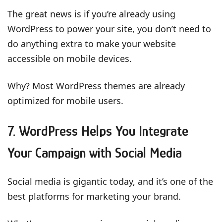
The great news is if you’re already using
WordPress to power your site, you don’t need to
do anything extra to make your website
accessible on mobile devices.
Why? Most WordPress themes are already
optimized for mobile users.
7. WordPress Helps You Integrate
Your Campaign with Social Media
Social media is gigantic today, and it’s one of the
best platforms for marketing your brand.