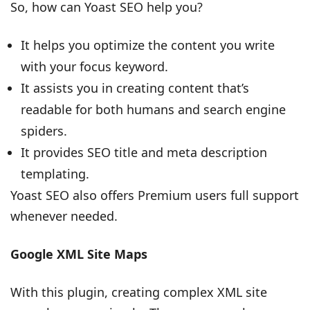
So, how can Yoast SEO help you?
It helps you optimize the content you write
with your focus keyword.
It assists you in creating content that’s
readable for both humans and search engine
spiders.
It provides SEO title and meta description
templating.
Yoast SEO also offers Premium users full support
whenever needed.
Google XML Site Maps
With this plugin, creating complex XML site