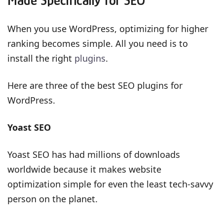
Made Specifically for SEO
When you use WordPress, optimizing for higher
ranking becomes simple. All you need is to
install the right
plugins
.
Here are three of the best SEO plugins for
WordPress.
Yoast SEO
Yoast SEO has had millions of downloads
worldwide because it makes website
optimization simple for even the least tech-savvy
person on the planet.