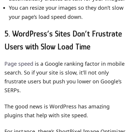
You can resize your images so they don’t slow
your page’s load speed down.
5. WordPress’s Sites Don’t Frustrate
Users with Slow Load Time
Page speed
is a Google ranking factor in mobile
search. So if your site is slow, it’ll not only
frustrate users but push you lower on Google’s
SERPs.
The good news is WordPress has amazing
plugins that help with site speed.
For instance, there’s ShortPixel Image Optimizer.