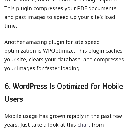
This plugin compresses your PDF documents
and past images to speed up your site’s load
time.
Another amazing plugin for site speed
optimization is WPOptimize. This plugin caches
your site, clears your database, and compresses
your images for faster loading.
6. WordPress Is Optimized for Mobile
Users
Mobile usage has grown rapidly in the past few
years. Just take a look at this
chart
from