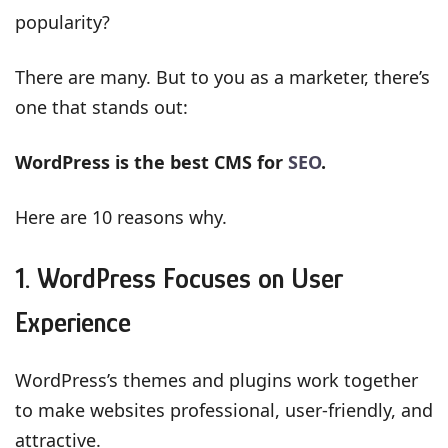
popularity?
There are many. But to you as a marketer, there’s
one that stands out:
WordPress is the best CMS for
SEO
.
Here are 10 reasons why.
1. WordPress Focuses on User
Experience
WordPress’s themes and plugins work together
to make websites professional, user-friendly, and
attractive.