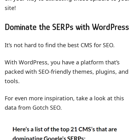
site!
Dominate the SERPs with WordPress
It’s not hard to find the best CMS for SEO.
With WordPress, you have a platform that’s
packed with SEO-friendly themes, plugins, and
tools.
For even more inspiration, take a look at this
data from Gotch SEO.