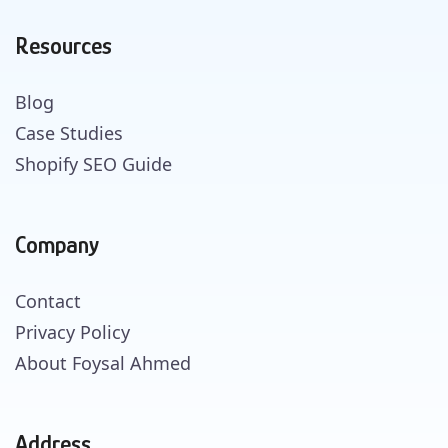
Resources
Blog
Case Studies
Shopify SEO Guide
Company
Contact
Privacy Policy
About Foysal Ahmed
Address