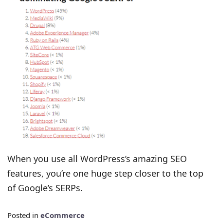
When you use all WordPress’s amazing SEO
features, you’re one huge step closer to the top
of Google’s SERPs.
Posted in
eCommerce