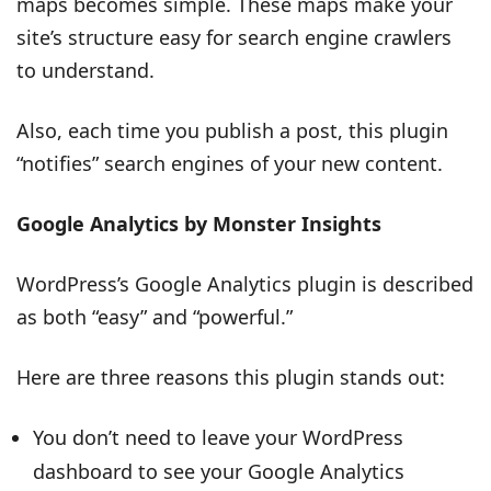
maps becomes simple. These maps make your
site’s structure easy for search engine crawlers
to understand.
Also, each time you publish a post, this plugin
“notifies” search engines of your new content.
Google Analytics by Monster Insights
WordPress’s Google Analytics plugin is described
as both “easy” and “powerful.”
Here are three reasons this plugin stands out:
You don’t need to leave your WordPress
dashboard to see your Google Analytics