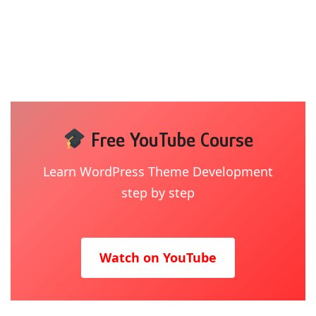
Free YouTube Course
Learn WordPress Theme Development
step by step
Watch on YouTube