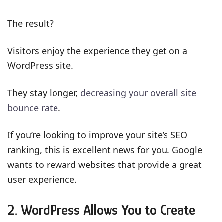
The result?
Visitors enjoy the experience they get on a
WordPress site.
They stay longer,
decreasing your overall site
bounce rate
.
If you’re looking to improve your site’s SEO
ranking, this is excellent news for you. Google
wants to reward websites that provide a great
user experience.
2. WordPress Allows You to Create