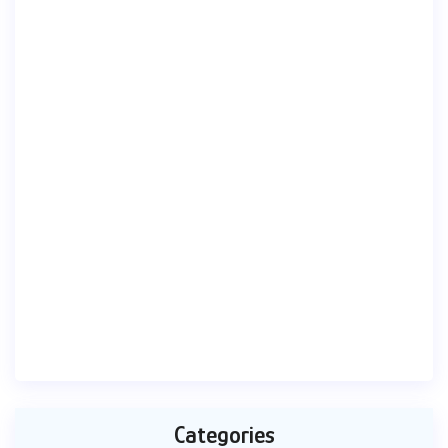
Categories