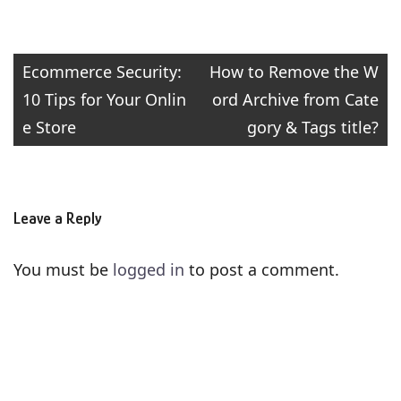
Post
Ecommerce Security:
How to Remove the W
10 Tips for Your Onlin
ord Archive from Cate
navigation
e Store
gory & Tags title?
Leave a Reply
You must be
logged in
to post a comment.