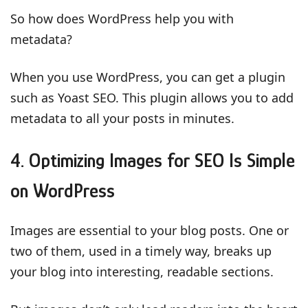
So how does WordPress help you with
metadata?
When you use WordPress, you can get a plugin
such as Yoast SEO. This plugin allows you to add
metadata to all your posts in minutes.
4. Optimizing Images for SEO Is Simple
on WordPress
Images are essential to your blog posts. One or
two of them, used in a timely way, breaks up
your blog into interesting, readable sections.