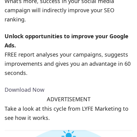
What’s more, success in your social media
campaign will indirectly improve your SEO
ranking.
Unlock opportunities to improve your Google
Ads.
FREE report analyses your campaigns, suggests
improvements and gives you an advantage in 60
seconds.
Download Now
ADVERTISEMENT
Take a look at this cycle from LYFE Marketing to
see how it works.