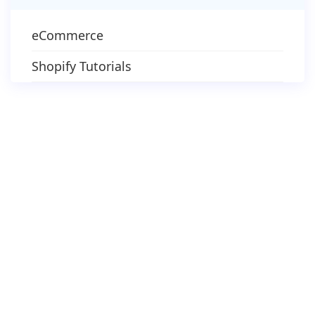
eCommerce
Shopify Tutorials