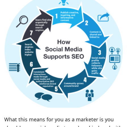
What this means for you as a marketer is you