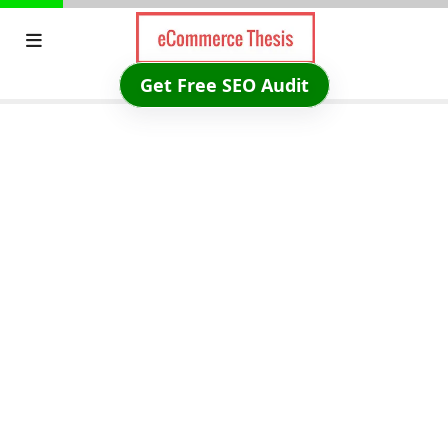
Skip
to
content
Get Free SEO Audit