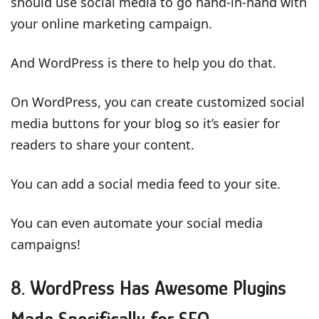
should use social media to go hand-in-hand with
your online marketing campaign.
And WordPress is there to help you do that.
On WordPress, you can create customized social
media buttons for your blog so it’s easier for
readers to share your content.
You can add a social media feed to your site.
You can even automate your social media
campaigns!
8. WordPress Has Awesome Plugins