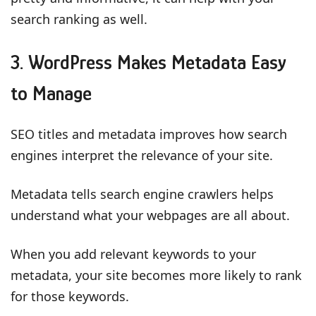
search ranking as well.
3. WordPress Makes Metadata Easy
to Manage
SEO titles and metadata improves how search
engines interpret the relevance of your site.
Metadata tells search engine crawlers helps
understand what your webpages are all about.
When you add relevant keywords to your
metadata, your site becomes more likely to rank
for those keywords.