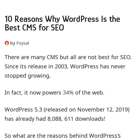
10 Reasons Why WordPress Is the
Best CMS for SEO
by
Foysal
There are many CMS but all are not best for SEO.
Since its release in 2003, WordPress has never
stopped growing.
In fact, it now powers
34%
of the web.
WordPress 5.3 (released on November 12, 2019)
has already had 8,088, 611 downloads!
So what are the reasons behind WordPress’s