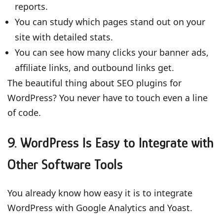
reports.
You can study which pages stand out on your
site with detailed stats.
You can see how many clicks your banner ads,
affiliate links, and outbound links get.
The beautiful thing about SEO plugins for
WordPress? You never have to touch even a line
of code.
9. WordPress Is Easy to Integrate with
Other Software Tools
You already know how easy it is to integrate
WordPress with Google Analytics and Yoast.