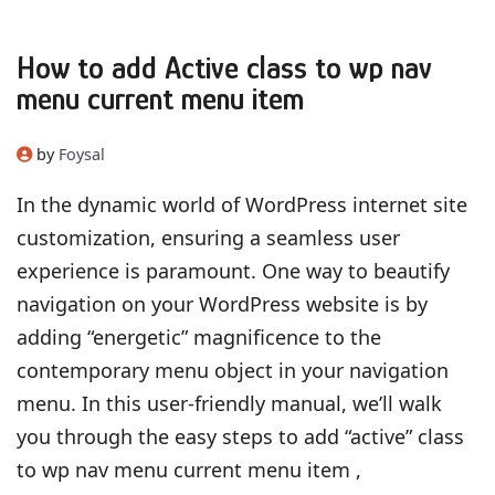
How to add Active class to wp nav
menu current menu item
by
Foysal
In the dynamic world of WordPress internet site
customization, ensuring a seamless user
experience is paramount. One way to beautify
navigation on your WordPress website is by
adding “energetic” magnificence to the
contemporary menu object in your navigation
menu. In this user-friendly manual, we’ll walk
you through the easy steps to add “active” class
to wp nav menu current menu item ,