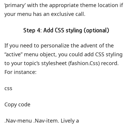
‘primary’ with the appropriate theme location if
your menu has an exclusive call.
Step 4: Add CSS styling (optional)
If you need to personalize the advent of the
“active” menu object, you could add CSS styling
to your topic’s stylesheet (fashion.Css) record.
For instance:
css
Copy code
.Nav-menu .Nav-item. Lively a