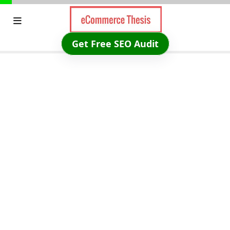
Skip
to
content
Get Free SEO Audit