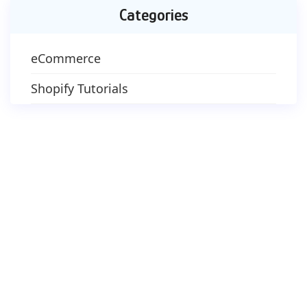
Categories
eCommerce
Shopify Tutorials