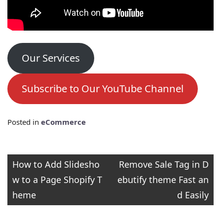
Our Services
Subscribe to Our YouTube Channel
Posted in
eCommerce
Post
How to Add Slidesho
Remove Sale Tag in D
w to a Page Shopify T
ebutify theme Fast an
navigation
heme
d Easily