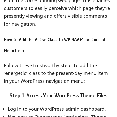
is on the corresponding web page. This enables
customers to easily perceive which page they’re
presently viewing and offers visible comments
for navigation.
How to Add the Active Class to WP NAV Menu Current
Menu Item:
Follow these trustworthy steps to add the
“energetic” class to the present-day menu item
in your WordPress navigation menu:
Step 1: Access Your WordPress Theme Files
Log in to your WordPress admin dashboard.
Navigate to “Appearance” and select “Theme