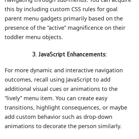
this by including custom CSS rules for goal
parent menu gadgets primarily based on the
presence of the “active” magnificence on their
toddler menu objects.
3. JavaScript Enhancements:
For more dynamic and interactive navigation
outcomes, recall using JavaScript to add
additional visual cues or animations to the
“lively” menu item. You can create easy
transitions, highlight consequences, or maybe
add custom behavior such as drop-down
animations to decorate the person similarly.