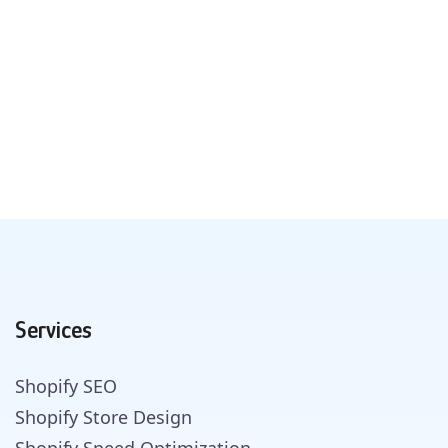
Services
Shopify SEO
Shopify Store Design
Shopify Speed Optimization