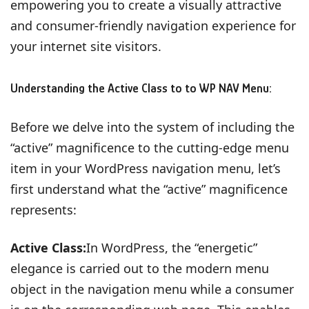
empowering you to create a visually attractive
and consumer-friendly navigation experience for
your internet site visitors.
Understanding the Active Class to to WP NAV Menu:
Before we delve into the system of including the
“active” magnificence to the cutting-edge menu
item in your WordPress navigation menu, let’s
first understand what the “active” magnificence
represents:
Active Class:
In WordPress, the “energetic”
elegance is carried out to the modern menu
object in the navigation menu while a consumer