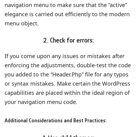
navigation menu to make sure that the “active”
elegance is carried out efficiently to the modern
menu object.
2. Check for errors:
If you come upon any issues or mistakes after
enforcing the adjustments, double-test the code
you added to the “Header.Php” file for any typos
or syntax mistakes. Make certain the WordPress
capabilities are placed within the ideal region of
your navigation menu code.
Additional Considerations and Best Practices: