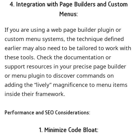
4. Integration with Page Builders and Custom
Menus:
If you are using a web page builder plugin or
custom menu systems, the technique defined
earlier may also need to be tailored to work with
these tools. Check the documentation or
support resources in your precise page builder
or menu plugin to discover commands on
adding the “lively” magnificence to menu items
inside their framework.
Performance and SEO Considerations:
1. Minimize Code Bloat: