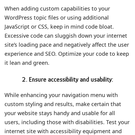
When adding custom capabilities to your
WordPress topic files or using additional
JavaScript or CSS, keep in mind code bloat.
Excessive code can sluggish down your internet
site’s loading pace and negatively affect the user
experience and SEO. Optimize your code to keep
it lean and green.
2. Ensure accessibility and usability:
While enhancing your navigation menu with
custom styling and results, make certain that
your website stays handy and usable for all
users, including those with disabilities. Test your
internet site with accessibility equipment and