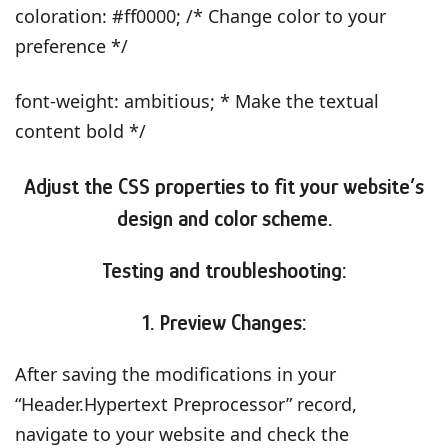
coloration: #ff0000; /* Change color to your
preference */
font-weight: ambitious; * Make the textual
content bold */
Adjust the CSS properties to fit your website’s
design and color scheme.
Testing and troubleshooting:
1. Preview Changes:
After saving the modifications in your
“Header.Hypertext Preprocessor” record,
navigate to your website and check the