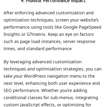
4. Monitor Performance Impact:
After enforcing advanced customization and
optimization techniques, screen your website’s
performance using tools like Google PageSpeed
Insights or GTmetrix. Keep an eye on factors
such as page load instances, server response
times, and standard performance
By leveraging advanced customization
techniques and optimization strategies, you can
take your WordPress navigation menu to the
next level, enhancing both user experience and
SEO performance. Whether you’re adding
conditional classes for sub-menus, integrating
custom JavaScript effects, or optimizing for