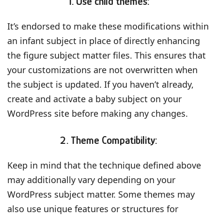
1. Use child themes:
It’s endorsed to make these modifications within
an infant subject in place of directly enhancing
the figure subject matter files. This ensures that
your customizations are not overwritten when
the subject is updated. If you haven’t already,
create and activate a baby subject on your
WordPress site before making any changes.
2. Theme Compatibility:
Keep in mind that the technique defined above
may additionally vary depending on your
WordPress subject matter. Some themes may
also use unique features or structures for