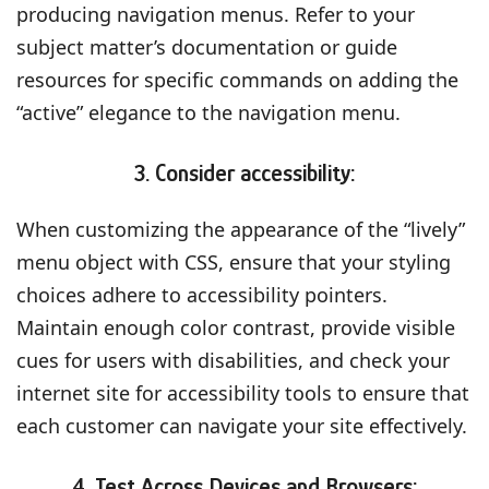
producing navigation menus. Refer to your
subject matter’s documentation or guide
resources for specific commands on adding the
“active” elegance to the navigation menu.
3. Consider accessibility:
When customizing the appearance of the “lively”
menu object with CSS, ensure that your styling
choices adhere to accessibility pointers.
Maintain enough color contrast, provide visible
cues for users with disabilities, and check your
internet site for accessibility tools to ensure that
each customer can navigate your site effectively.
4. Test Across Devices and Browsers: