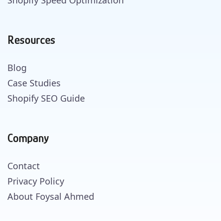
Resources
Blog
Case Studies
Shopify SEO Guide
Company
Contact
Privacy Policy
About Foysal Ahmed