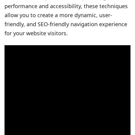
performance and accessibility, these techniques
allow you to create a more dynamic, user-
friendly, and SEO-friendly navigation experience
for your website visitors.