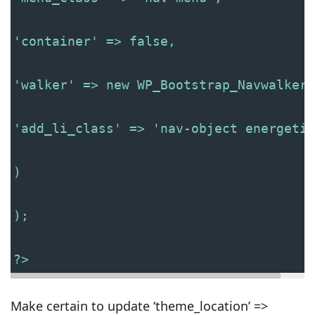
'container' => false,
'walker' => new WP_Bootstrap_Navwalker(
'add_li_class' => 'nav-object energetic
)
);
?>
Make certain to update ‘theme_location’ =>