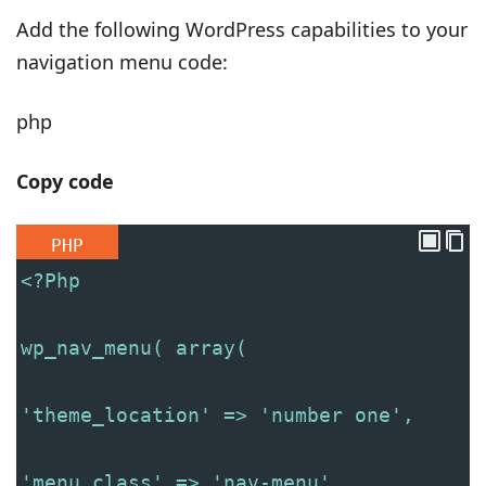
Add the following WordPress capabilities to your
navigation menu code:
php
Copy code
PHP
<?Php
wp_nav_menu( array(
'theme_location' => 'number one',
'menu_class' => 'nav-menu',