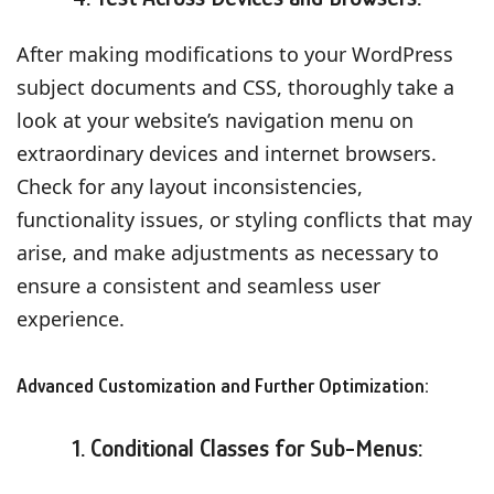
After making modifications to your WordPress
subject documents and CSS, thoroughly take a
look at your website’s navigation menu on
extraordinary devices and internet browsers.
Check for any layout inconsistencies,
functionality issues, or styling conflicts that may
arise, and make adjustments as necessary to
ensure a consistent and seamless user
experience.
Advanced Customization and Further Optimization:
1. Conditional Classes for Sub-Menus: