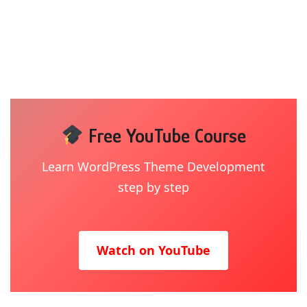
Free YouTube Course
Learn WordPress Theme Development
step by step
Watch on YouTube