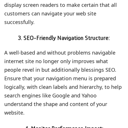
display screen readers to make certain that all
customers can navigate your web site
successfully.
3. SEO-Friendly Navigation Structure:
A well-based and without problems navigable
internet site no longer only improves what
people revel in but additionally blessings SEO.
Ensure that your navigation menu is prepared
logically, with clean labels and hierarchy, to help
search engines like Google and Yahoo
understand the shape and content of your
website.