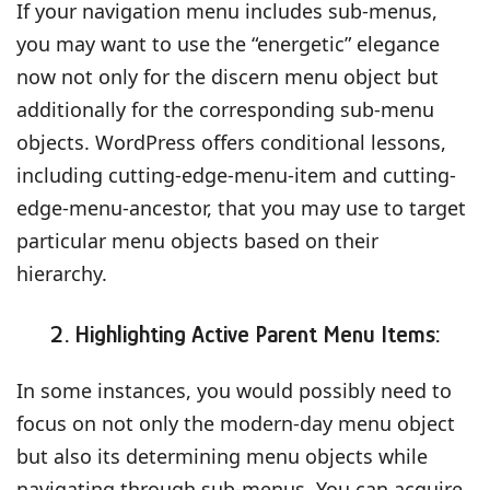
If your navigation menu includes sub-menus,
you may want to use the “energetic” elegance
now not only for the discern menu object but
additionally for the corresponding sub-menu
objects. WordPress offers conditional lessons,
including cutting-edge-menu-item and cutting-
edge-menu-ancestor, that you may use to target
particular menu objects based on their
hierarchy.
2. Highlighting Active Parent Menu Items:
In some instances, you would possibly need to
focus on not only the modern-day menu object
but also its determining menu objects while
navigating through sub-menus. You can acquire