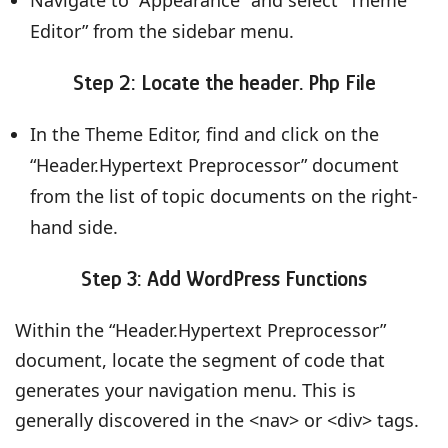
Editor” from the sidebar menu.
Step 2: Locate the header. Php File
In the Theme Editor, find and click on the
“Header.Hypertext Preprocessor” document
from the list of topic documents on the right-
hand side.
Step 3: Add WordPress Functions
Within the “Header.Hypertext Preprocessor”
document, locate the segment of code that
generates your navigation menu. This is
generally discovered in the <nav> or <div> tags.