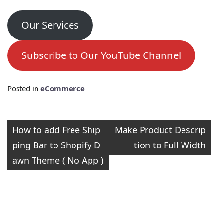
Our Services
Subscribe to Our YouTube Channel
Posted in
eCommerce
Post
How to add Free Ship
Make Product Descrip
ping Bar to Shopify D
tion to Full Width
navigation
awn Theme ( No App )