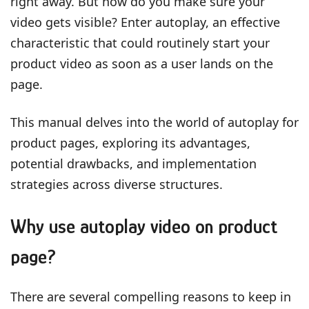
right away. But how do you make sure your
video gets visible? Enter autoplay, an effective
characteristic that could routinely start your
product video as soon as a user lands on the
page.
This manual delves into the world of autoplay for
product pages, exploring its advantages,
potential drawbacks, and implementation
strategies across diverse structures.
Why use autoplay video on product
page?
There are several compelling reasons to keep in