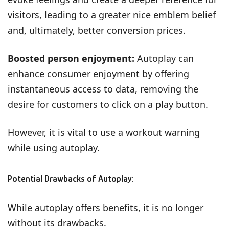
visitors, leading to a greater nice emblem belief
and, ultimately, better conversion prices.
Boosted person enjoyment:
Autoplay can
enhance consumer enjoyment by offering
instantaneous access to data, removing the
desire for customers to click on a play button.
However, it is vital to use a workout warning
while using autoplay.
Potential Drawbacks of Autoplay:
While autoplay offers benefits, it is no longer
without its drawbacks.