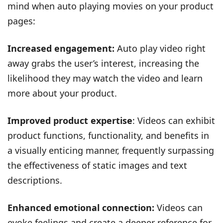
mind when auto playing movies on your product
pages:
Increased engagement:
Auto play video right
away grabs the user’s interest, increasing the
likelihood they may watch the video and learn
more about your product.
Improved product expertise
: Videos can exhibit
product functions, functionality, and benefits in
a visually enticing manner, frequently surpassing
the effectiveness of static images and text
descriptions.
Enhanced emotional connection:
Videos can
evoke feelings and create a deeper reference for