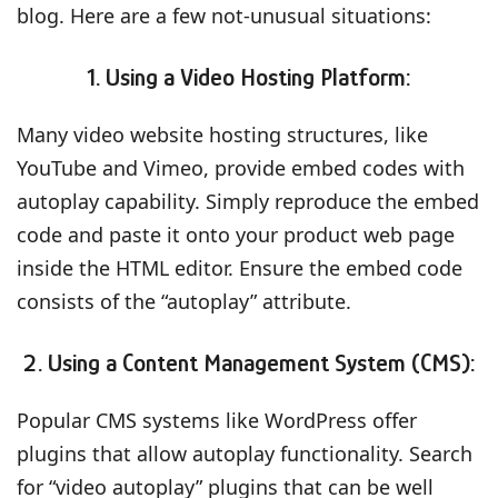
blog. Here are a few not-unusual situations:
1.
Using a Video Hosting Platform:
Many video website hosting structures, like
YouTube and Vimeo, provide embed codes with
autoplay capability. Simply reproduce the embed
code and paste it onto your product web page
inside the HTML editor. Ensure the embed code
consists of the “autoplay” attribute.
2. Using a Content Management System (CMS):
Popular CMS systems like WordPress offer
plugins that allow autoplay functionality. Search
for “video autoplay” plugins that can be well