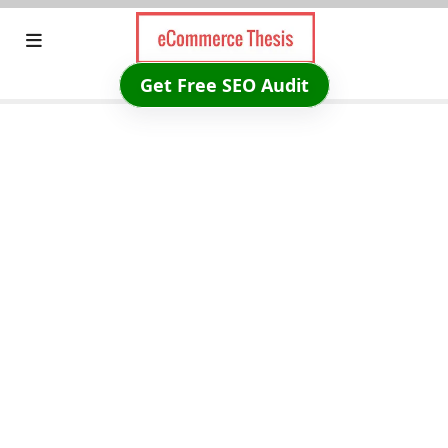
Skip
to
content
Get Free SEO Audit