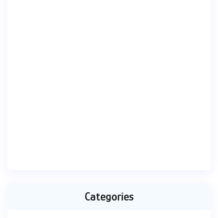
Categories