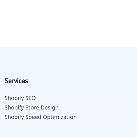
Services
Shopify SEO
Shopify Store Design
Shopify Speed Optimization