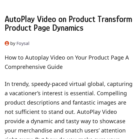
AutoPlay Video on Product Transform
Product Page Dynamics
by
Foysal
How to Autoplay Video on Your Product Page A
Comprehensive Guide
In trendy, speedy-paced virtual global, capturing
a vacationer’s interest is essential. Compelling
product descriptions and fantastic images are
not sufficient to stand out. AutoPlay Video
provide a dynamic and tasty way to showcase
your merchandise and snatch users’ attention