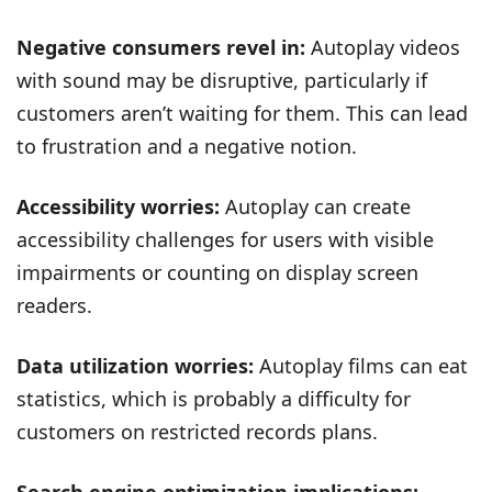
Negative consumers revel in:
Autoplay videos
with sound may be disruptive, particularly if
customers aren’t waiting for them. This can lead
to frustration and a negative notion.
Accessibility worries:
Autoplay can create
accessibility challenges for users with visible
impairments or counting on display screen
readers.
Data utilization worries:
Autoplay films can eat
statistics, which is probably a difficulty for
customers on restricted records plans.
Search engine optimization implications: