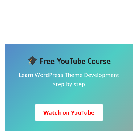
Free YouTube Course
Learn WordPress Theme Development
step by step
Watch on YouTube