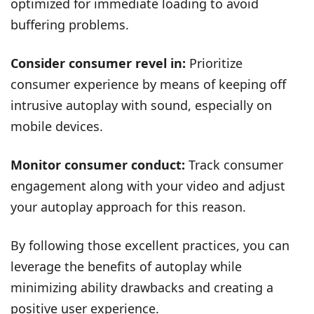
optimized for immediate loading to avoid
buffering problems.
Consider consumer revel in:
Prioritize
consumer experience by means of keeping off
intrusive autoplay with sound, especially on
mobile devices.
Monitor consumer conduct:
Track consumer
engagement along with your video and adjust
your autoplay approach for this reason.
By following those excellent practices, you can
leverage the benefits of autoplay while
minimizing ability drawbacks and creating a
positive user experience.