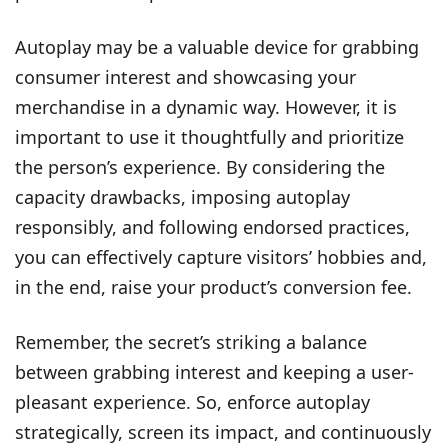
Autoplay may be a valuable device for grabbing
consumer interest and showcasing your
merchandise in a dynamic way. However, it is
important to use it thoughtfully and prioritize
the person’s experience. By considering the
capacity drawbacks, imposing autoplay
responsibly, and following endorsed practices,
you can effectively capture visitors’ hobbies and,
in the end, raise your product’s conversion fee.
Remember, the secret’s striking a balance
between grabbing interest and keeping a user-
pleasant experience. So, enforce autoplay
strategically, screen its impact, and continuously