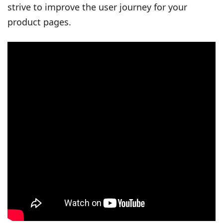
strive to improve the user journey for your
product pages.