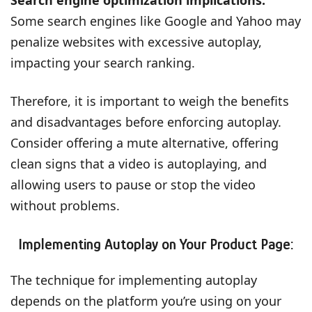
Some search engines like Google and Yahoo may
penalize websites with excessive autoplay,
impacting your search ranking.
Therefore, it is important to weigh the benefits
and disadvantages before enforcing autoplay.
Consider offering a mute alternative, offering
clean signs that a video is autoplaying, and
allowing users to pause or stop the video
without problems.
Implementing Autoplay on Your Product Page:
The technique for implementing autoplay
depends on the platform you’re using on your