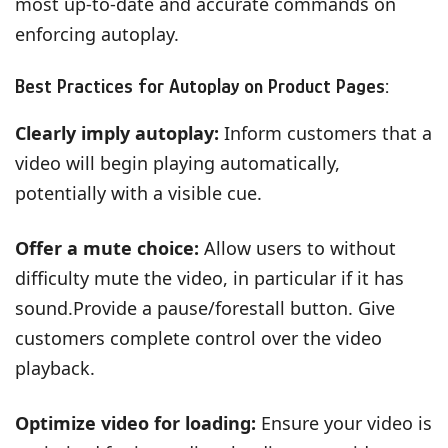
most up-to-date and accurate commands on
enforcing autoplay.
Best Practices for Autoplay on Product Pages:
Clearly imply autoplay:
Inform customers that a
video will begin playing automatically,
potentially with a visible cue.
Offer a mute choice:
Allow users to without
difficulty mute the video, in particular if it has
sound.Provide a pause/forestall button. Give
customers complete control over the video
playback.
Optimize video for loading:
Ensure your video is