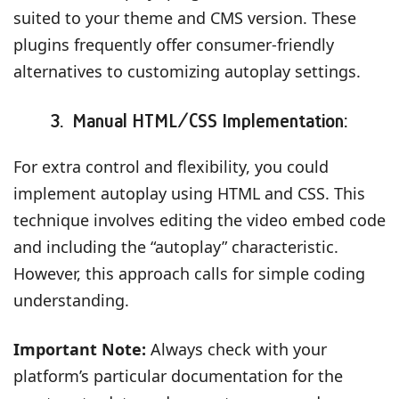
suited to your theme and CMS version. These
plugins frequently offer consumer-friendly
alternatives to customizing autoplay settings.
3. Manual HTML/CSS Implementation:
For extra control and flexibility, you could
implement autoplay using HTML and CSS. This
technique involves editing the video embed code
and including the “autoplay” characteristic.
However, this approach calls for simple coding
understanding.
Important Note:
Always check with your
platform’s particular documentation for the