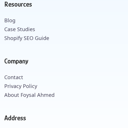
Resources
Blog
Case Studies
Shopify SEO Guide
Company
Contact
Privacy Policy
About Foysal Ahmed
Address