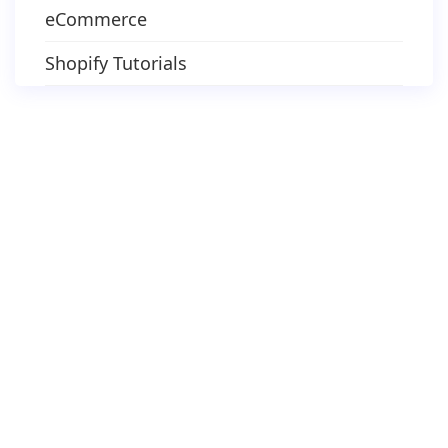
eCommerce
Shopify Tutorials