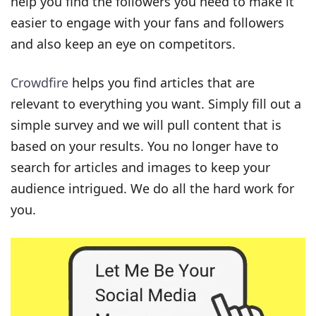
help you find the followers you need to make it
easier to engage with your fans and followers
and also keep an eye on competitors.
Crowdfire
helps you find articles that are
relevant to everything you want. Simply fill out a
simple survey and we will pull content that is
based on your results. You no longer have to
search for articles and images to keep your
audience intrigued. We do all the hard work for
you.