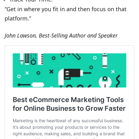
“Get in where you fit in and then focus on that
platform.”
John Lawson, Best-Selling Author and Speaker