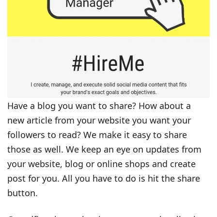
Have a blog you want to share? How about a
new article from your website you want your
followers to read? We make it easy to share
those as well. We keep an eye on updates from
your website, blog or online shops and create
post for you. All you have to do is hit the share
button.