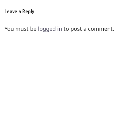
Leave a Reply
You must be
logged in
to post a comment.