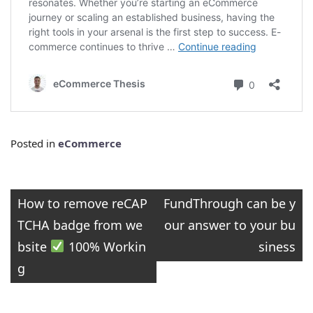
Posted in
eCommerce
Post
How to remove reCAP
FundThrough can be y
TCHA badge from we
our answer to your bu
navigation
bsite
100% Workin
siness
g