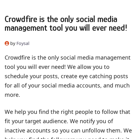
Crowdfire is the only social media
management tool you will ever need!
by
Foysal
Crowdfire is the only social media management
tool you will ever need! We allow you to
schedule your posts, create eye catching posts
for all of your social media accounts, and much
more.
We help you find the right people to follow that
fit your target audience. We notify you of
inactive accounts so you can unfollow them. We