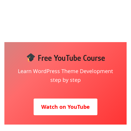
Free YouTube Course
Learn WordPress Theme Development
step by step
Watch on YouTube