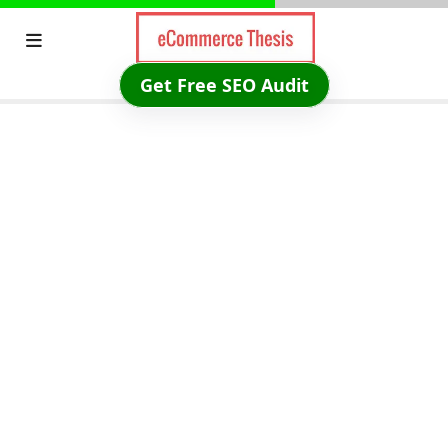
Skip
to
content
Get Free SEO Audit