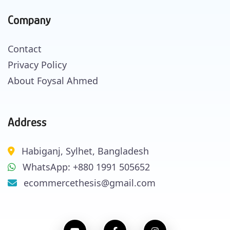
Company
Contact
Privacy Policy
About Foysal Ahmed
Address
Habiganj, Sylhet, Bangladesh
WhatsApp: +880 1991 505652
ecommercethesis@gmail.com