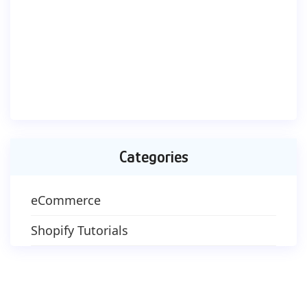
Categories
eCommerce
Shopify Tutorials