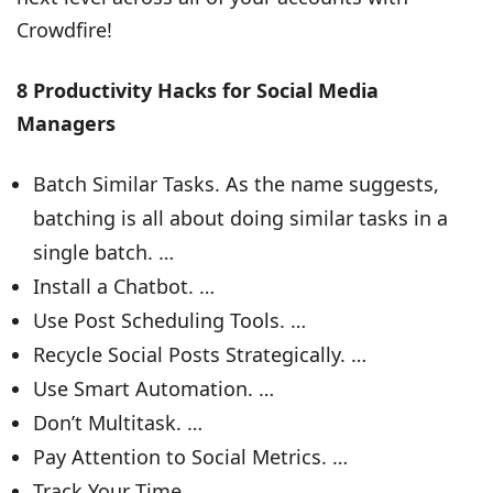
Crowdfire!
8 Productivity Hacks for Social Media
Managers
Batch Similar Tasks. As the name suggests,
batching is all about doing similar tasks in a
single batch. …
Install a Chatbot. …
Use Post Scheduling Tools. …
Recycle Social Posts Strategically. …
Use Smart Automation. …
Don’t Multitask. …
Pay Attention to Social Metrics. …
Track Your Time.