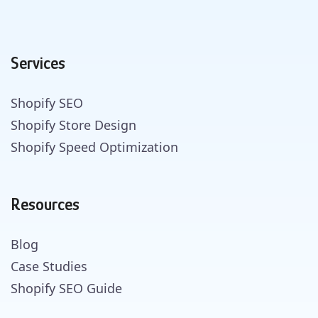
Services
Shopify SEO
Shopify Store Design
Shopify Speed Optimization
Resources
Blog
Case Studies
Shopify SEO Guide