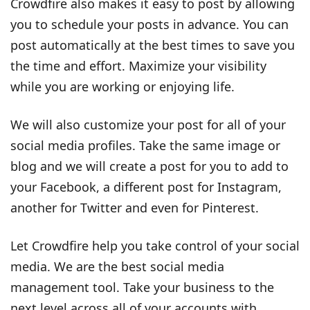
Crowdfire also makes it easy to post by allowing
you to schedule your posts in advance. You can
post automatically at the best times to save you
the time and effort. Maximize your visibility
while you are working or enjoying life.
We will also customize your post for all of your
social media profiles. Take the same image or
blog and we will create a post for you to add to
your Facebook, a different post for Instagram,
another for Twitter and even for Pinterest.
Let Crowdfire help you take control of your social
media. We are the best social media
management tool. Take your business to the
next level across all of your accounts with