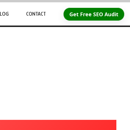
Get Free SEO Audit
LOG
CONTACT