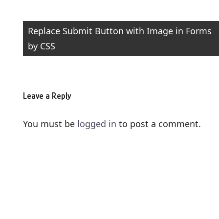
Post
Replace Submit Button with Image in Forms
by CSS
navigation
Leave a Reply
You must be
logged in
to post a comment.