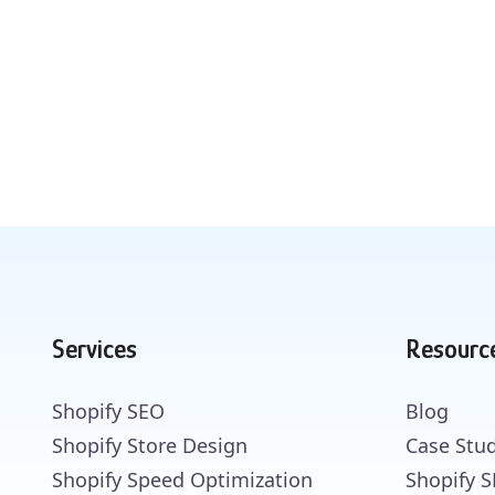
Services
Resourc
Shopify SEO
Blog
Shopify Store Design
Case Stud
Shopify Speed Optimization
Shopify 