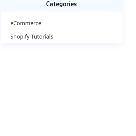
Categories
eCommerce
Shopify Tutorials