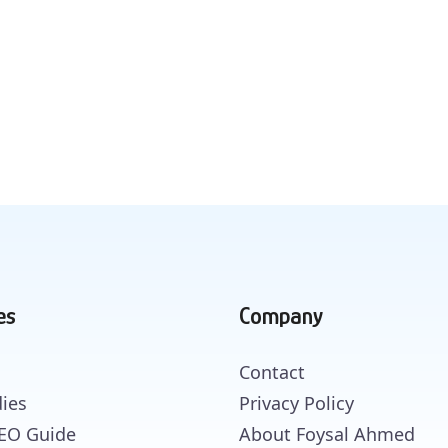
es
Company
Contact
ies
Privacy Policy
SEO Guide
About Foysal Ahmed