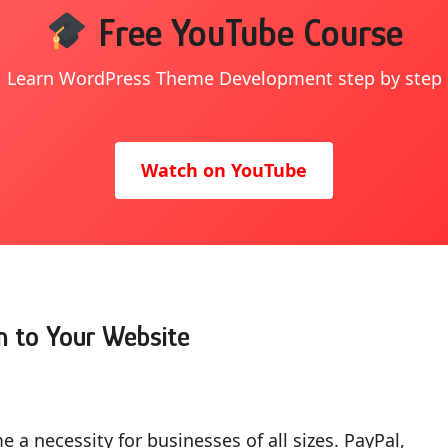
Free YouTube Course
Learn WordPress Theme Development step by step
Watch on YouTube
n to Your Website
 a necessity for businesses of all sizes. PayPal,