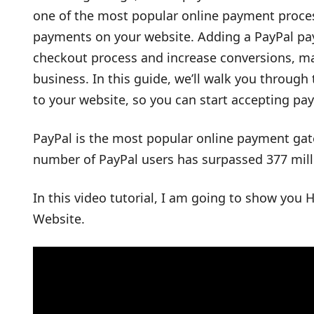
one of the most popular online payment proces
payments on your website. Adding a PayPal pa
checkout process and increase conversions, mak
business. In this guide, we’ll walk you through
to your website, so you can start accepting p
PayPal is the most popular online payment gat
number of PayPal users has surpassed 377 mill
In this video tutorial, I am going to show you
Website.