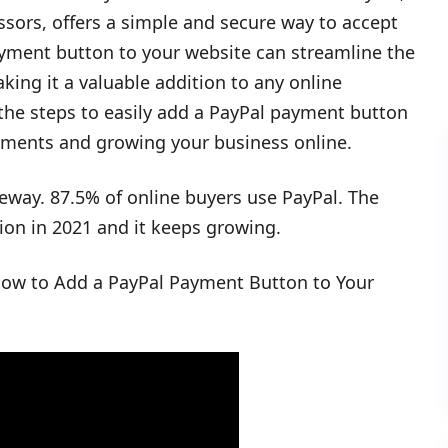
sors, offers a simple and secure way to accept
yment button to your website can streamline the
ing it a valuable addition to any online
 the steps to easily add a PayPal payment button
ayments and growing your business online.
eway. 87.5% of online buyers use PayPal. The
ion in 2021 and it keeps growing.
 How to Add a PayPal Payment Button to Your