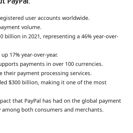
ut PayPal:
 registered user accounts worldwide.
 payment volume.
billion in 2021, representing a 46% year-over-
, up 17% year-over-year.
upports payments in over 100 currencies.
e their payment processing services.
ded $300 billion, making it one of the most
mpact that PayPal has had on the global payment
ity among both consumers and merchants.