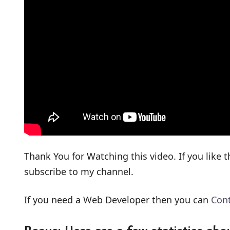
Thank You for Watching this video. If you like t
subscribe to my channel.
If you need a Web Developer then you can
Con