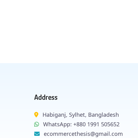
Address
Habiganj, Sylhet, Bangladesh
WhatsApp: +880 1991 505652
ecommercethesis@gmail.com