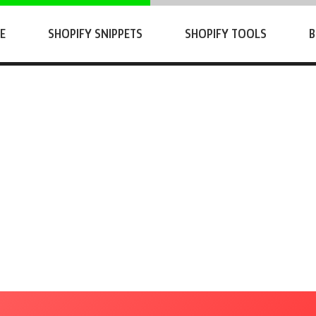
E
SHOPIFY SNIPPETS
SHOPIFY TOOLS
B