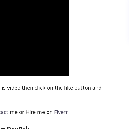
his video then click on the like button and
tact
me or Hire me on
Fiverr