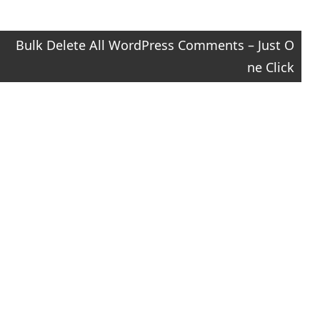
Bulk Delete All WordPress Comments – Just O
ne Click