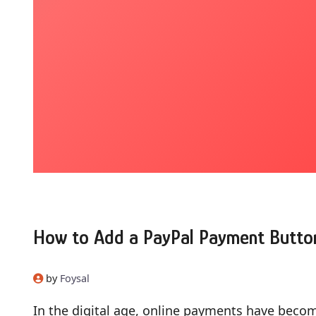
How to Add a PayPal Payment Butto
by
Foysal
In the digital age, online payments have become