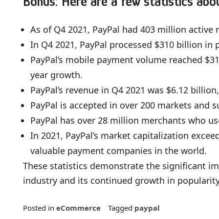
Bonus: Here are a few statistics abo
As of Q4 2021, PayPal had 403 million active
In Q4 2021, PayPal processed $310 billion in
PayPal’s mobile payment volume reached $310 
year growth.
PayPal’s revenue in Q4 2021 was $6.12 billion
PayPal is accepted in over 200 markets and s
PayPal has over 28 million merchants who us
In 2021, PayPal’s market capitalization excee
valuable payment companies in the world.
These statistics demonstrate the significant i
industry and its continued growth in popular
Posted in
eCommerce
Tagged
paypal