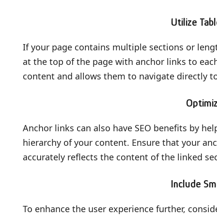
Utilize Tab
If your page contains multiple sections or leng
at the top of the page with anchor links to each
content and allows them to navigate directly t
Optimi
Anchor links can also have SEO benefits by he
hierarchy of your content. Ensure that your an
accurately reflects the content of the linked se
Include Sm
To enhance the user experience further, consid