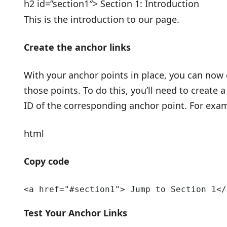
h2 id=”section1″> Section 1: Introduction
This is the introduction to our page.
Create the anchor links
With your anchor points in place, you can now c
those points. To do this, you’ll need to create a
ID of the corresponding anchor point. For exa
html
Copy code
<a href="#section1"> Jump to Section 1</
Test Your Anchor Links