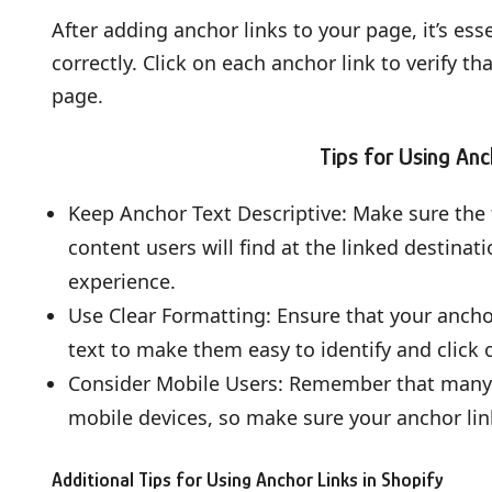
After adding anchor links to your page, it’s ess
correctly. Click on each anchor link to verify th
page.
Tips for Using Anc
Keep Anchor Text Descriptive: Make sure the t
content users will find at the linked destinat
experience.
Use Clear Formatting: Ensure that your anchor
text to make them easy to identify and click 
Consider Mobile Users: Remember that many vi
mobile devices, so make sure your anchor lin
Additional Tips for Using Anchor Links in Shopify