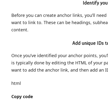
Identify you
Before you can create anchor links, you’ll need 
want to link to. These can be headings, subhead
content.
Add unique IDs t
Once you’ve identified your anchor points, you’
is typically done by editing the HTML of your 
want to add the anchor link, and then add an ID
html
Copy code