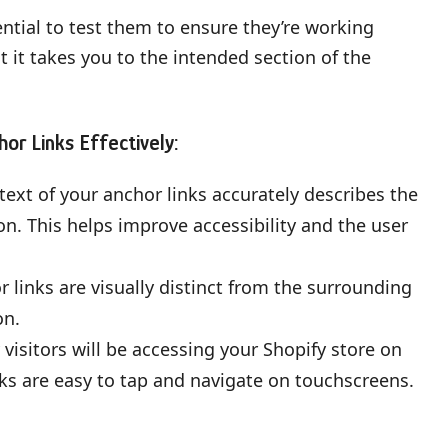
ential to test them to ensure they’re working
at it takes you to the intended section of the
hor Links Effectively:
ext of your anchor links accurately describes the
ion. This helps improve accessibility and the user
 links are visually distinct from the surrounding
on.
sitors will be accessing your Shopify store on
ks are easy to tap and navigate on touchscreens.