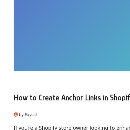
How to Create Anchor Links in Shopif
by
Foysal
If you’re a Shopify store owner looking to enh