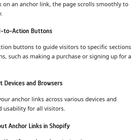
k on an anchor link, the page scrolls smoothly to
.
l-to-Action Buttons
tion buttons to guide visitors to specific sections
ns, such as making a purchase or signing up for a
nt Devices and Browsers
t your anchor links across various devices and
sability for all visitors.
t Anchor Links in Shopify