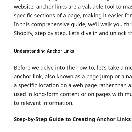
website, anchor links are a valuable tool to mas
specific sections of a page, making it easier fo
In this comprehensive guide, we’ll walk you thr
Shopify, step by step. Let’s dive in and unlock 
Understanding Anchor Links
Before we delve into the how-to, let’s take a 
anchor link, also known as a page jump or a nam
a specific location on a web page rather than 
used in long-form content or on pages with mul
to relevant information.
Step-by-Step Guide to Creating Anchor Links 