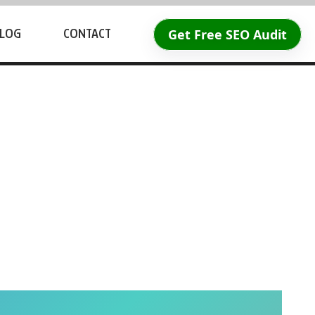
Get Free SEO Audit
LOG
CONTACT