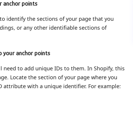
r anchor points
to identify the sections of your page that you
ings, or any other identifiable sections of
o your anchor points
ll need to add unique IDs to them. In Shopify, this
page. Locate the section of your page where you
 attribute with a unique identifier. For example: