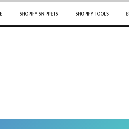
E
SHOPIFY SNIPPETS
SHOPIFY TOOLS
B