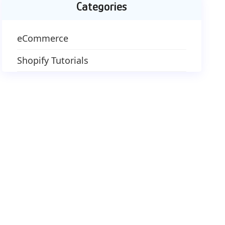
Categories
eCommerce
Shopify Tutorials