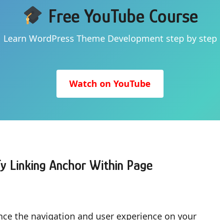
Free YouTube Course
Learn WordPress Theme Development step by step
Watch on YouTube
y Linking Anchor Within Page
ance the navigation and user experience on your