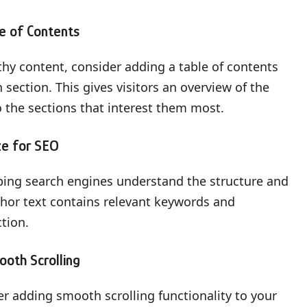
le of Contents
thy content, consider adding a table of contents
 section. This gives visitors an overview of the
o the sections that interest them most.
ze for SEO
lping search engines understand the structure and
chor text contains relevant keywords and
ction.
ooth Scrolling
er adding smooth scrolling functionality to your