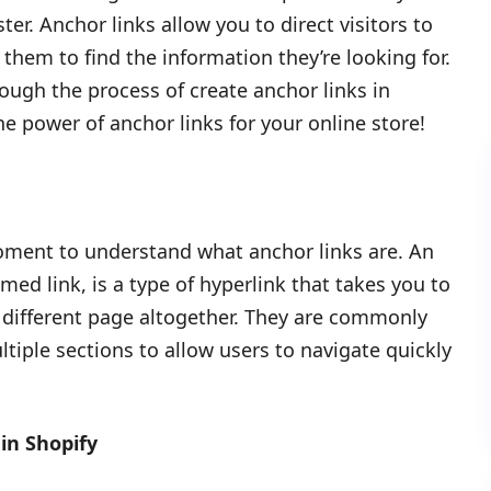
ter. Anchor links allow you to direct visitors to
r them to find the information they’re looking for.
ough the process of create anchor links in
the power of anchor links for your online store!
moment to understand what anchor links are. An
ed link, is a type of hyperlink that takes you to
a different page altogether. They are commonly
tiple sections to allow users to navigate quickly
in Shopify