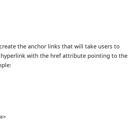
reate the anchor links that will take users to
 hyperlink with the href attribute pointing to the
mple:
a>