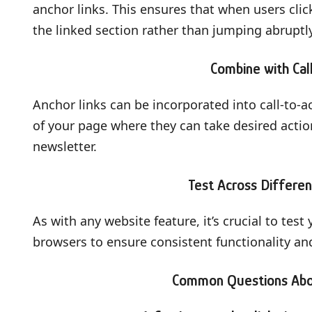
anchor links. This ensures that when users clic
the linked section rather than jumping abruptly
Combine with Cal
Anchor links can be incorporated into call-to-ac
of your page where they can take desired actio
newsletter.
Test Across Differe
As with any website feature, it’s crucial to tes
browsers to ensure consistent functionality and u
Common Questions Abou