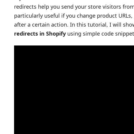
redirects help you send your store visitors fro
particularly useful if you change product URLs,
after a certain action. In this tutorial, I will 
redirects in Shopify
using simple code snippet