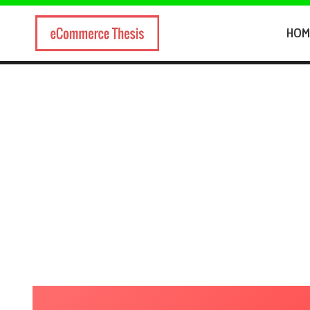
Skip
to
HOM
content