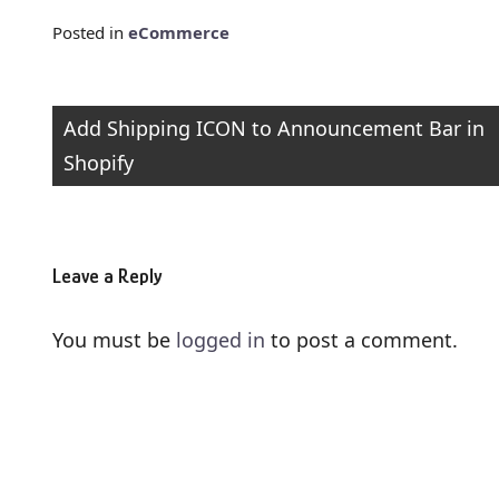
Posted in
eCommerce
Post
Add Shipping ICON to Announcement Bar in
Shopify
navigation
Leave a Reply
You must be
logged in
to post a comment.