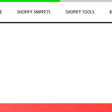
E
SHOPIFY SNIPPETS
SHOPIFY TOOLS
B