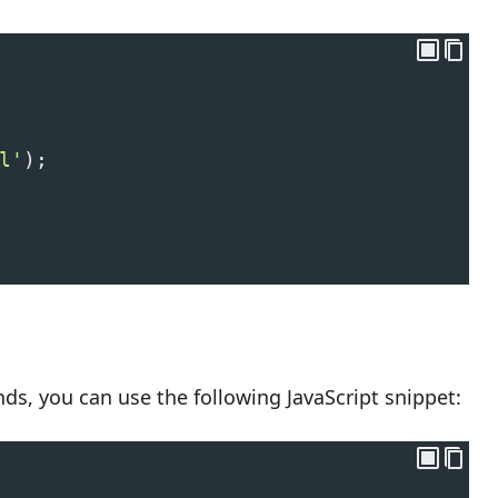
l'
);
onds, you can use the following JavaScript snippet: