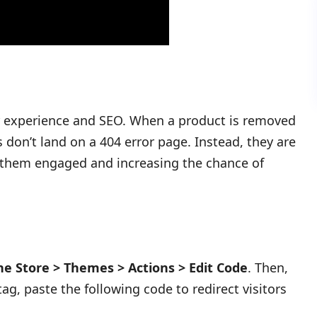
r experience and SEO. When a product is removed
s don’t land on a 404 error page. Instead, they are
g them engaged and increasing the chance of
ne Store > Themes > Actions > Edit Code
. Then,
ag, paste the following code to redirect visitors