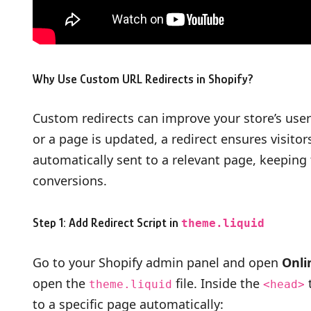
Why Use Custom URL Redirects in Shopify?
Custom redirects can improve your store’s use
or a page is updated, a redirect ensures visitor
automatically sent to a relevant page, keepin
conversions.
Step 1: Add Redirect Script in
theme.liquid
Go to your Shopify admin panel and open
Onli
open the
file. Inside the
t
theme.liquid
<head>
to a specific page automatically: