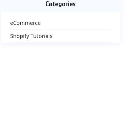
Categories
eCommerce
Shopify Tutorials