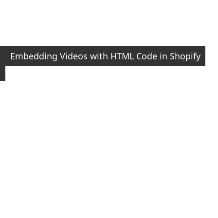
Embedding Videos with HTML Code in Shopify