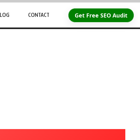
Get Free SEO Audit
LOG
CONTACT