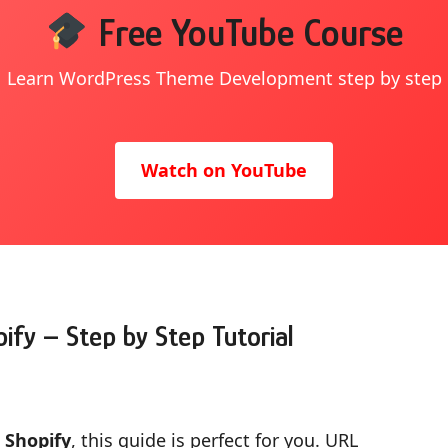
Free YouTube Course
Learn WordPress Theme Development step by step
Watch on YouTube
ify – Step by Step Tutorial
 Shopify
, this guide is perfect for you. URL