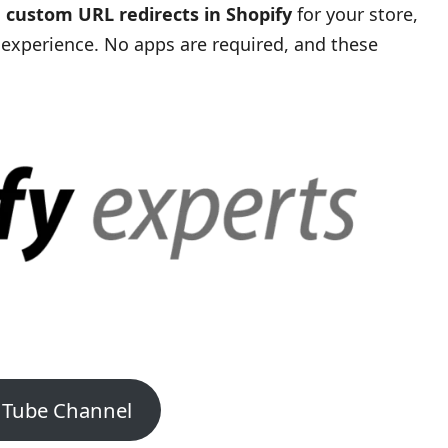
 custom URL redirects in Shopify
for your store,
 experience. No apps are required, and these
uTube Channel