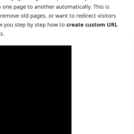
m one page to another automatically. This is
 remove old pages, or want to redirect visitors
show you step by step how to
create custom URL
s.