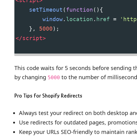
<
script
>
setTimeout
(
function
(){
window
.
location
.
href
=
'http
    }, 
5000
);
</
script
>
This code waits for 5 seconds before sending t
by changing
to the number of millisecond
5000
Pro Tips for Shopify Redirects
Always test your redirect on both desktop an
Use redirects for outdated pages, promotion
Keep your URLs SEO-friendly to maintain ranki