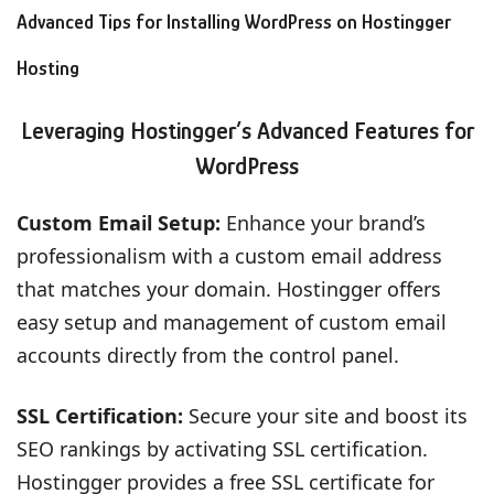
Advanced Tips for Installing WordPress on Hostingger
Hosting
Leveraging Hostingger’s Advanced Features for
WordPress
Custom Email Setup:
Enhance your brand’s
professionalism with a custom email address
that matches your domain. Hostingger offers
easy setup and management of custom email
accounts directly from the control panel.
SSL Certification:
Secure your site and boost its
SEO rankings by activating SSL certification.
Hostingger provides a free SSL certificate for