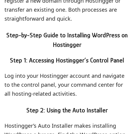
register a new domain through Hostingger or
transfer an existing one. Both processes are
straightforward and quick.
Step-by-Step Guide to Installing WordPress on
Hostingger
Step 1: Accessing Hostingger’s Control Panel
Log into your Hostingger account and navigate
to the control panel, your command center for
all hosting-related activities.
Step 2: Using the Auto Installer
Hostingger’s Auto Installer makes installing