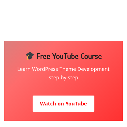
Free YouTube Course
Learn WordPress Theme Development
step by step
Watch on YouTube