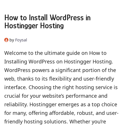
How to Install WordPress in
Hostingger Hosting
by
Foysal
Welcome to the ultimate guide on How to
Installing WordPress on Hostingger Hosting.
WordPress powers a significant portion of the
web, thanks to its flexibility and user-friendly
interface. Choosing the right hosting service is
crucial for your website’s performance and
reliability. Hostingger emerges as a top choice
for many, offering affordable, robust, and user-
friendly hosting solutions. Whether you’re