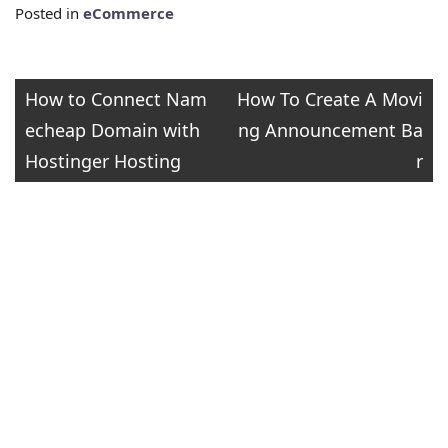
Posted in
eCommerce
Post
How to Connect Nam
How To Create A Movi
echeap Domain with
ng Announcement Ba
navigation
Hostinger Hosting
r