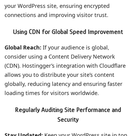
your WordPress site, ensuring encrypted
connections and improving visitor trust.
Using CDN for Global Speed Improvement
Global Reach:
If your audience is global,
consider using a Content Delivery Network
(CDN). Hostingger’s integration with Cloudflare
allows you to distribute your site’s content
globally, reducing latency and ensuring faster
loading times for visitors worldwide.
Regularly Auditing Site Performance and
Security
Stay Updated:
Keep your WordPress site in top