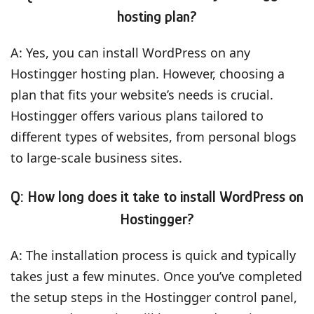
hosting plan?
A: Yes, you can install WordPress on any
Hostingger hosting plan. However, choosing a
plan that fits your website’s needs is crucial.
Hostingger offers various plans tailored to
different types of websites, from personal blogs
to large-scale business sites.
Q: How long does it take to install WordPress on
Hostingger?
A: The installation process is quick and typically
takes just a few minutes. Once you’ve completed
the setup steps in the Hostingger control panel,