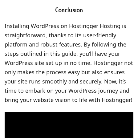
Conclusion
Installing WordPress on Hostingger Hosting is
straightforward, thanks to its user-friendly
platform and robust features. By following the
steps outlined in this guide, you’ll have your
WordPress site set up in no time. Hostingger not
only makes the process easy but also ensures
your site runs smoothly and securely. Now, it’s
time to embark on your WordPress journey and
bring your website vision to life with Hostingger!