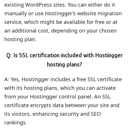
existing WordPress sites. You can either do it
manually or use Hostingger’s website migration
service, which might be available for free or at
an additional cost, depending on your chosen
hosting plan.
Q: Is SSL certification included with Hostingger
hosting plans?
A: Yes, Hostingger includes a free SSL certificate
with its hosting plans, which you can activate
from your Hostingger control panel. An SSL
certificate encrypts data between your site and
its visitors, enhancing security and SEO
rankings.