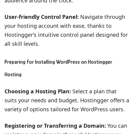
audience around the clock.
User-friendly Control Panel:
Navigate through
your hosting account with ease, thanks to
Hostingger’s intuitive control panel designed for
all skill levels.
Preparing for Installing WordPress on Hostingger
Hosting
Choosing a Hosting Plan:
Select a plan that
suits your needs and budget. Hostingger offers a
variety of options tailored for WordPress users.
Registering or Transferring a Domain:
You can