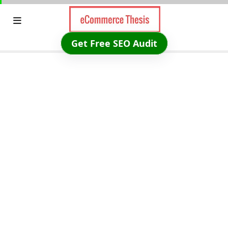
Skip
to
content
Get Free SEO Audit