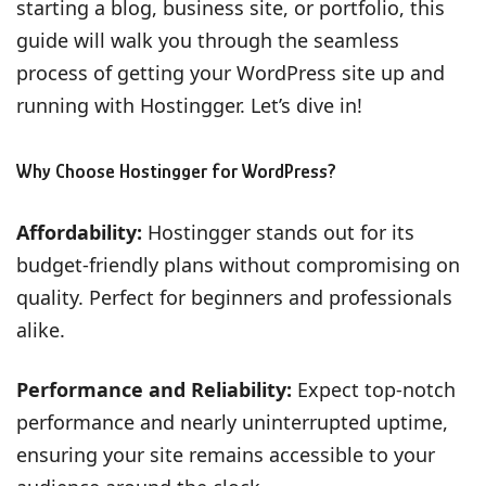
starting a blog, business site, or portfolio, this
guide will walk you through the seamless
process of getting your WordPress site up and
running with Hostingger. Let’s dive in!
Why Choose Hostingger for WordPress?
Affordability:
Hostingger stands out for its
budget-friendly plans without compromising on
quality. Perfect for beginners and professionals
alike.
Performance and Reliability:
Expect top-notch
performance and nearly uninterrupted uptime,
ensuring your site remains accessible to your