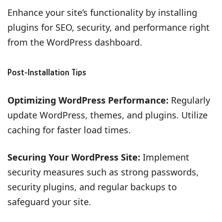
Enhance your site’s functionality by installing
plugins for SEO, security, and performance right
from the WordPress dashboard.
Post-Installation Tips
Optimizing WordPress Performance:
Regularly
update WordPress, themes, and plugins. Utilize
caching for faster load times.
Securing Your WordPress Site:
Implement
security measures such as strong passwords,
security plugins, and regular backups to
safeguard your site.