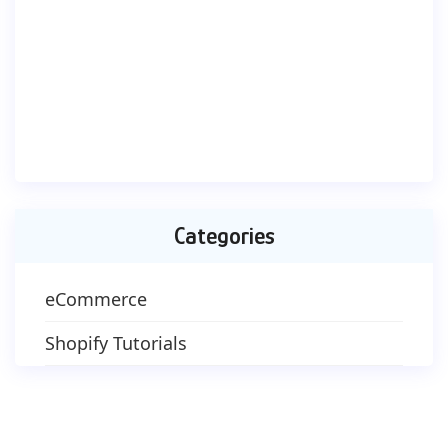
Categories
eCommerce
Shopify Tutorials