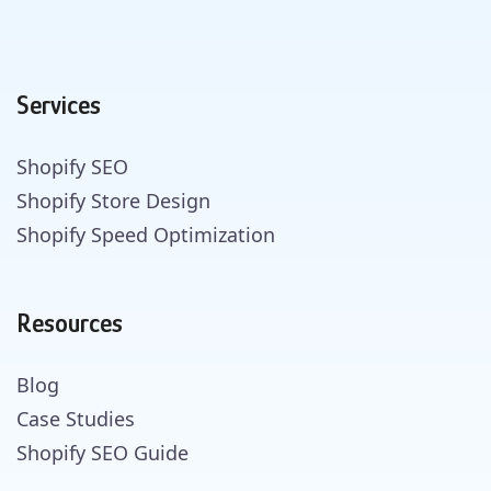
Services
Shopify SEO
Shopify Store Design
Shopify Speed Optimization
Resources
Blog
Case Studies
Shopify SEO Guide