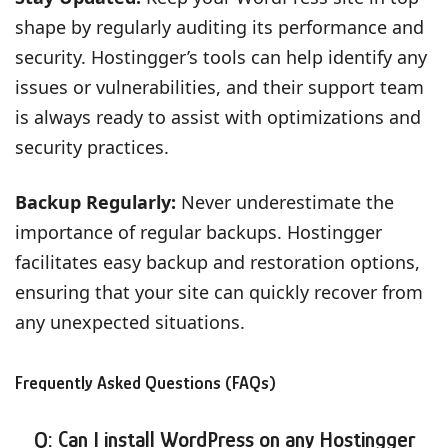
shape by regularly auditing its performance and
security. Hostingger’s tools can help identify any
issues or vulnerabilities, and their support team
is always ready to assist with optimizations and
security practices.
Backup Regularly:
Never underestimate the
importance of regular backups. Hostingger
facilitates easy backup and restoration options,
ensuring that your site can quickly recover from
any unexpected situations.
Frequently Asked Questions (FAQs)
Q: Can I install WordPress on any Hostingger