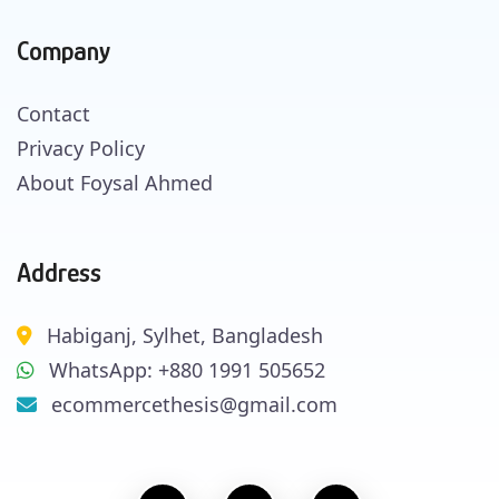
Company
Contact
Privacy Policy
About Foysal Ahmed
Address
Habiganj, Sylhet, Bangladesh
WhatsApp: +880 1991 505652
ecommercethesis@gmail.com