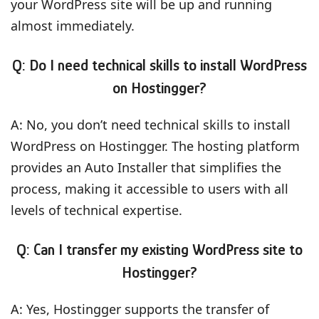
your WordPress site will be up and running
almost immediately.
Q: Do I need technical skills to install WordPress
on Hostingger?
A: No, you don’t need technical skills to install
WordPress on Hostingger. The hosting platform
provides an Auto Installer that simplifies the
process, making it accessible to users with all
levels of technical expertise.
Q: Can I transfer my existing WordPress site to
Hostingger?
A: Yes, Hostingger supports the transfer of