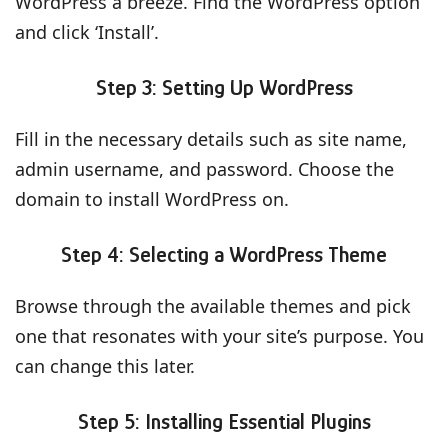
WordPress a breeze. Find the WordPress option
and click ‘Install’.
Step 3: Setting Up WordPress
Fill in the necessary details such as site name,
admin username, and password. Choose the
domain to install WordPress on.
Step 4: Selecting a WordPress Theme
Browse through the available themes and pick
one that resonates with your site’s purpose. You
can change this later.
Step 5: Installing Essential Plugins