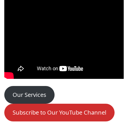
Our Services
Subscribe to Our YouTube Channel