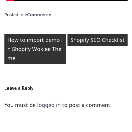
Posted in
eCommerce
Post
How to import demo i
Shopify SEO Checklist
n Shopify Wokiee The
navigation
me
Leave a Reply
You must be
logged in
to post a comment.