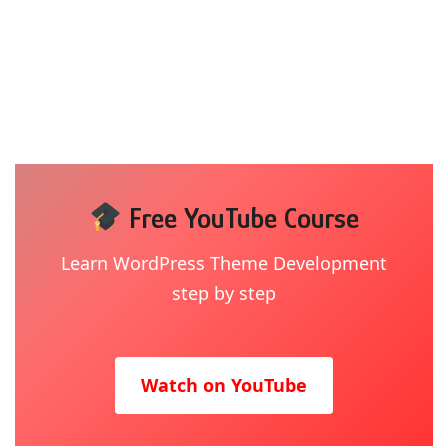
Free YouTube Course
Learn WordPress Theme Development
step by step
Watch on YouTube