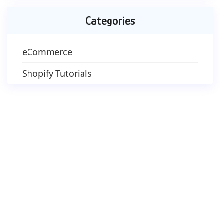
Categories
eCommerce
Shopify Tutorials