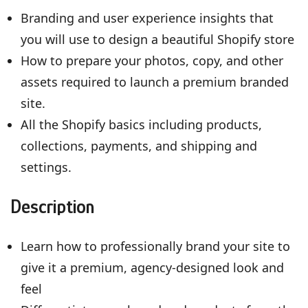
Branding and user experience insights that
you will use to design a beautiful Shopify store
How to prepare your photos, copy, and other
assets required to launch a premium branded
site.
All the Shopify basics including products,
collections, payments, and shipping and
settings.
Description
Learn how to professionally brand your site to
give it a premium, agency-designed look and
feel