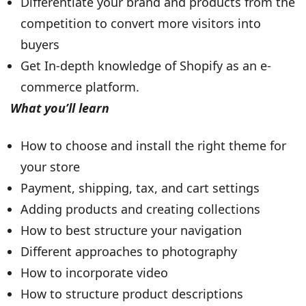
Differentiate your brand and products from the
competition to convert more visitors into
buyers
Get In-depth knowledge of Shopify as an e-
commerce platform.
What you’ll learn
How to choose and install the right theme for
your store
Payment, shipping, tax, and cart settings
Adding products and creating collections
How to best structure your navigation
Different approaches to photography
How to incorporate video
How to structure product descriptions