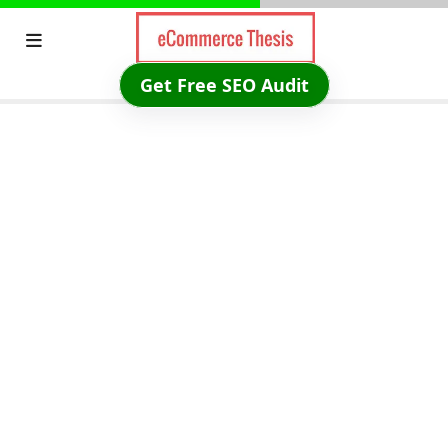
Skip
to
content
Get Free SEO Audit