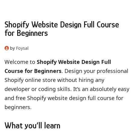
Shopify Website Design Full Course
for Beginners
by
Foysal
Welcome to
Shopify Website Design Full
Course for Beginners
. Design your professional
Shopify online store without hiring any
developer or coding skills. It’s an absolutely easy
and free Shopify website design full course for
beginners.
What you’ll learn