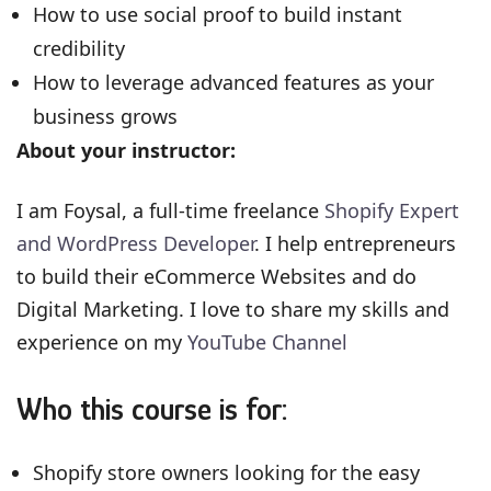
How to use social proof to build instant
credibility
How to leverage advanced features as your
business grows
About your instructor:
I am Foysal, a full-time freelance
Shopify Expert
and WordPress Developer
. I help entrepreneurs
to build their eCommerce Websites and do
Digital Marketing. I love to share my skills and
experience on my
YouTube Channel
Who this course is for:
Shopify store owners looking for the easy