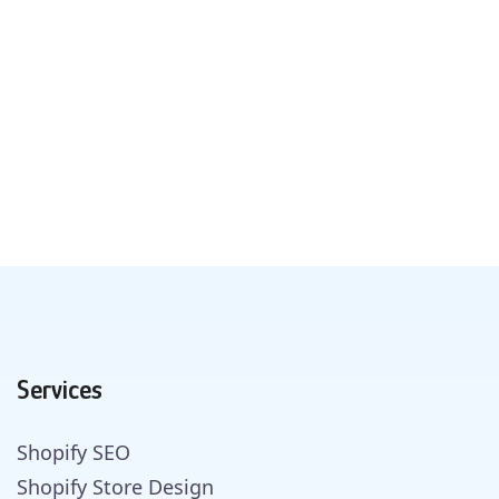
Services
Shopify SEO
Shopify Store Design