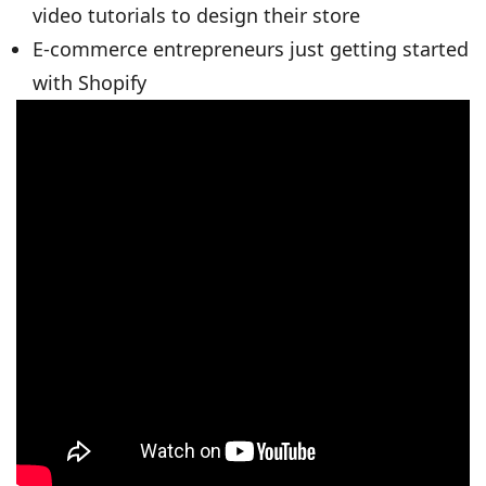
video tutorials to design their store
E-commerce entrepreneurs just getting started
with Shopify