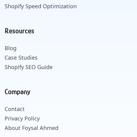
Shopify Speed Optimization
Resources
Blog
Case Studies
Shopify SEO Guide
Company
Contact
Privacy Policy
About Foysal Ahmed