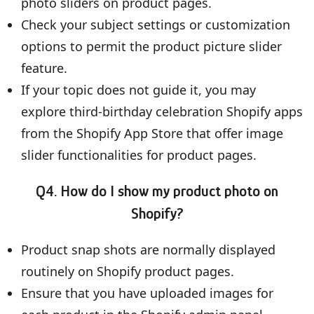
photo sliders on product pages.
Check your subject settings or customization
options to permit the product picture slider
feature.
If your topic does not guide it, you may
explore third-birthday celebration Shopify apps
from the Shopify App Store that offer image
slider functionalities for product pages.
Q4. How do I show my product photo on
Shopify?
Product snap shots are normally displayed
routinely on Shopify product pages.
Ensure that you have uploaded images for