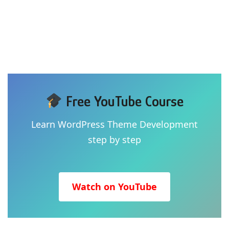
Free YouTube Course
Learn WordPress Theme Development
step by step
Watch on YouTube