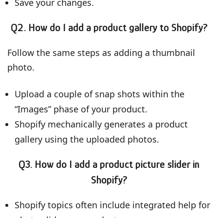
Save your changes.
Q2. How do I add a product gallery to Shopify?
Follow the same steps as adding a thumbnail
photo.
Upload a couple of snap shots within the
“Images” phase of your product.
Shopify mechanically generates a product
gallery using the uploaded photos.
Q3. How do I add a product picture slider in
Shopify?
Shopify topics often include integrated help for