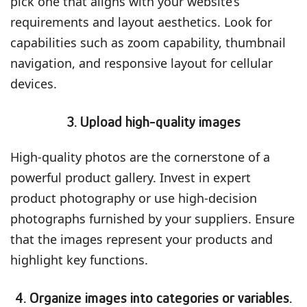
pick one that aligns with your website’s
requirements and layout aesthetics. Look for
capabilities such as zoom capability, thumbnail
navigation, and responsive layout for cellular
devices.
3. Upload high-quality images
High-quality photos are the cornerstone of a
powerful product gallery. Invest in expert
product photography or use high-decision
photographs furnished by your suppliers. Ensure
that the images represent your products and
highlight key functions.
4. Organize images into categories or variables.