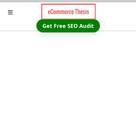
Skip
to
content
Get Free SEO Audit