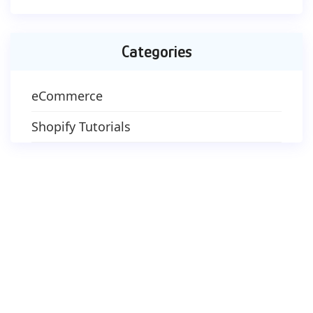
Categories
eCommerce
Shopify Tutorials