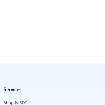
Services
Shopify SEO