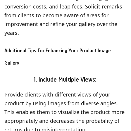
conversion costs, and leap fees. Solicit remarks
from clients to become aware of areas for
improvement and refine your gallery over the
years.
Additional Tips for Enhancing Your Product Image
Gallery
1. Include Multiple Views:
Provide clients with different views of your
product by using images from diverse angles.
This enables them to visualize the product more
appropriately and decreases the probability of
returns due to misinterpretation.