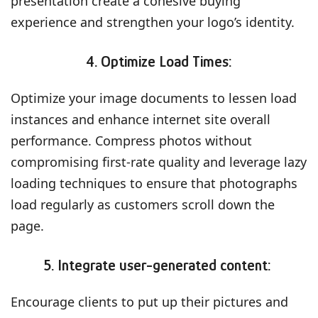
presentation create a cohesive buying
experience and strengthen your logo’s identity.
4. Optimize Load Times:
Optimize your image documents to lessen load
instances and enhance internet site overall
performance. Compress photos without
compromising first-rate quality and leverage lazy
loading techniques to ensure that photographs
load regularly as customers scroll down the
page.
5. Integrate user-generated content:
Encourage clients to put up their pictures and