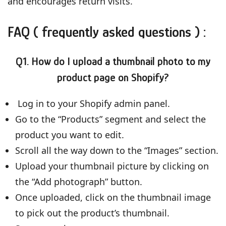
and encourages return visits.
FAQ ( frequently asked questions ) :
Q1. How do I upload a thumbnail photo to my
product page on Shopify?
Log in to your Shopify admin panel.
Go to the “Products” segment and select the
product you want to edit.
Scroll all the way down to the “Images” section.
Upload your thumbnail picture by clicking on
the “Add photograph” button.
Once uploaded, click on the thumbnail image
to pick out the product’s thumbnail.