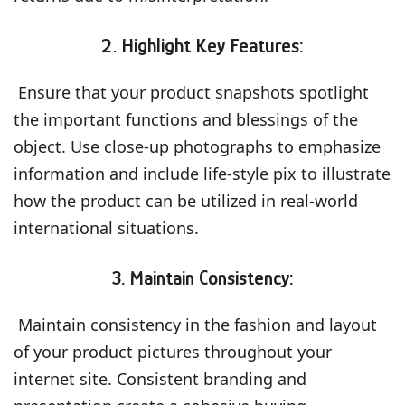
2. Highlight Key Features:
Ensure that your product snapshots spotlight
the important functions and blessings of the
object. Use close-up photographs to emphasize
information and include life-style pix to illustrate
how the product can be utilized in real-world
international situations.
3. Maintain Consistency:
Maintain consistency in the fashion and layout
of your product pictures throughout your
internet site. Consistent branding and