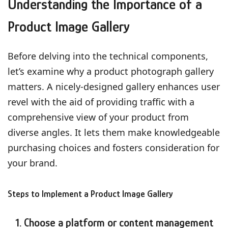
Understanding the Importance of a
Product Image Gallery
Before delving into the technical components,
let’s examine why a product photograph gallery
matters. A nicely-designed gallery enhances user
revel with the aid of providing traffic with a
comprehensive view of your product from
diverse angles. It lets them make knowledgeable
purchasing choices and fosters consideration for
your brand.
Steps to Implement a Product Image Gallery
1. Choose a platform or content management