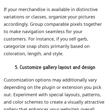
If your merchandise is available in distinctive
variations or classes, organize your pictures
accordingly. Group comparable pixels together
to make navigation seamless for your
customers. For instance, if you sell garb,
categorize snap shots primarily based on
coloration, length, and style.
5. Customize gallery layout and design
Customization options may additionally vary
depending on the plugin or extension you pick
out. Experiment with special layouts, patterns,
and color schemes to create a visually attractive
gallery that enhances your website’s overall