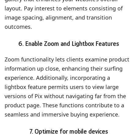
layout. Pay interest to elements consisting of
image spacing, alignment, and transition
outcomes.
6. Enable Zoom and Lightbox Features
Zoom functionality lets clients examine product
information up close, enhancing their surfing
experience. Additionally, incorporating a
lightbox feature permits users to view large
versions of Pix without navigating far from the
product page. These functions contribute to a
seamless and immersive buying experience.
7. Optimize for mobile devices