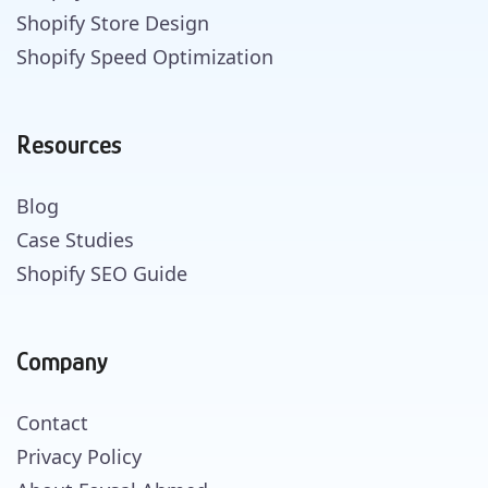
Shopify Store Design
Shopify Speed Optimization
Resources
Blog
Case Studies
Shopify SEO Guide
Company
Contact
Privacy Policy