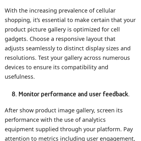
With the increasing prevalence of cellular
shopping, it’s essential to make certain that your
product picture gallery is optimized for cell
gadgets. Choose a responsive layout that
adjusts seamlessly to distinct display sizes and
resolutions. Test your gallery across numerous
devices to ensure its compatibility and
usefulness.
8. Monitor performance and user feedback.
After show product image gallery, screen its
performance with the use of analytics
equipment supplied through your platform. Pay
attention to metrics including user engagement,