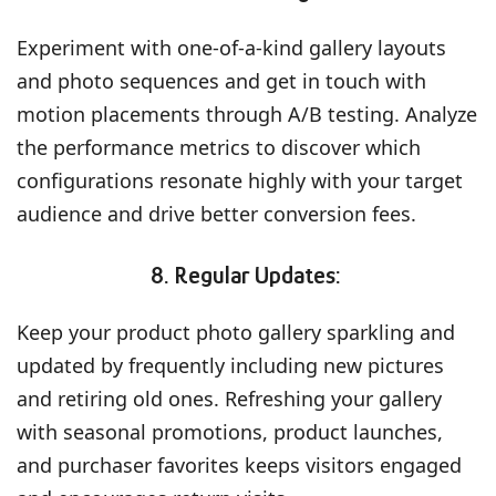
Experiment with one-of-a-kind gallery layouts
and photo sequences and get in touch with
motion placements through A/B testing. Analyze
the performance metrics to discover which
configurations resonate highly with your target
audience and drive better conversion fees.
8. Regular Updates:
Keep your product photo gallery sparkling and
updated by frequently including new pictures
and retiring old ones. Refreshing your gallery
with seasonal promotions, product launches,
and purchaser favorites keeps visitors engaged