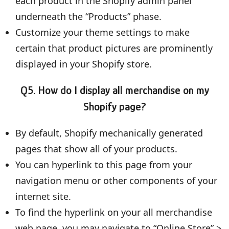
each product in the Shopify admin panel
underneath the “Products” phase.
Customize your theme settings to make
certain that product pictures are prominently
displayed in your Shopify store.
Q5. How do I display all merchandise on my
Shopify page?
By default, Shopify mechanically generated
pages that show all of your products.
You can hyperlink to this page from your
navigation menu or other components of your
internet site.
To find the hyperlink on your all merchandise
web page, you may navigate to “Online Store” >