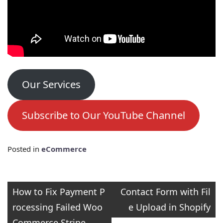
Our Services
Subscribe to Our YouTube Channel
Posted in
eCommerce
Post
How to Fix Payment P
Contact Form with Fil
rocessing Failed Woo
e Upload in Shopify
navigation
Commerce Stripe