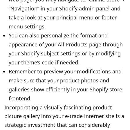
“Navigation” in your Shopify admin panel and
take a look at your principal menu or footer
menu settings.
You can also personalize the format and
appearance of your All Products page through
your Shopify subject settings or by modifying
your theme’s code if needed.
Remember to preview your modifications and
make sure that your product photos and
galleries show efficiently in your Shopify store
frontend.
Incorporating a visually fascinating product
picture gallery into your e-trade internet site is a
strategic investment that can considerably