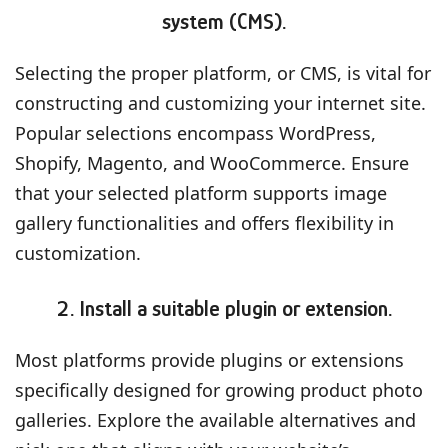
system (CMS).
Selecting the proper platform, or CMS, is vital for
constructing and customizing your internet site.
Popular selections encompass WordPress,
Shopify, Magento, and WooCommerce. Ensure
that your selected platform supports image
gallery functionalities and offers flexibility in
customization.
2. Install a suitable plugin or extension.
Most platforms provide plugins or extensions
specifically designed for growing product photo
galleries. Explore the available alternatives and