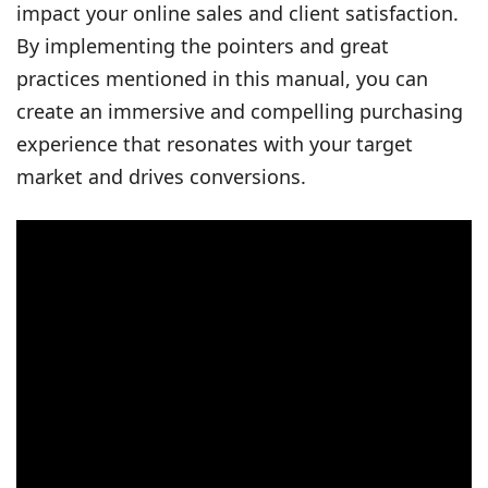
impact your online sales and client satisfaction.
By implementing the pointers and great
practices mentioned in this manual, you can
create an immersive and compelling purchasing
experience that resonates with your target
market and drives conversions.