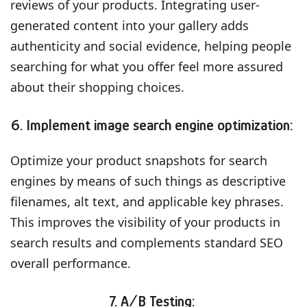
reviews of your products. Integrating user-
generated content into your gallery adds
authenticity and social evidence, helping people
searching for what you offer feel more assured
about their shopping choices.
6. Implement image search engine optimization:
Optimize your product snapshots for search
engines by means of such things as descriptive
filenames, alt text, and applicable key phrases.
This improves the visibility of your products in
search results and complements standard SEO
overall performance.
7. A/B Testing: