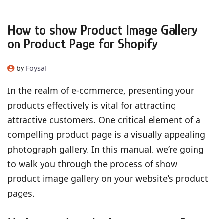
How to show Product Image Gallery
on Product Page for Shopify
by
Foysal
In the realm of e-commerce, presenting your
products effectively is vital for attracting
attractive customers. One critical element of a
compelling product page is a visually appealing
photograph gallery. In this manual, we’re going
to walk you through the process of show
product image gallery on your website’s product
pages.