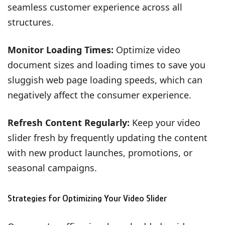
seamless customer experience across all
structures.
Monitor Loading Times:
Optimize video
document sizes and loading times to save you
sluggish web page loading speeds, which can
negatively affect the consumer experience.
Refresh Content Regularly:
Keep your video
slider fresh by frequently updating the content
with new product launches, promotions, or
seasonal campaigns.
Strategies for Optimizing Your Video Slider