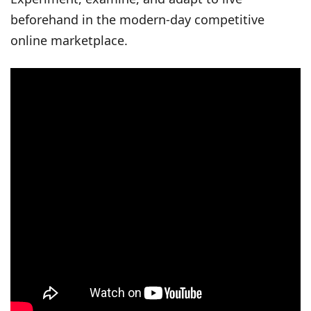
beforehand in the modern-day competitive
online marketplace.