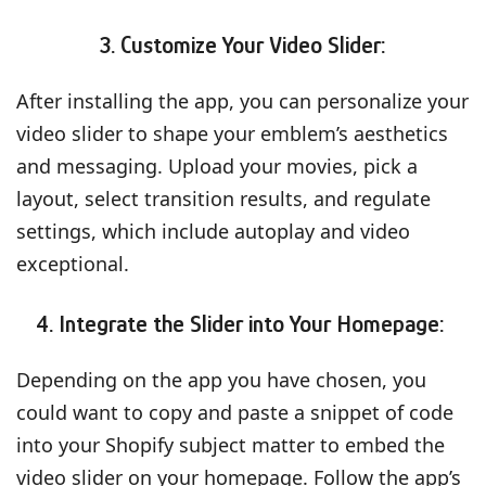
3. Customize Your Video Slider:
After installing the app, you can personalize your
video slider to shape your emblem’s aesthetics
and messaging. Upload your movies, pick a
layout, select transition results, and regulate
settings, which include autoplay and video
exceptional.
4. Integrate the Slider into Your Homepage:
Depending on the app you have chosen, you
could want to copy and paste a snippet of code
into your Shopify subject matter to embed the
video slider on your homepage. Follow the app’s