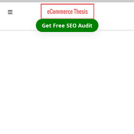
Skip
to
content
Get Free SEO Audit