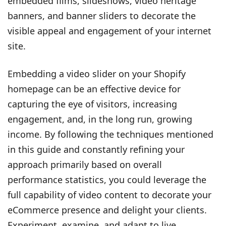
embedded films, slideshows, video heritage
banners, and banner sliders to decorate the
visible appeal and engagement of your internet
site.
Embedding a video slider on your Shopify
homepage can be an effective device for
capturing the eye of visitors, increasing
engagement, and, in the long run, growing
income. By following the techniques mentioned
in this guide and constantly refining your
approach primarily based on overall
performance statistics, you could leverage the
full capability of video content to decorate your
eCommerce presence and delight your clients.
Experiment, examine, and adapt to live