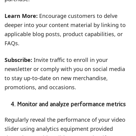
Learn More:
Encourage customers to delve
deeper into your content material by linking to
applicable blog posts, product capabilities, or
FAQs.
Subscribe:
Invite traffic to enroll in your
newsletter or comply with you on social media
to stay up-to-date on new merchandise,
promotions, and occasions.
4. Monitor and analyze performance metrics
Regularly reveal the performance of your video
slider using analytics equipment provided