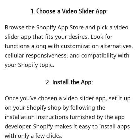
1. Choose a Video Slider App:
Browse the Shopify App Store and pick a video
slider app that fits your desires. Look for
functions along with customization alternatives,
cellular responsiveness, and compatibility with
your Shopify topic.
2. Install the App:
Once you’ve chosen a video slider app, set it up
on your Shopify shop by following the
installation instructions furnished by the app
developer. Shopify makes it easy to install apps
with only a few clicks.