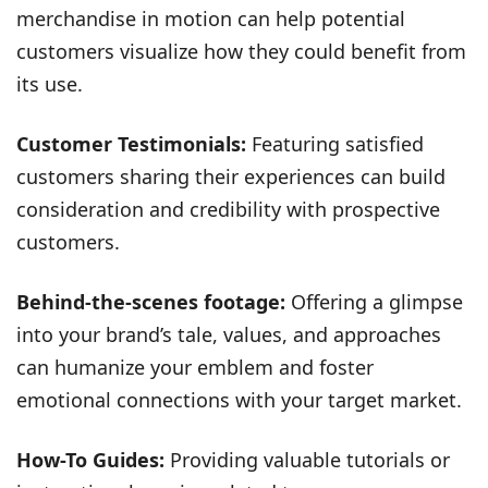
merchandise in motion can help potential
customers visualize how they could benefit from
its use.
Customer Testimonials:
Featuring satisfied
customers sharing their experiences can build
consideration and credibility with prospective
customers.
Behind-the-scenes footage:
Offering a glimpse
into your brand’s tale, values, and approaches
can humanize your emblem and foster
emotional connections with your target market.
How-To Guides:
Providing valuable tutorials or