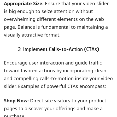
Appropriate Size:
Ensure that your video slider
is big enough to seize attention without
overwhelming different elements on the web
page. Balance is fundamental to maintaining a
visually attractive format.
3. Implement Calls-to-Action (CTAs)
Encourage user interaction and guide traffic
toward favored actions by incorporating clean
and compelling calls-to-motion inside your video
slider. Examples of powerful CTAs encompass:
Shop Now:
Direct site visitors to your product
pages to discover your offerings and make a
purchase.