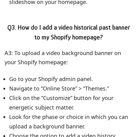
slideshow on your homepage.
Q3. How do I add a video historical past banner
to my Shopify homepage?
A3: To upload a video background banner on
your Shopify homepage:
Go to your Shopify admin panel.
Navigate to “Online Store” > “Themes.”
Click on the “Customize” button for your
energetic subject matter.
Look for the phase or choice in which you can
upload a background banner.
Choose the option to add a video history.