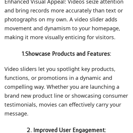
Enhanced Visual Appeal: Videos seize attention
and bring records more accurately than text or
photographs on my own. A video slider adds
movement and dynamism to your homepage,
making it more visually enticing for visitors.
1.Showcase Products and Features:
Video sliders let you spotlight key products,
functions, or promotions in a dynamic and
compelling way. Whether you are launching a
brand new product line or showcasing consumer
testimonials, movies can effectively carry your
message.
2. Improved User Engagement: