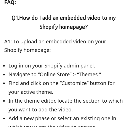
FAQ:
Q1.How do I add an embedded video to my
Shopify homepage?
A1: To upload an embedded video on your
Shopify homepage:
Log in on your Shopify admin panel.
Navigate to “Online Store” > “Themes.”
Find and click on the “Customize” button for
your active theme.
In the theme editor, locate the section to which
you want to add the video.
Add a new phase or select an existing one in
which you want the video to appear.