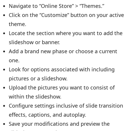
Navigate to “Online Store” > “Themes.”
Click on the “Customize” button on your active
theme.
Locate the section where you want to add the
slideshow or banner.
Add a brand new phase or choose a current
one.
Look for options associated with including
pictures or a slideshow.
Upload the pictures you want to consist of
within the slideshow.
Configure settings inclusive of slide transition
effects, captions, and autoplay.
Save your modifications and preview the