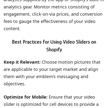
analytics gear. Monitor metrics consisting of
engagement, click-on-via prices, and conversion
fees to gauge the effectiveness of your video
content.
Best Practices for Using Video Sliders on
Shopify
Keep it Relevant:
Choose motion pictures that
are applicable to your target market and align
them with your emblem’s messaging and
objectives.
Optimize for Mobile:
Ensure that your video
slider is optimized for cell devices to provide a