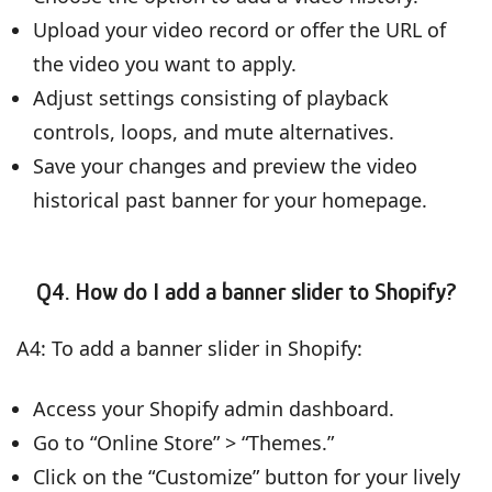
Upload your video record or offer the URL of
the video you want to apply.
Adjust settings consisting of playback
controls, loops, and mute alternatives.
Save your changes and preview the video
historical past banner for your homepage.
Q4. How do I add a banner slider to Shopify?
A4: To add a banner slider in Shopify:
Access your Shopify admin dashboard.
Go to “Online Store” > “Themes.”
Click on the “Customize” button for your lively