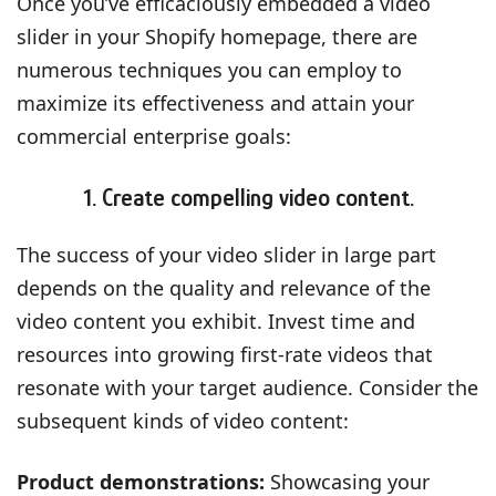
Once you’ve efficaciously embedded a video
slider in your Shopify homepage, there are
numerous techniques you can employ to
maximize its effectiveness and attain your
commercial enterprise goals:
1. Create compelling video content.
The success of your video slider in large part
depends on the quality and relevance of the
video content you exhibit. Invest time and
resources into growing first-rate videos that
resonate with your target audience. Consider the
subsequent kinds of video content:
Product demonstrations:
Showcasing your