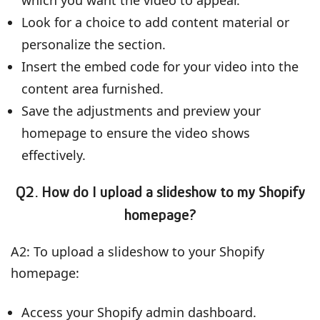
Look for a choice to add content material or
personalize the section.
Insert the embed code for your video into the
content area furnished.
Save the adjustments and preview your
homepage to ensure the video shows
effectively.
Q2. How do I upload a slideshow to my Shopify
homepage?
A2: To upload a slideshow to your Shopify
homepage:
Access your Shopify admin dashboard.