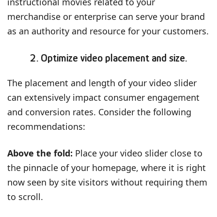
instructional movies related to your
merchandise or enterprise can serve your brand
as an authority and resource for your customers.
2. Optimize video placement and size.
The placement and length of your video slider
can extensively impact consumer engagement
and conversion rates. Consider the following
recommendations:
Above the fold:
Place your video slider close to
the pinnacle of your homepage, where it is right
now seen by site visitors without requiring them
to scroll.