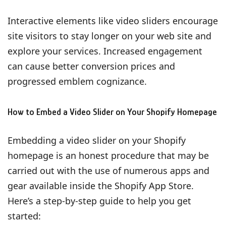
Interactive elements like video sliders encourage
site visitors to stay longer on your web site and
explore your services. Increased engagement
can cause better conversion prices and
progressed emblem cognizance.
How to Embed a Video Slider on Your Shopify Homepage
Embedding a video slider on your Shopify
homepage is an honest procedure that may be
carried out with the use of numerous apps and
gear available inside the Shopify App Store.
Here’s a step-by-step guide to help you get
started: