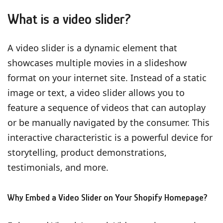
What is a video slider?
A video slider is a dynamic element that
showcases multiple movies in a slideshow
format on your internet site. Instead of a static
image or text, a video slider allows you to
feature a sequence of videos that can autoplay
or be manually navigated by the consumer. This
interactive characteristic is a powerful device for
storytelling, product demonstrations,
testimonials, and more.
Why Embed a Video Slider on Your Shopify Homepage?