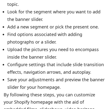
topic.
Look for the segment where you want to add
the banner slider.
Add a new segment or pick the present one.
Find options associated with adding
photographs or a slider.
Upload the pictures you need to encompass
inside the banner slider.
Configure settings that include slide transition
effects, navigation arrows, and autoplay.
Save your adjustments and preview the banner
slider for your homepage.
By following these steps, you can customize
your Shopify homepage with the aid of