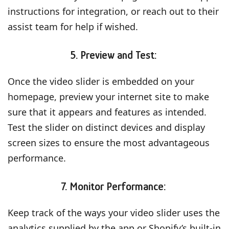
instructions for integration, or reach out to their
assist team for help if wished.
5. Preview and Test:
Once the video slider is embedded on your
homepage, preview your internet site to make
sure that it appears and features as intended.
Test the slider on distinct devices and display
screen sizes to ensure the most advantageous
performance.
7. Monitor Performance:
Keep track of the ways your video slider uses the
analytics supplied by the app or Shopify’s built-in