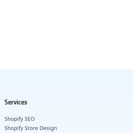
Services
Shopify SEO
Shopify Store Design