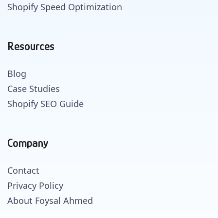
Shopify Speed Optimization
Resources
Blog
Case Studies
Shopify SEO Guide
Company
Contact
Privacy Policy
About Foysal Ahmed