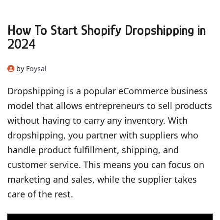
How To Start Shopify Dropshipping in
2024
by
Foysal
Dropshipping is a popular eCommerce business
model that allows entrepreneurs to sell products
without having to carry any inventory. With
dropshipping, you partner with suppliers who
handle product fulfillment, shipping, and
customer service. This means you can focus on
marketing and sales, while the supplier takes
care of the rest.