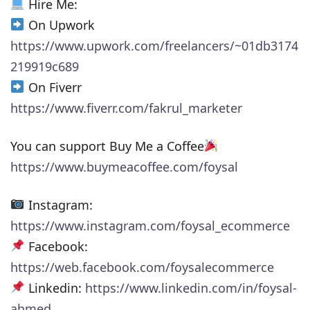
Hire Me:
On Upwork
https://www.upwork.com/freelancers/~01db3174
219919c689
On Fiverr
https://www.fiverr.com/fakrul_marketer
You can support Buy Me a Coffee
https://www.buymeacoffee.com/foysal
Instagram:
https://www.instagram.com/foysal_ecommerce
Facebook:
https://web.facebook.com/foysalecommerce
Linkedin:
https://www.linkedin.com/in/foysal-
ahmed