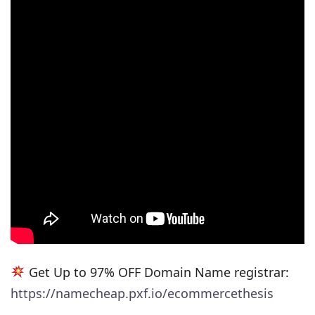
Get Up to 97% OFF Domain Name registrar:
https://namecheap.pxf.io/ecommercethesis