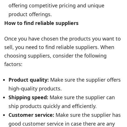
offering competitive pricing and unique
product offerings.
How to find reliable suppliers
Once you have chosen the products you want to
sell, you need to find reliable suppliers. When
choosing suppliers, consider the following
factors:
Product quality:
Make sure the supplier offers
high-quality products.
Shipping speed:
Make sure the supplier can
ship products quickly and efficiently.
Customer service:
Make sure the supplier has
good customer service in case there are any