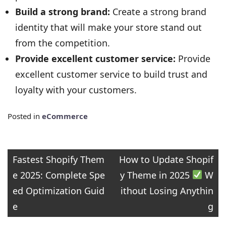
Build a strong brand:
Create a strong brand
identity that will make your store stand out
from the competition.
Provide excellent customer service:
Provide
excellent customer service to build trust and
loyalty with your customers.
Posted in
eCommerce
Post
Fastest Shopify Them
How to Update Shopif
e 2025: Complete Spe
y Theme in 2025
W
navigation
ed Optimization Guid
ithout Losing Anythin
e
g