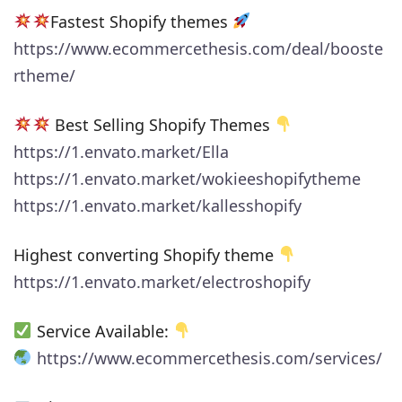
Fastest Shopify themes
https://www.ecommercethesis.com/deal/booste
rtheme/
Best Selling Shopify Themes
https://1.envato.market/Ella
https://1.envato.market/wokieeshopifytheme
https://1.envato.market/kallesshopify
Highest converting Shopify theme
https://1.envato.market/electroshopify
Service Available:
https://www.ecommercethesis.com/services/