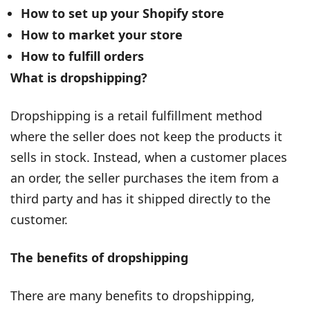
How to set up your Shopify store
How to market your store
How to fulfill orders
What is dropshipping?
Dropshipping is a retail fulfillment method
where the seller does not keep the products it
sells in stock. Instead, when a customer places
an order, the seller purchases the item from a
third party and has it shipped directly to the
customer.
The benefits of dropshipping
There are many benefits to dropshipping,