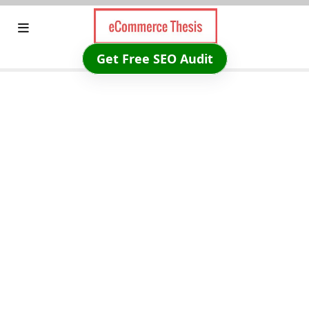
Skip
to
content
Get Free SEO Audit