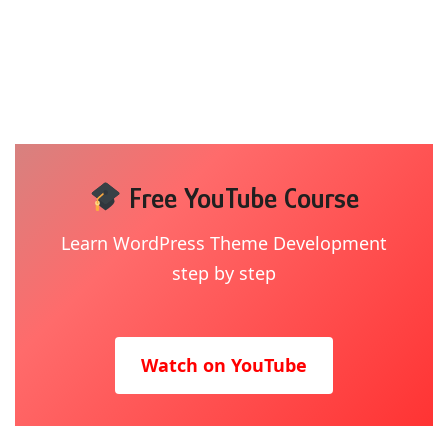
Free YouTube Course
Learn WordPress Theme Development
step by step
Watch on YouTube