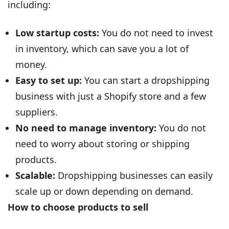
including:
Low startup costs:
You do not need to invest
in inventory, which can save you a lot of
money.
Easy to set up:
You can start a dropshipping
business with just a Shopify store and a few
suppliers.
No need to manage inventory:
You do not
need to worry about storing or shipping
products.
Scalable:
Dropshipping businesses can easily
scale up or down depending on demand.
How to choose products to sell