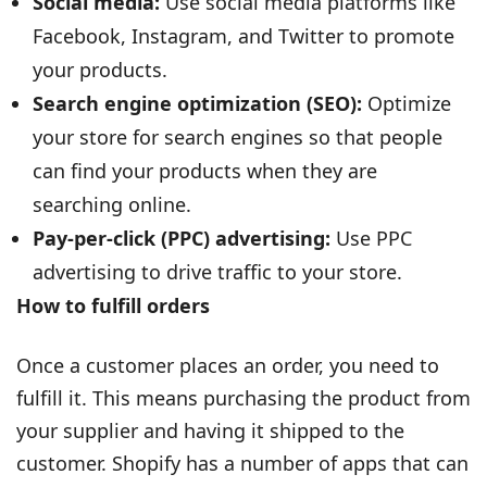
Social media:
Use social media platforms like
Facebook, Instagram, and Twitter to promote
your products.
Search engine optimization (SEO):
Optimize
your store for search engines so that people
can find your products when they are
searching online.
Pay-per-click (PPC) advertising:
Use PPC
advertising to drive traffic to your store.
How to fulfill orders
Once a customer places an order, you need to
fulfill it. This means purchasing the product from
your supplier and having it shipped to the
customer. Shopify has a number of apps that can