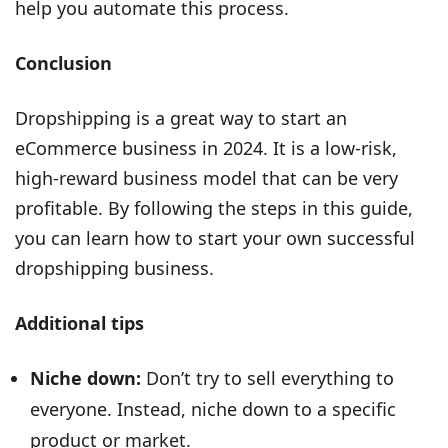
help you automate this process.
Conclusion
Dropshipping is a great way to start an
eCommerce business in 2024. It is a low-risk,
high-reward business model that can be very
profitable. By following the steps in this guide,
you can learn how to start your own successful
dropshipping business.
Additional tips
Niche down:
Don’t try to sell everything to
everyone. Instead, niche down to a specific
product or market.