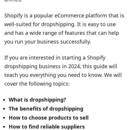
Shopify is a popular eCommerce platform that is
well-suited for dropshipping. It is easy to use
and has a wide range of features that can help
you run your business successfully.
If you are interested in starting a Shopify
dropshipping business in 2024, this guide will
teach you everything you need to know. We will
cover the following topics:
What is dropshipping?
The benefits of dropshipping
How to choose products to sell
How to find reliable suppliers