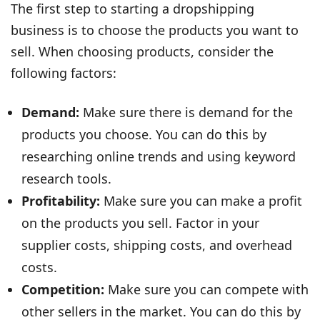
The first step to starting a dropshipping
business is to choose the products you want to
sell. When choosing products, consider the
following factors:
Demand:
Make sure there is demand for the
products you choose. You can do this by
researching online trends and using keyword
research tools.
Profitability:
Make sure you can make a profit
on the products you sell. Factor in your
supplier costs, shipping costs, and overhead
costs.
Competition:
Make sure you can compete with
other sellers in the market. You can do this by