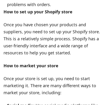
problems with orders.
How to set up your Shopify store
Once you have chosen your products and
suppliers, you need to set up your Shopify store.
This is a relatively simple process. Shopify has a
user-friendly interface and a wide range of
resources to help you get started.
How to market your store
Once your store is set up, you need to start
marketing it. There are many different ways to
market your store, including: