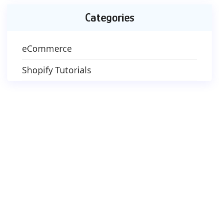
Categories
eCommerce
Shopify Tutorials