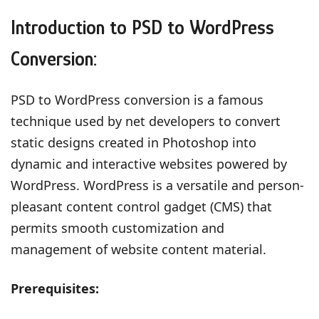
Introduction to PSD to WordPress
Conversion:
PSD to WordPress conversion is a famous
technique used by net developers to convert
static designs created in Photoshop into
dynamic and interactive websites powered by
WordPress. WordPress is a versatile and person-
pleasant content control gadget (CMS) that
permits smooth customization and
management of website content material.
Prerequisites: