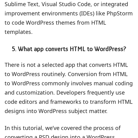
Sublime Text, Visual Studio Code, or integrated
improvement environments (IDEs) like PhpStorm
to code WordPress themes from HTML
templates.
5. What app converts HTML to WordPress?
There is not a selected app that converts HTML
to WordPress routinely. Conversion from HTML
to WordPress commonly involves manual coding
and customization. Developers frequently use
code editors and frameworks to transform HTML
designs into WordPress subject matter.
In this tutorial, we’ve covered the process of
converting a PSD design into a WordPress