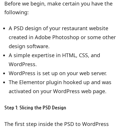
Before we begin, make certain you have the
following:
A PSD design of your restaurant website
created in Adobe Photoshop or some other
design software.
A simple expertise in HTML, CSS, and
WordPress.
WordPress is set up on your web server.
The Elementor plugin hooked up and was
activated on your WordPress web page.
Step 1: Slicing the PSD Design
The first step inside the PSD to WordPress