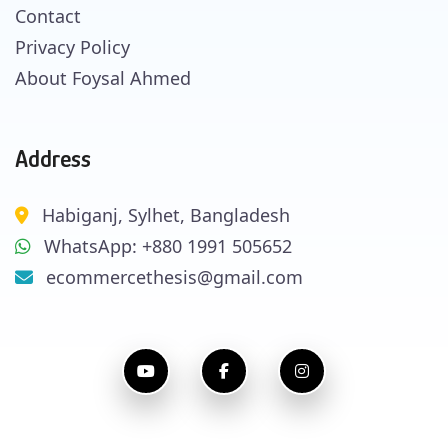
Contact
Privacy Policy
About Foysal Ahmed
Address
Habiganj, Sylhet, Bangladesh
WhatsApp: +880 1991 505652
ecommercethesis@gmail.com