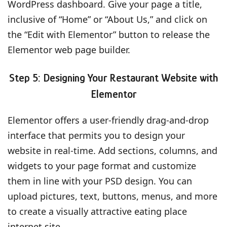
WordPress dashboard. Give your page a title,
inclusive of “Home” or “About Us,” and click on
the “Edit with Elementor” button to release the
Elementor web page builder.
Step 5: Designing Your Restaurant Website with
Elementor
Elementor offers a user-friendly drag-and-drop
interface that permits you to design your
website in real-time. Add sections, columns, and
widgets to your page format and customize
them in line with your PSD design. You can
upload pictures, text, buttons, menus, and more
to create a visually attractive eating place
internet site.