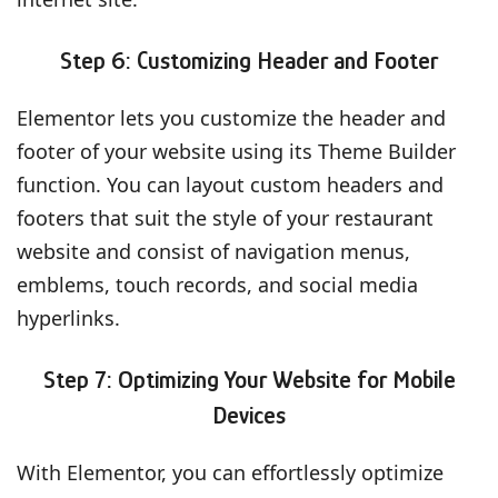
Step 6: Customizing Header and Footer
Elementor lets you customize the header and
footer of your website using its Theme Builder
function. You can layout custom headers and
footers that suit the style of your restaurant
website and consist of navigation menus,
emblems, touch records, and social media
hyperlinks.
Step 7: Optimizing Your Website for Mobile
Devices
With Elementor, you can effortlessly optimize