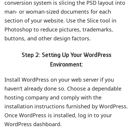
conversion system is slicing the PSD layout into
man- or woman-sized documents for each
section of your website. Use the Slice tool in
Photoshop to reduce pictures, trademarks,
buttons, and other design factors.
Step 2: Setting Up Your WordPress
Environment:
Install WordPress on your web server if you
haven’t already done so. Choose a dependable
hosting company and comply with the
installation instructions furnished by WordPress.
Once WordPress is installed, log in to your
WordPress dashboard.