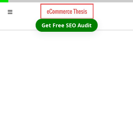
Skip
to
content
Get Free SEO Audit