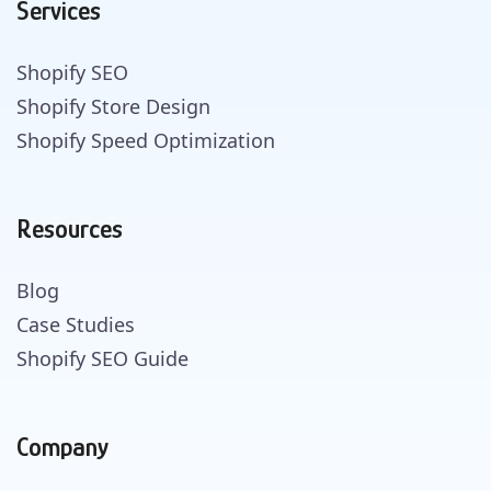
Services
Shopify SEO
Shopify Store Design
Shopify Speed Optimization
Resources
Blog
Case Studies
Shopify SEO Guide
Company