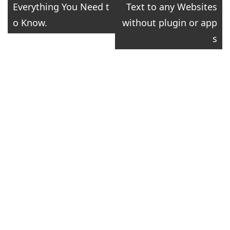
Everything You Need t
Text to any Websites
navigation
o Know.
without plugin or app
s