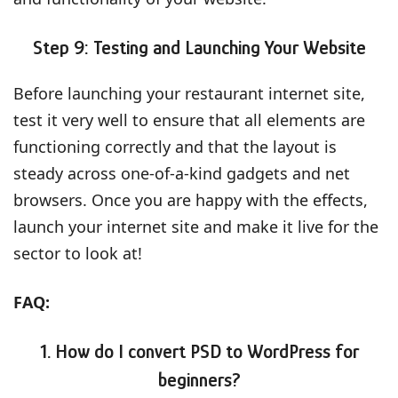
Step 9: Testing and Launching Your Websit
e
Before launching your restaurant internet site,
test it very well to ensure that all elements are
functioning correctly and that the layout is
steady across one-of-a-kind gadgets and net
browsers. Once you are happy with the effects,
launch your internet site and make it live for the
sector to look at!
FAQ:
1. How do I convert PSD to WordPress for
beginners?