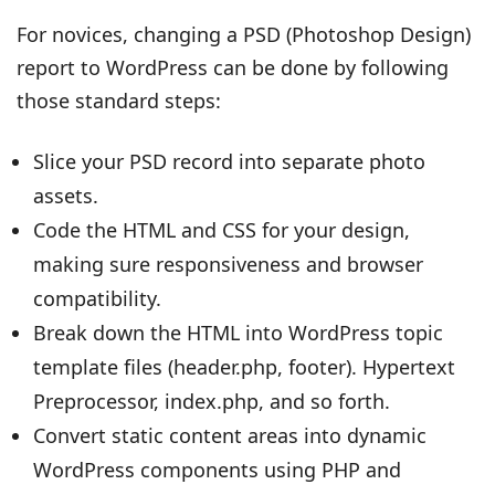
For novices, changing a PSD (Photoshop Design)
report to WordPress can be done by following
those standard steps:
Slice your PSD record into separate photo
assets.
Code the HTML and CSS for your design,
making sure responsiveness and browser
compatibility.
Break down the HTML into WordPress topic
template files (header.php, footer). Hypertext
Preprocessor, index.php, and so forth.
Convert static content areas into dynamic
WordPress components using PHP and