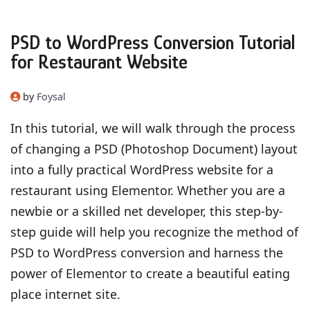
PSD to WordPress Conversion Tutorial
for Restaurant Website
by
Foysal
In this tutorial, we will walk through the process
of changing a PSD (Photoshop Document) layout
into a fully practical WordPress website for a
restaurant using Elementor. Whether you are a
newbie or a skilled net developer, this step-by-
step guide will help you recognize the method of
PSD to WordPress conversion and harness the
power of Elementor to create a beautiful eating
place internet site.