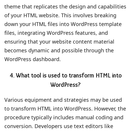
theme that replicates the design and capabilities
of your HTML website. This involves breaking
down your HTML files into WordPress template
files, integrating WordPress features, and
ensuring that your website content material
becomes dynamic and possible through the
WordPress dashboard.
4. What tool is used to transform HTML into
WordPress?
Various equipment and strategies may be used
to transform HTML into WordPress. However, the
procedure typically includes manual coding and
conversion. Developers use text editors like