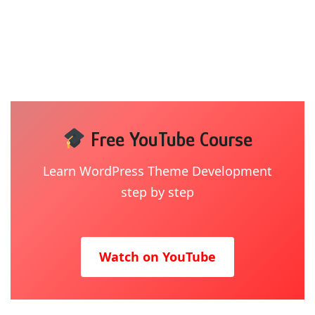
Free YouTube Course
Learn WordPress Theme Development
step by step
Watch on YouTube