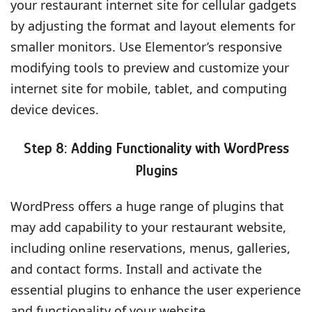
your restaurant internet site for cellular gadgets
by adjusting the format and layout elements for
smaller monitors. Use Elementor’s responsive
modifying tools to preview and customize your
internet site for mobile, tablet, and computing
device devices.
Step 8: Adding Functionality with WordPress
Plugins
WordPress offers a huge range of plugins that
may add capability to your restaurant website,
including online reservations, menus, galleries,
and contact forms. Install and activate the
essential plugins to enhance the user experience
and functionality of your website.