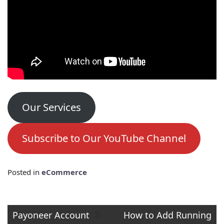
Our Services
Subscribe to Our YouTube Channel
Posted in
eCommerce
Post
Payoneer Account
How to Add Running