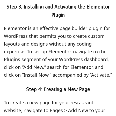
Step 3: Installing and Activating the Elementor
Plugin
Elementor is an effective page builder plugin for
WordPress that permits you to create custom
layouts and designs without any coding
expertise. To set up Elementor, navigate to the
Plugins segment of your WordPress dashboard,
click on “Add New,” search for Elementor, and
click on “Install Now,” accompanied by “Activate.”
Step 4: Creating a New Page
To create a new page for your restaurant
website, navigate to Pages > Add New to your