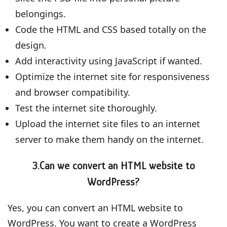
belongings.
Code the HTML and CSS based totally on the
design.
Add interactivity using JavaScript if wanted.
Optimize the internet site for responsiveness
and browser compatibility.
Test the internet site thoroughly.
Upload the internet site files to an internet
server to make them handy on the internet.
3.Can we convert an HTML website to
WordPress?
Yes, you can convert an HTML website to
WordPress. You want to create a WordPress