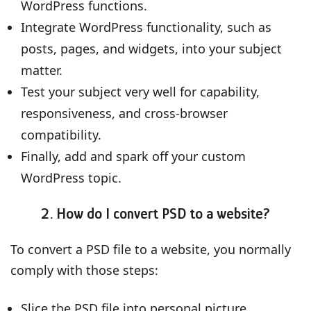
WordPress functions.
Integrate WordPress functionality, such as
posts, pages, and widgets, into your subject
matter.
Test your subject very well for capability,
responsiveness, and cross-browser
compatibility.
Finally, add and spark off your custom
WordPress topic.
2. How do I convert PSD to a website?
To convert a PSD file to a website, you normally
comply with those steps:
Slice the PSD file into personal picture