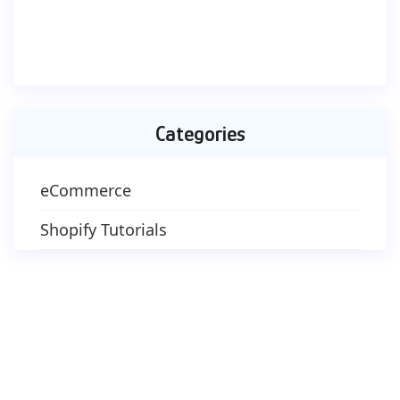
Categories
eCommerce
Shopify Tutorials