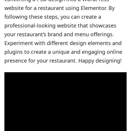
website for a restaurant using Elementor. By
following these steps, you can create a
professional-looking website that showcases
your restaurant’s brand and menu offerings.
Experiment with different design elements and
plugins to create a unique and engaging online
presence for your restaurant. Happy designing!