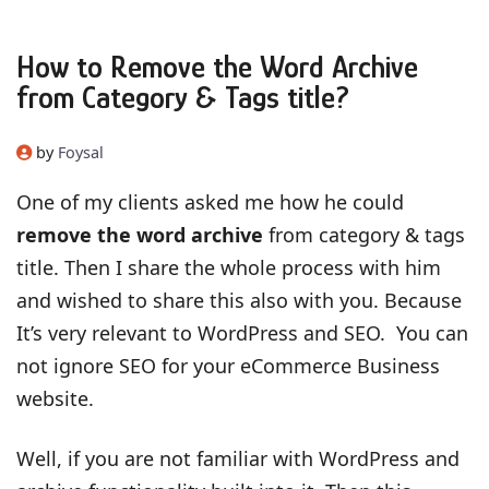
How to Remove the Word Archive
from Category & Tags title?
by
Foysal
One of my clients asked me how he could
remove the word archive
from category & tags
title. Then I share the whole process with him
and wished to share this also with you. Because
It’s very relevant to WordPress and SEO. You can
not ignore SEO for your eCommerce Business
website.
Well, if you are not familiar with WordPress and