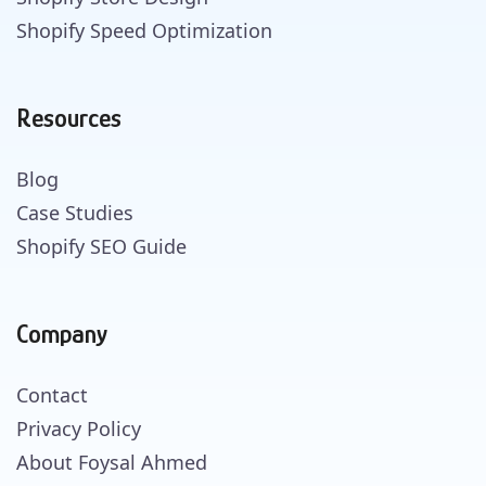
Shopify Speed Optimization
Resources
Blog
Case Studies
Shopify SEO Guide
Company
Contact
Privacy Policy
About Foysal Ahmed