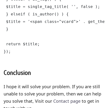
 $title = single_tag_title( '', false );

 } elseif ( is_author() ) {

 $title = '<span class="vcard">' . get_the_
 }

 return $title;

});

Conclusion
I hope it will solve your problem. If you are still
unable to solve your problem, then we can help
you solve that, Visit our
Contact page
to get in