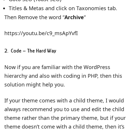
Titles & Metas and click on Taxonomies tab.
Then Remove the word “
Archive
“
https://youtu.be/c9_msApYvfI
2. Code – The Hard Way
Now if you are familiar with the WordPress
hierarchy and also with coding in PHP, then this
solution might help you.
If your theme comes with a child theme, I would
always recommend you to use and edit the child
theme rather than the primary theme, but if your
theme doesn’t come with a child theme, then it’s