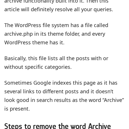
archive functionality built into it. Then this
article will definitely resolve all your queries.
The WordPress file system has a file called
archive.php in its theme folder, and every
WordPress theme has it.
Basically, this file lists all the posts with or
without specific categories.
Sometimes Google indexes this page as it has
several links to different posts and it doesn’t
look good in search results as the word “Archive”
is present.
Steps to remove the word Archive