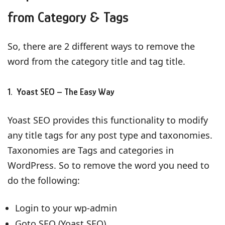
from Category & Tags
So, there are 2 different ways to remove the
word from the category title and tag title.
1. Yoast SEO – The Easy Way
Yoast SEO provides this functionality to modify
any title tags for any post type and taxonomies.
Taxonomies are Tags and categories in
WordPress. So to remove the word you need to
do the following:
Login to your wp-admin
Goto SEO (Yoast SEO)