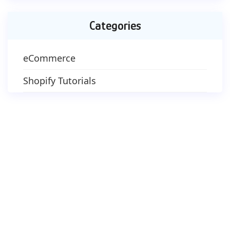
Categories
eCommerce
Shopify Tutorials