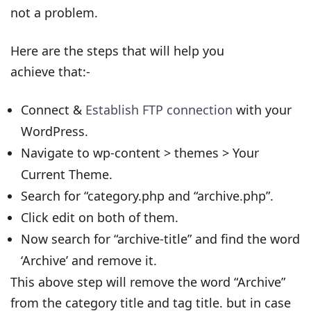
not a problem.
Here are the steps that will help you
achieve that:-
Connect &
Establish FTP connection
with your
WordPress.
Navigate to wp-content > themes > Your
Current Theme.
Search for “category.php and “archive.php”.
Click edit on both of them.
Now search for “archive-title” and find the word
‘Archive’ and remove it.
This above step will remove the word “Archive”
from the category title and tag title. but in case