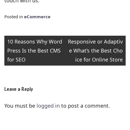
touch with us.
Posted in
eCommerce
Post
10 Reasons Why Word
Responsive or Adaptiv
Press Is the Best CMS
e What’s the Best Cho
navigation
for SEO
ice for Online Store
Leave a Reply
You must be
logged in
to post a comment.