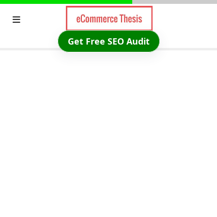
Skip
to
content
Get Free SEO Audit