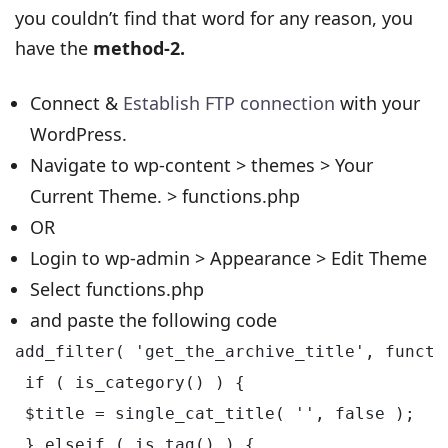
you couldn’t find that word for any reason, you
have the
method-2.
Connect &
Establish FTP connection
with your
WordPress.
Navigate to wp-content > themes > Your
Current Theme. > functions.php
OR
Login to wp-admin > Appearance > Edit Theme
Select functions.php
and paste the following code
add_filter( 'get_the_archive_title', functio
 if ( is_category() ) {

 $title = single_cat_title( '', false );

 } elseif ( is_tag() ) {
