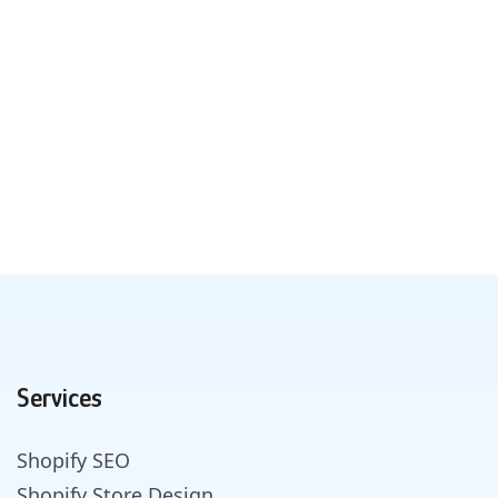
Services
Shopify SEO
Shopify Store Design