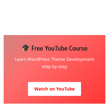
Free YouTube Course
Learn WordPress Theme Development
step by step
Watch on YouTube